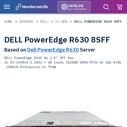
CATALOG
BUILD YOUR SERVER
HOME
SERVERS
DELL
13 GEN
DELL POWEREDGE R630 8SFF
DELL PowerEdge R630 8SFF
Based on
Dell PowerEdge R630
Server
DELL PowerEdge R630 8x 2.5" SFF Bay
/
2x E5-2698v4 2.2GHz = 40 Cores
/
1024GB DDR4
/
H730
/
4x 1Gb RJ45
/
iDRAC8 Enterprise
/
2x 750W