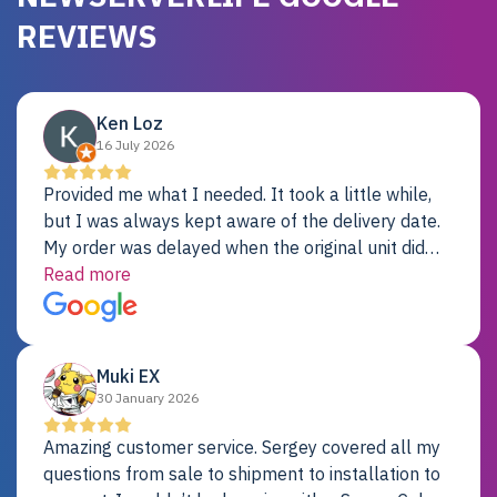
REVIEWS
Ken Loz
16 July 2026
Provided me what I needed. It took a little while,
but I was always kept aware of the delivery date.
My order was delayed when the original unit did
not pass testing. It was replaced and is working
Read more
just fine. My alternative was paying $25K for a new
Dell server.
Muki EX
30 January 2026
Amazing customer service. Sergey covered all my
questions from sale to shipment to installation to