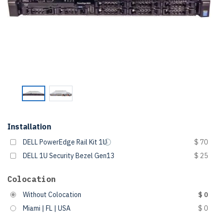
Installation
DELL PowerEdge Rail Kit 1U
$ 70
DELL 1U Security Bezel Gen13
$ 25
Colocation
Without Colocation
$ 0
Miami | FL | USA
$ 0