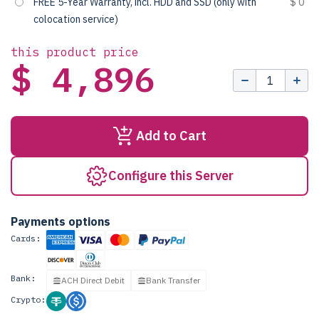
FREE 5-Year Warranty, incl. HDD and SSD (only with
$ 0
colocation service)
this product price
$ 4,896
Add to Cart
Configure this Server
Payments options
Cards:
Bank:
ACH Direct Debit
Bank Transfer
Crypto: