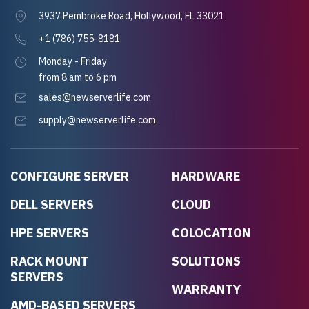
3937 Pembroke Road, Hollywood, FL 33021
+1 (786) 755-8181
Monday - Friday
from 8 am to 6 pm
sales@newserverlife.com
supply@newserverlife.com
CONFIGURE SERVER
HARDWARE
DELL SERVERS
CLOUD
HPE SERVERS
COLOCATION
RACK MOUNT
SOLUTIONS
SERVERS
WARRANTY
AMD-BASED SERVERS