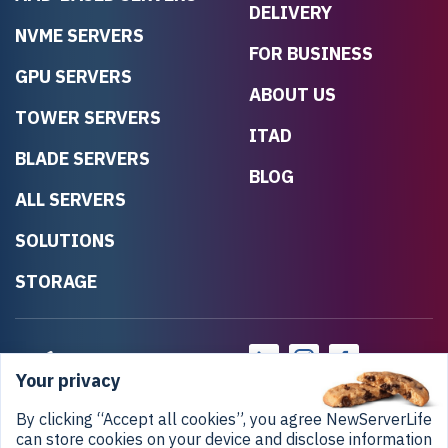
DELIVERY
NVME SERVERS
FOR BUSINESS
GPU SERVERS
ABOUT US
TOWER SERVERS
ITAD
BLADE SERVERS
BLOG
ALL SERVERS
SOLUTIONS
STORAGE
Your privacy
By clicking “Accept all cookies”, you agree NewServerLife
can store cookies on your device and disclose information