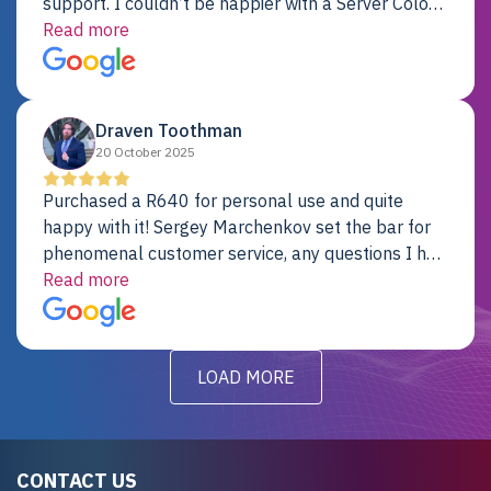
support. I couldn’t be happier with a Server Colo
provider.
Read more
Draven Toothman
20 October 2025
Purchased a R640 for personal use and quite
happy with it! Sergey Marchenkov set the bar for
phenomenal customer service, any questions I had
were addressed in a timely matter! I will be back
Read more
for future projects.
LOAD MORE
CONTACT US