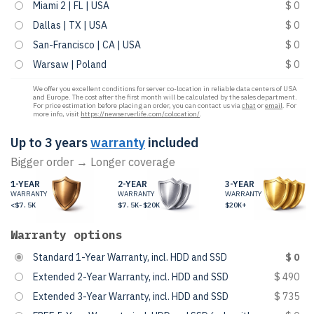
Miami 2 | FL | USA
$ 0
Dallas | TX | USA
$ 0
San-Francisco | CA | USA
$ 0
Warsaw | Poland
$ 0
We offer you excellent conditions for server co-location in reliable data centers of USA
and Europe. The cost after the first month will be calculated by the sales department.
For price estimation before placing an order, you can contact us via
chat
or
email
. For
more info, visit
https://newserverlife.com/colocation/
.
Up to 3 years
warranty
included
Bigger order → Longer coverage
1-YEAR
2-YEAR
3-YEAR
WARRANTY
WARRANTY
WARRANTY
<$7.5K
$7.5K-$20K
$20K+
Warranty options
Standard 1-Year Warranty, incl. HDD and SSD
$ 0
Extended 2-Year Warranty, incl. HDD and SSD
$ 490
Extended 3-Year Warranty, incl. HDD and SSD
$ 735