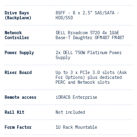
Drive Bays
8SFF - 8 x 2.5" SAS/SATA -
(Backplane)
HDD/SSD
Network
DELL Broadcom 5720 4x 1GbE
Controller
Base-T Daughter 0FM487 FM487
Power Supply
2x DELL 750W Platinum Power
Supply
Riser Board
Up to 3 x PCIe 3.0 slots (Ask
For Options) plus dedicated
PERC and Network slots
Remote access
iDRAC8 Enterprise
Rail Kit
Not included
Form Factor
1U Rack Mountable