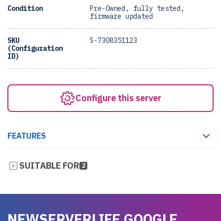
Condition
Pre-Owned, fully tested,
firmware updated
SKU
S-7308351123
(Configuration
ID)
Configure this server
FEATURES
SUITABLE FOR
2
NEWSERVERLIFE GOOGLE