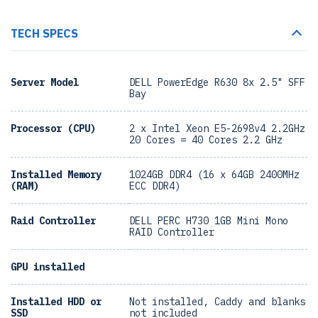
TECH SPECS
Server Model
DELL PowerEdge R630 8x 2.5" SFF
Bay
Processor (CPU)
2 x Intel Xeon E5-2698v4 2.2GHz
20 Cores = 40 Cores 2.2 GHz
Installed Memory
1024GB DDR4 (16 x 64GB 2400MHz
(RAM)
ECC DDR4)
Raid Controller
DELL PERC H730 1GB Mini Mono
RAID Controller
GPU installed
Installed HDD or
Not installed, Caddy and blanks
SSD
not included