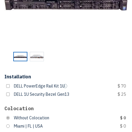
Installation
DELL PowerEdge Rail Kit 1U
$ 70
DELL 1U Security Bezel Gen13
$ 25
Colocation
Without Colocation
$ 0
Miami | FL | USA
$ 0