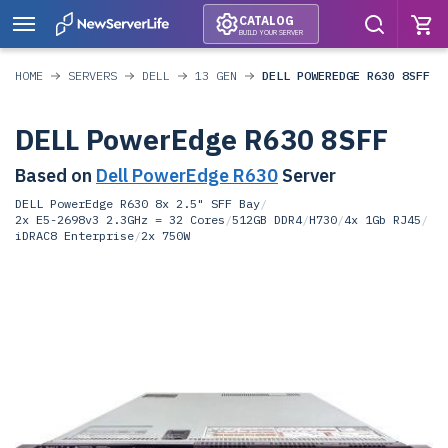
CATALOG
BUILD YOUR SERVER
HOME
SERVERS
DELL
13 GEN
DELL POWEREDGE R630 8SFF
DELL PowerEdge R630 8SFF
Based on
Dell PowerEdge R630
Server
DELL PowerEdge R630 8x 2.5" SFF Bay
/
2x E5-2698v3 2.3GHz = 32 Cores
/
512GB DDR4
/
H730
/
4x 1Gb RJ45
/
iDRAC8 Enterprise
/
2x 750W