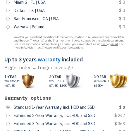
Miami 2 | FL | USA
$ 0
Dallas | TX | USA
$ 0
San-Francisco | CA | USA
$ 0
Warsaw | Poland
$ 0
We offer you excellent conditions for server co-location in reliable data centers of USA
and Europe. The cost after the first month will be calculated by the sales department.
For price estimation before placing an order, you can contact us via
chat
or
email
. For
more info, visit
https://newserverlife.com/colocation/
.
Up to 3 years
warranty
included
Bigger order → Longer coverage
1-YEAR
2-YEAR
3-YEAR
WARRANTY
WARRANTY
WARRANTY
<$7.5K
$7.5K-$20K
$20K+
Warranty options
Standard 1-Year Warranty, incl. HDD and SSD
$ 0
Extended 2-Year Warranty, incl. HDD and SSD
$ 242
Extended 3-Year Warranty, incl. HDD and SSD
$ 363