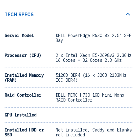
TECH SPECS
Server Model
DELL PowerEdge R630 8x 2.5" SFF
Bay
Processor (CPU)
2 x Intel Xeon E5-2698v3 2.3GHz
16 Cores = 32 Cores 2.3 GHz
Installed Memory
512GB DDR4 (16 x 32GB 2133MHz
(RAM)
ECC DDR4)
Raid Controller
DELL PERC H730 1GB Mini Mono
RAID Controller
GPU installed
Installed HDD or
Not installed, Caddy and blanks
SSD
not included