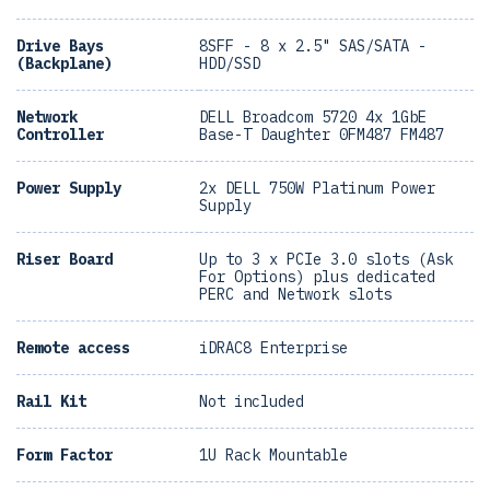
Drive Bays
8SFF - 8 x 2.5" SAS/SATA -
(Backplane)
HDD/SSD
Network
DELL Broadcom 5720 4x 1GbE
Controller
Base-T Daughter 0FM487 FM487
Power Supply
2x DELL 750W Platinum Power
Supply
Riser Board
Up to 3 x PCIe 3.0 slots (Ask
For Options) plus dedicated
PERC and Network slots
Remote access
iDRAC8 Enterprise
Rail Kit
Not included
Form Factor
1U Rack Mountable