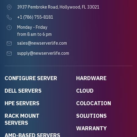
3937 Pembroke Road, Hollywood, FL 33021
+1 (786) 755-8181
Monday - Friday
from 8 am to 6 pm
sales@newserverlife.com
supply@newserverlife.com
CONFIGURE SERVER
HARDWARE
DELL SERVERS
CLOUD
HPE SERVERS
COLOCATION
RACK MOUNT
SOLUTIONS
SERVERS
WARRANTY
AMD-BASED SERVERS