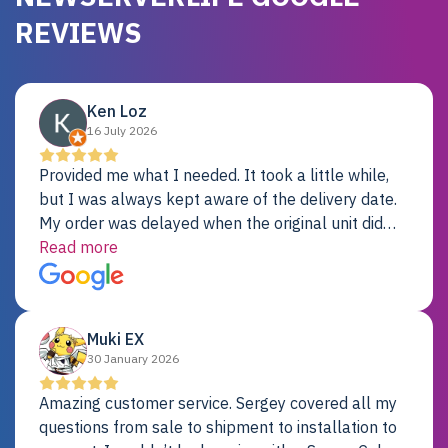
REVIEWS
Ken Loz
16 July 2026
Provided me what I needed. It took a little while,
but I was always kept aware of the delivery date.
My order was delayed when the original unit did
not pass testing. It was replaced and is working
Read more
just fine. My alternative was paying $25K for a new
Dell server.
Muki EX
30 January 2026
Amazing customer service. Sergey covered all my
questions from sale to shipment to installation to