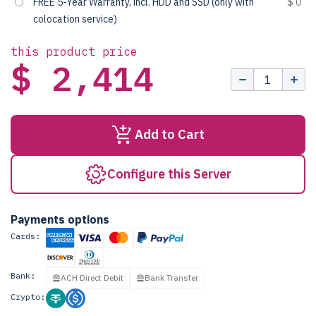
FREE 5-Year Warranty, incl. HDD and SSD (only with
$ 0
colocation service)
this product price
$ 2,414
Add to Cart
Configure this Server
Payments options
Cards:
Bank:
ACH Direct Debit
Bank Transfer
Crypto: