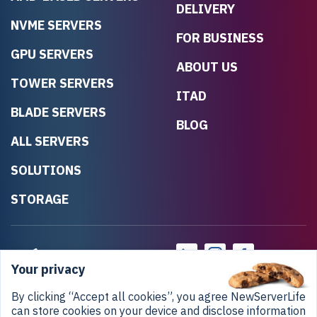
DELIVERY
NVME SERVERS
FOR BUSINESS
GPU SERVERS
ABOUT US
TOWER SERVERS
ITAD
BLADE SERVERS
BLOG
ALL SERVERS
SOLUTIONS
STORAGE
Your privacy
By clicking “Accept all cookies”, you agree NewServerLife
can store cookies on your device and disclose information