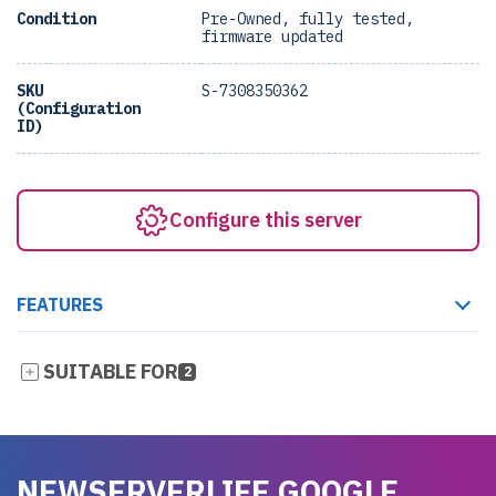
Condition
Pre-Owned, fully tested,
firmware updated
SKU
S-7308350362
(Configuration
ID)
Configure this server
FEATURES
SUITABLE FOR
2
NEWSERVERLIFE GOOGLE