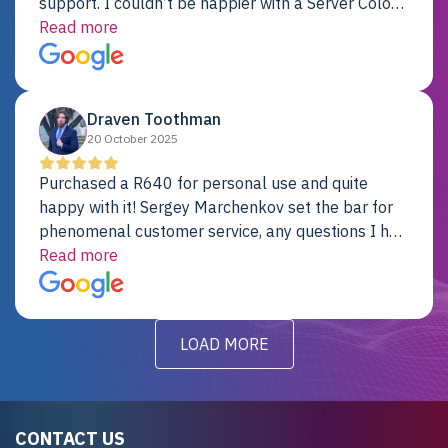
support. I couldn’t be happier with a Server Colo
provider.
Read more
Draven Toothman
20 October 2025
Purchased a R640 for personal use and quite
happy with it! Sergey Marchenkov set the bar for
phenomenal customer service, any questions I had
were addressed in a timely matter! I will be back
Read more
for future projects.
LOAD MORE
CONTACT US