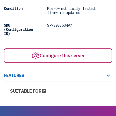
Condition
Pre-Owned, fully tested,
firmware updated
SKU
S-7308350497
(Configuration
ID)
Configure this server
FEATURES
SUITABLE FOR
2