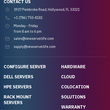
CONTACT US
3937 Pembroke Road, Hollywood, FL 33021
+1 (786) 755-8181
Monday - Friday
from 8 am to 6 pm
sales@newserverlife.com
supply@newserverlife.com
CONFIGURE SERVER
HARDWARE
DELL SERVERS
CLOUD
HPE SERVERS
COLOCATION
RACK MOUNT
SOLUTIONS
SERVERS
WARRANTY