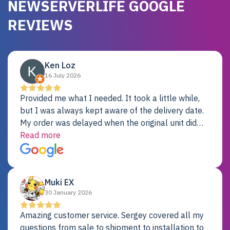
NEWSERVERLIFE GOOGLE
REVIEWS
Ken Loz
16 July 2026
Provided me what I needed. It took a little while,
but I was always kept aware of the delivery date.
My order was delayed when the original unit did
not pass testing. It was replaced and is working
Read more
just fine. My alternative was paying $25K for a new
Dell server.
Muki EX
30 January 2026
Amazing customer service. Sergey covered all my
questions from sale to shipment to installation to