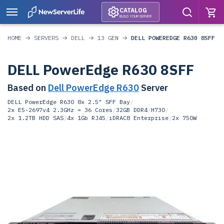
CATALOG
BUILD YOUR SERVER
HOME
SERVERS
DELL
13 GEN
DELL POWEREDGE R630 8SFF
DELL PowerEdge R630 8SFF
Based on
Dell PowerEdge R630
Server
DELL PowerEdge R630 8x 2.5" SFF Bay
/
2x E5-2697v4 2.3GHz = 36 Cores
/
32GB DDR4
/
H730
/
2x 1.2TB HDD SAS
/
4x 1Gb RJ45
/
iDRAC8 Enterprise
/
2x 750W