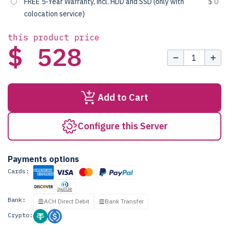
FREE 5-Year Warranty, incl. HDD and SSD (only with
$ 0
colocation service)
this product price
$ 528
Add to Cart
Configure this Server
Payments options
Cards:
Bank:
ACH Direct Debit
Bank Transfer
Crypto: