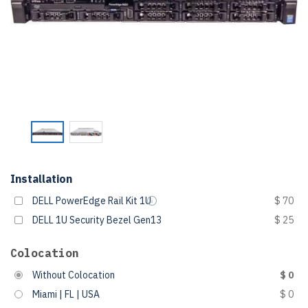
Installation
DELL PowerEdge Rail Kit 1U
$ 70
DELL 1U Security Bezel Gen13
$ 25
Colocation
Without Colocation
$ 0
Miami | FL | USA
$ 0