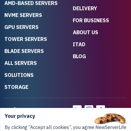
AMD-BASED SERVERS
DELIVERY
NVME SERVERS
FOR BUSINESS
GPU SERVERS
ABOUT US
TOWER SERVERS
ITAD
BLADE SERVERS
BLOG
ALL SERVERS
SOLUTIONS
STORAGE
Your privacy
By clicking “Accept all cookies”, you agree NewServerLife