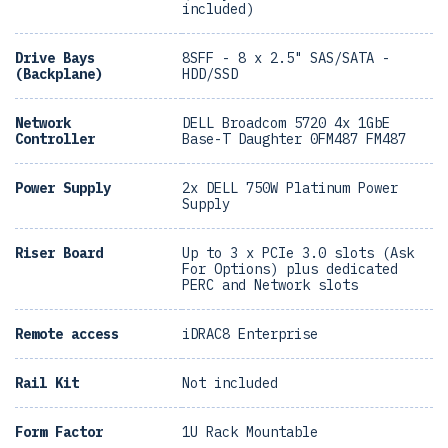
included)
Drive Bays
8SFF - 8 x 2.5" SAS/SATA -
(Backplane)
HDD/SSD
Network
DELL Broadcom 5720 4x 1GbE
Controller
Base-T Daughter 0FM487 FM487
Power Supply
2x DELL 750W Platinum Power
Supply
Riser Board
Up to 3 x PCIe 3.0 slots (Ask
For Options) plus dedicated
PERC and Network slots
Remote access
iDRAC8 Enterprise
Rail Kit
Not included
Form Factor
1U Rack Mountable