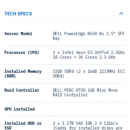
TECH SPECS
Server Model
DELL PowerEdge R630 8x 2.5" SFF
Bay
Processor (CPU)
2 x Intel Xeon E5-2697v4 2.3GHz
18 Cores = 36 Cores 2.3 GHz
Installed Memory
32GB DDR4 (2 x 16GB 2133MHz ECC
(RAM)
DDR4)
Raid Controller
DELL PERC H730 1GB Mini Mono
RAID Controller
GPU installed
Installed HDD or
2 x 1.2TB SAS 10K 2.5 12Gb/s
SSD
(Caddy for installed disks are