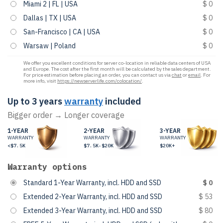
Miami 2 | FL | USA
$ 0
Dallas | TX | USA
$ 0
San-Francisco | CA | USA
$ 0
Warsaw | Poland
$ 0
We offer you excellent conditions for server co-location in reliable data centers of USA
and Europe. The cost after the first month will be calculated by the sales department.
For price estimation before placing an order, you can contact us via
chat
or
email
. For
more info, visit
https://newserverlife.com/colocation/
.
Up to 3 years
warranty
included
Bigger order → Longer coverage
1-YEAR
2-YEAR
3-YEAR
WARRANTY
WARRANTY
WARRANTY
<$7.5K
$7.5K-$20K
$20K+
Warranty options
Standard 1-Year Warranty, incl. HDD and SSD
$ 0
Extended 2-Year Warranty, incl. HDD and SSD
$ 53
Extended 3-Year Warranty, incl. HDD and SSD
$ 80