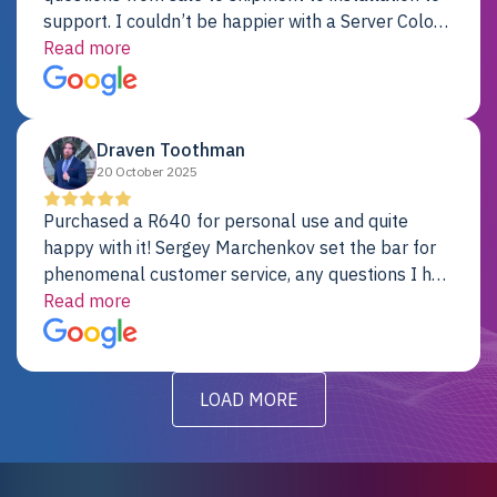
support. I couldn’t be happier with a Server Colo
provider.
Read more
Draven Toothman
20 October 2025
Purchased a R640 for personal use and quite
happy with it! Sergey Marchenkov set the bar for
phenomenal customer service, any questions I had
were addressed in a timely matter! I will be back
Read more
for future projects.
LOAD MORE