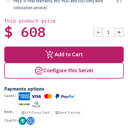
FREE 5-Year Warranty, incl. HDD and SSD (only with
$ 0
colocation service)
this product price
$ 608
Add to Cart
Configure this Server
Payments options
Cards:
Bank:
ACH Direct Debit
Bank Transfer
Crypto: