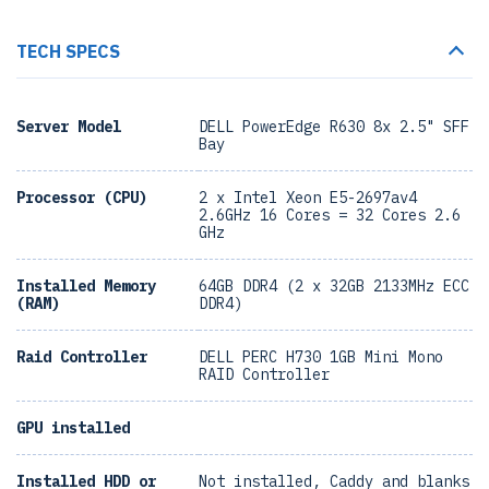
TECH SPECS
Server Model
DELL PowerEdge R630 8x 2.5" SFF
Bay
Processor (CPU)
2 x Intel Xeon E5-2697av4
2.6GHz 16 Cores = 32 Cores 2.6
GHz
Installed Memory
64GB DDR4 (2 x 32GB 2133MHz ECC
(RAM)
DDR4)
Raid Controller
DELL PERC H730 1GB Mini Mono
RAID Controller
GPU installed
Installed HDD or
Not installed, Caddy and blanks