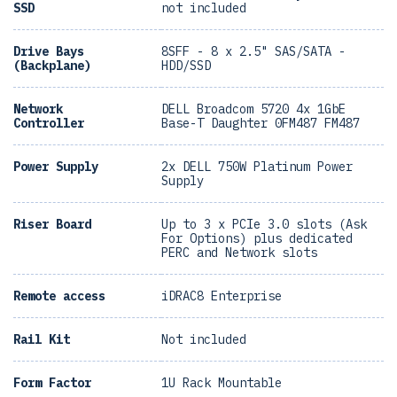
SSD
not included
Drive Bays
8SFF - 8 x 2.5" SAS/SATA -
(Backplane)
HDD/SSD
Network
DELL Broadcom 5720 4x 1GbE
Controller
Base-T Daughter 0FM487 FM487
Power Supply
2x DELL 750W Platinum Power
Supply
Riser Board
Up to 3 x PCIe 3.0 slots (Ask
For Options) plus dedicated
PERC and Network slots
Remote access
iDRAC8 Enterprise
Rail Kit
Not included
Form Factor
1U Rack Mountable