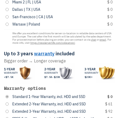
Miami 2 | FL | USA
$ 0
Dallas | TX | USA
$ 0
San-Francisco | CA | USA
$ 0
Warsaw | Poland
$ 0
We offer you excellent conditions for server co-location in reliable data centers of USA
and Europe. The cost after the first month will be calculated by the sales department.
For price estimation before placing an order, you can contact us via
chat
or
email
. For
more info, visit
https://newserverlife.com/colocation/
.
Up to 3 years
warranty
included
Bigger order → Longer coverage
1-YEAR
2-YEAR
3-YEAR
WARRANTY
WARRANTY
WARRANTY
<$7.5K
$7.5K-$20K
$20K+
Warranty options
Standard 1-Year Warranty, incl. HDD and SSD
$ 0
Extended 2-Year Warranty, incl. HDD and SSD
$ 61
Extended 3-Year Warranty, incl. HDD and SSD
$ 92