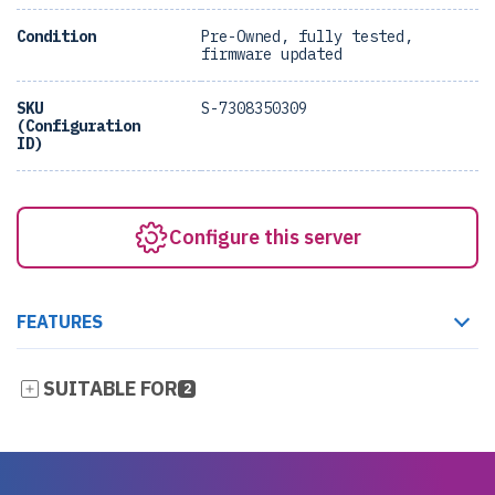
Condition
Pre-Owned, fully tested,
firmware updated
SKU
S-7308350309
(Configuration
ID)
Configure this server
FEATURES
SUITABLE FOR
2