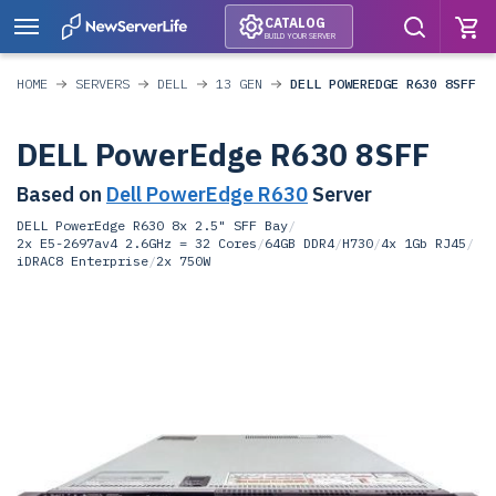
CATALOG
BUILD YOUR SERVER
HOME
SERVERS
DELL
13 GEN
DELL POWEREDGE R630 8SFF
DELL PowerEdge R630 8SFF
Based on
Dell PowerEdge R630
Server
DELL PowerEdge R630 8x 2.5" SFF Bay
/
2x E5-2697av4 2.6GHz = 32 Cores
/
64GB DDR4
/
H730
/
4x 1Gb RJ45
/
iDRAC8 Enterprise
/
2x 750W