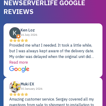
NEWSERVERLIFE GOOGLE
REVIEWS
Ken Loz
16 July 2026
Provided me what I needed. It took a little while,
but I was always kept aware of the delivery date.
My order was delayed when the original unit did
not pass testing. It was replaced and is working
Read more
just fine. My alternative was paying $25K for a new
Dell server.
Muki EX
30 January 2026
Amazing customer service. Sergey covered all my
questions from sale to shipment to installation to