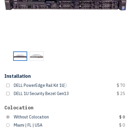
Installation
DELL PowerEdge Rail Kit 1U
$ 70
DELL 1U Security Bezel Gen13
$ 25
Colocation
Without Colocation
$ 0
Miami | FL | USA
$ 0