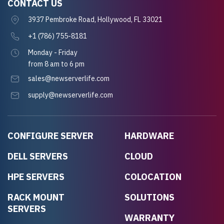
CONTACT US
3937 Pembroke Road, Hollywood, FL 33021
+1 (786) 755-8181
Monday - Friday
from 8 am to 6 pm
sales@newserverlife.com
supply@newserverlife.com
CONFIGURE SERVER
HARDWARE
DELL SERVERS
CLOUD
HPE SERVERS
COLOCATION
RACK MOUNT
SOLUTIONS
SERVERS
WARRANTY