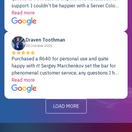
support. I couldn’t be happier with a Server Colo
provider.
Read more
Draven Toothman
20 October 2025
Purchased a R640 for personal use and quite
happy with it! Sergey Marchenkov set the bar for
phenomenal customer service, any questions I had
were addressed in a timely matter! I will be back
Read more
for future projects.
LOAD MORE