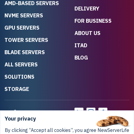
AMD-BASED SERVERS
DELIVERY
NVME SERVERS
FOR BUSINESS
GPU SERVERS
ABOUT US
TOWER SERVERS
ITAD
BLADE SERVERS
BLOG
ALL SERVERS
SOLUTIONS
STORAGE
Your privacy
By clicking “Accept all cookies”, you agree NewServerLife