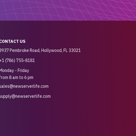
CONTACT US
3937 Pembroke Road, Hollywood, FL 33021
+1 (786) 755-8181
Monday - Friday
from 8 am to 6 pm
sales@newserverlife.com
supply@newserverlife.com