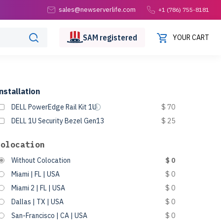
sales@newserverlife.com
+1 (786) 755-8181
SAM
registered
YOUR CART
nstallation
DELL PowerEdge Rail Kit 1U
$ 70
DELL 1U Security Bezel Gen13
$ 25
Colocation
Without Colocation
$ 0
Miami | FL | USA
$ 0
Miami 2 | FL | USA
$ 0
Dallas | TX | USA
$ 0
San-Francisco | CA | USA
$ 0