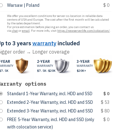
Warsaw | Poland
$ 0
We offer you excellent conditions for server co-location in reliable data
centers of USA and Europe. The cost after the first month will be calculated
by the sales department.
For price estimation before placing an order, you can contact us
via
chat
or
email
. For more info, visit
https://newserverlife.com/colocation/
.
p to 3 years
warranty
included
igger order → Longer coverage
-YEAR
2-YEAR
3-YEAR
ARRANTY
WARRANTY
WARRANTY
$7.5K
$7.5K-$20K
$20K+
Warranty options
Standard 1-Year Warranty, incl. HDD and SSD
$ 0
Extended 2-Year Warranty, incl. HDD and SSD
$ 53
Extended 3-Year Warranty, incl. HDD and SSD
$ 80
FREE 5-Year Warranty, incl. HDD and SSD (only
$ 0
with colocation service)