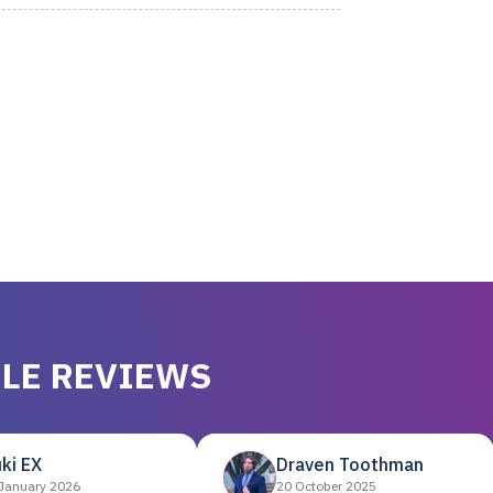
LE REVIEWS
ki EX
Draven Toothman
January 2026
20 October 2025