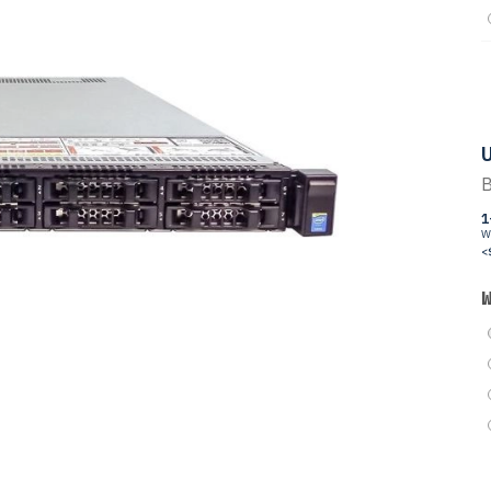
U
B
1
W
<