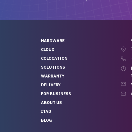
-out to Alex
projects.
ch, who I was in
th throughout the
 He was super
quick to respond, and
ew his stuff. It made
HARDWARE
g so easy and stress-
CLOUD
COLOCATION
t — especially
 to buying a brand-
SOLUTIONS
r — so we feel like
WARRANTY
mazing value for the
DELIVERY
nd service we
FOR BUSINESS
r
 hardware and a team
ABOUT US
y takes care of you,
ITAD
lutely recommend
BLOG
rLife.