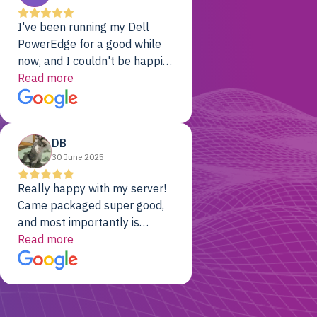
I've been running my Dell
PowerEdge for a good while
now, and I couldn't be happier.
The price was unbeatable,
Read more
and it's been rock-solid since
day one. Compared with the
cloud providers I was using
DB
previously, I've got 10x the
30 June 2025
computing power for 1/10th
the cost. No-brainer.
Really happy with my server!
Came packaged super good,
and most importantly is
working! Will be a returning
Read more
customer for sure.