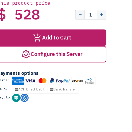
this product price
$ 528
Add to Cart
Configure this Server
ayments options
ards:
ank:
ACH Direct Debit
Bank Transfer
rypto: