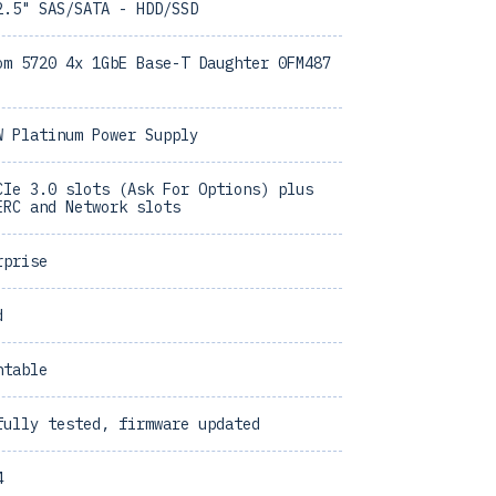
2.5" SAS/SATA - HDD/SSD
om 5720 4x 1GbE Base-T Daughter 0FM487
W Platinum Power Supply
CIe 3.0 slots (Ask For Options) plus
ERC and Network slots
rprise
d
ntable
fully tested, firmware updated
4