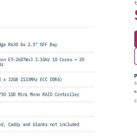
dge R630 8x 2.5" SFF Bay
eon E5-2687Wv3 3.1GHz 10 Cores = 20
Hz
P
2 x 32GB 2133MHz ECC DDR4)
C
B
730 1GB Mini Mono RAID Controller
C
ed, Caddy and blanks not included