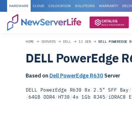
HARDWARE
CLOUD
COLOCATION
SOLUTIONS
WARRANTY
DELI
CATALOG
BUILD YOUR SERVER
HOME
SERVERS
DELL
13 GEN
DELL POWEREDGE R
DELL PowerEdge R
Based on
Dell PowerEdge R630
Server
DELL PowerEdge R630 8x 2.5" SFF Bay
/
/
64GB DDR4
/
H730
/
4x 1Gb RJ45
/
iDRAC8 E