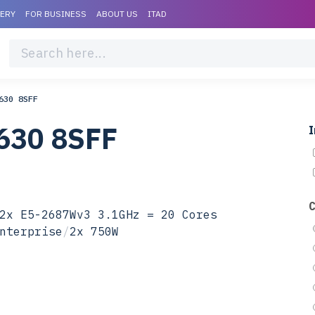
VERY
FOR BUSINESS
ABOUT US
ITAD
630 8SFF
630 8SFF
I
2x E5-2687Wv3 3.1GHz = 20 Cores
nterprise
/
2x 750W