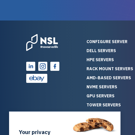
guarantees mission critical
big shout
reliability. Furthermore, their
Stepanovi
customer service is
touch wi
outstanding as they stand
process.
behind their products. With
helpful, 
over 25 years of experience
really kn
CONFIGURE SERVER
as a professional IT
everythin
DELL SERVERS
consultant, I have consistently
free. On top of that, the price
HPE SERVERS
observed that computers
was grea
which have already been
compared
RACK MOUNT SERVERS
running for a long time without
new serve
AMD-BASED SERVERS
problems tend to continue
we got a
NVME SERVERS
running for a long time without
quality a
GPU SERVERS
problems, as the hardware
received. If you’re looking fo
has passed the test of time.
reliable
TOWER SERVERS
This contrasts with brand new
that trul
BLADE SERVERS
computers which may have
I’d abso
ALL SERVERS
undiscovered defects that
NewServe
Your privacy
SOLUTIONS
become apparent during