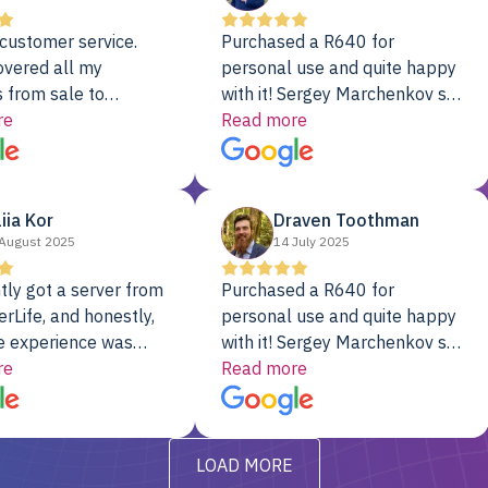
customer service.
Purchased a R640 for
overed all my
personal use and quite happy
 from sale to
with it! Sergey Marchenkov set
to installation to
re
the bar for phenomenal
Read more
I couldn’t be happier
customer service, any
rver Colo provider.
questions I had were
addressed in a timely matter! I
liia Kor
Draven Toothman
will be back for future
August 2025
14 July 2025
projects.
tly got a server from
Purchased a R640 for
rLife, and honestly,
personal use and quite happy
e experience was
with it! Sergey Marchenkov set
. It showed up fully
re
the bar for phenomenal
Read more
d, RAID already set
customer service, any
t’s been running
questions I had were
y from day one — no
addressed in a timely matter! I
LOAD MORE
ve to give a
will be back for future