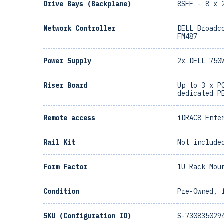
Drive Bays (Backplane)
8SFF - 8 x 
Network Controller
DELL Broadc
FM487
Power Supply
2x DELL 750
Riser Board
Up to 3 x P
dedicated P
Remote access
iDRAC8 Ente
Rail Kit
Not include
Form Factor
1U Rack Mou
Condition
Pre-Owned, 
SKU (Configuration ID)
S-730835029