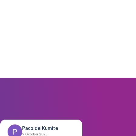
Paco de Kumite
7 October 2025