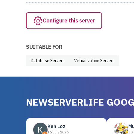
Configure this server
SUITABLE FOR
Database Servers
Virtualization Servers
NEWSERVERLIFE GOOG
Ken Loz
Mu
16 July 2026
30 