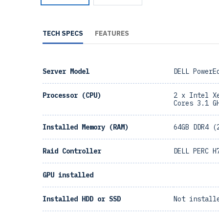
TECH SPECS
FEATURES
Server Model
DELL PowerE
Processor (CPU)
2 x Intel X
Cores 3.1 G
Installed Memory (RAM)
64GB DDR4 (
Raid Controller
DELL PERC H
GPU installed
Installed HDD or SSD
Not install