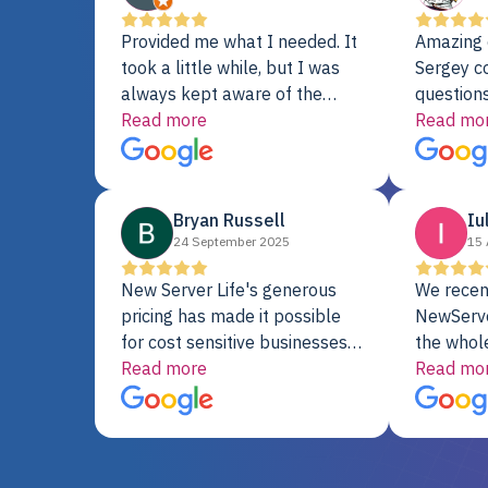
Provided me what I needed. It
Amazing 
took a little while, but I was
Sergey c
always kept aware of the
questions
delivery date. My order was
Read more
shipment 
Read mo
delayed when the original unit
support. 
did not pass testing. It was
with a Se
replaced and is working just
Bryan Russell
Iu
fine. My alternative was
24 September 2025
15 
paying $25K for a new Dell
server.
New Server Life's generous
We recen
pricing has made it possible
NewServe
for cost sensitive businesses
the whol
to acquire extremely powerful
Read more
fantastic
Read mo
server equipment that would
assemble
otherwise be cost-prohibitive,
up, and i
and their intensive testing and
perfectl
warranty of each server
hiccups at all. I ha