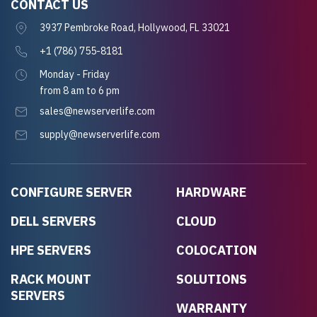
CONTACT US
3937 Pembroke Road, Hollywood, FL 33021
+1 (786) 755-8181
Monday - Friday
from 8 am to 6 pm
sales@newserverlife.com
supply@newserverlife.com
CONFIGURE SERVER
HARDWARE
DELL SERVERS
CLOUD
HPE SERVERS
COLOCATION
RACK MOUNT
SOLUTIONS
SERVERS
WARRANTY