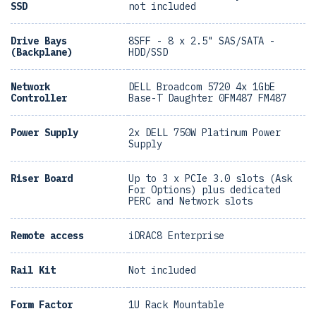
SSD
not included
Drive Bays
8SFF - 8 x 2.5" SAS/SATA -
(Backplane)
HDD/SSD
Network
DELL Broadcom 5720 4x 1GbE
Controller
Base-T Daughter 0FM487 FM487
Power Supply
2x DELL 750W Platinum Power
Supply
Riser Board
Up to 3 x PCIe 3.0 slots (Ask
For Options) plus dedicated
PERC and Network slots
Remote access
iDRAC8 Enterprise
Rail Kit
Not included
Form Factor
1U Rack Mountable