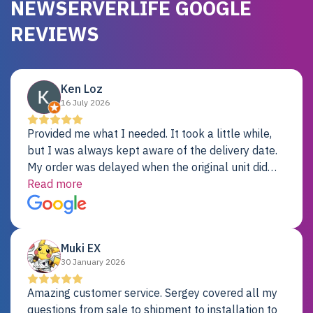
NEWSERVERLIFE GOOGLE
REVIEWS
Ken Loz
16 July 2026
Provided me what I needed. It took a little while,
but I was always kept aware of the delivery date.
My order was delayed when the original unit did
not pass testing. It was replaced and is working
Read more
just fine. My alternative was paying $25K for a new
Dell server.
Muki EX
30 January 2026
Amazing customer service. Sergey covered all my
questions from sale to shipment to installation to