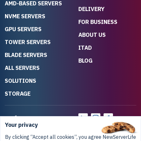
AMD-BASED SERVERS
DELIVERY
NVME SERVERS
FOR BUSINESS
GPU SERVERS
ABOUT US
TOWER SERVERS
ITAD
BLADE SERVERS
BLOG
ALL SERVERS
SOLUTIONS
STORAGE
Your privacy
By clicking “Accept all cookies”, you agree NewServerLife