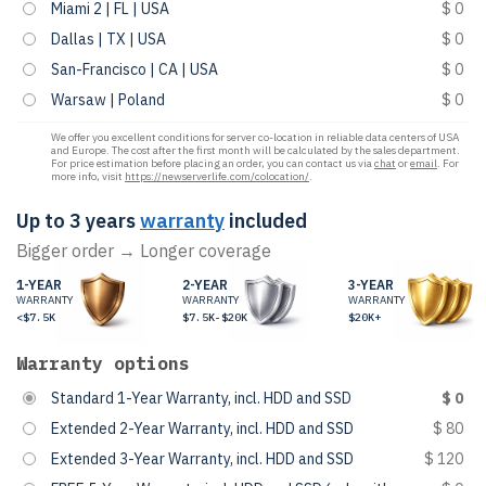
Miami 2 | FL | USA
$ 0
Dallas | TX | USA
$ 0
San-Francisco | CA | USA
$ 0
Warsaw | Poland
$ 0
We offer you excellent conditions for server co-location in reliable data centers of USA
and Europe. The cost after the first month will be calculated by the sales department.
For price estimation before placing an order, you can contact us via
chat
or
email
. For
more info, visit
https://newserverlife.com/colocation/
.
Up to 3 years
warranty
included
Bigger order → Longer coverage
1-YEAR
2-YEAR
3-YEAR
WARRANTY
WARRANTY
WARRANTY
<$7.5K
$7.5K-$20K
$20K+
Warranty options
Standard 1-Year Warranty, incl. HDD and SSD
$ 0
Extended 2-Year Warranty, incl. HDD and SSD
$ 80
Extended 3-Year Warranty, incl. HDD and SSD
$ 120