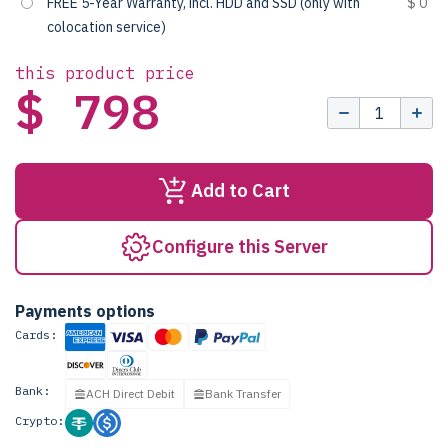
FREE 5-Year Warranty, incl. HDD and SSD (only with
$ 0
colocation service)
this product price
$ 798
Add to Cart
Configure this Server
Payments options
Cards:
Bank:
ACH Direct Debit
Bank Transfer
Crypto: