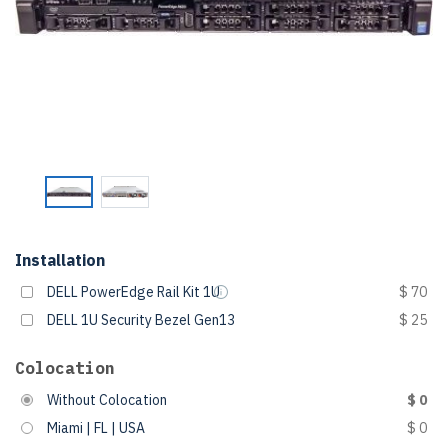
Installation
DELL PowerEdge Rail Kit 1U
$ 70
DELL 1U Security Bezel Gen13
$ 25
Colocation
Without Colocation
$ 0
Miami | FL | USA
$ 0