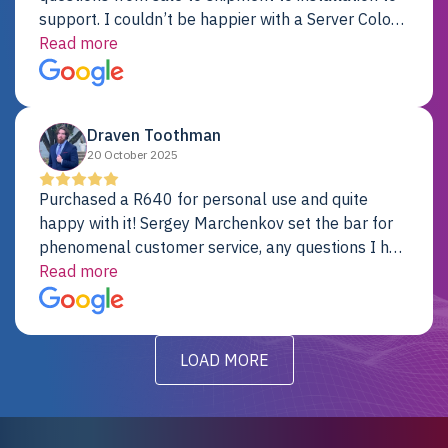
support. I couldn’t be happier with a Server Colo
provider.
Read more
Draven Toothman
20 October 2025
Purchased a R640 for personal use and quite
happy with it! Sergey Marchenkov set the bar for
phenomenal customer service, any questions I had
were addressed in a timely matter! I will be back
Read more
for future projects.
LOAD MORE