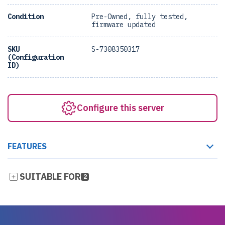
Condition
Pre-Owned, fully tested,
firmware updated
SKU
S-7308350317
(Configuration
ID)
Configure this server
FEATURES
SUITABLE FOR
2