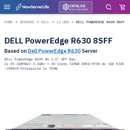
CATALOG
BUILD YOUR SERVER
HOME
SERVERS
DELL
13 GEN
DELL POWEREDGE R630 8SFF
DELL PowerEdge R630 8SFF
Based on
Dell PowerEdge R630
Server
DELL PowerEdge R630 8x 2.5" SFF Bay
/
2x E5-2687Wv3 3.1GHz = 20 Cores
/
128GB DDR4
/
H730
/
4x 1Gb RJ45
/
iDRAC8 Enterprise
/
2x 750W