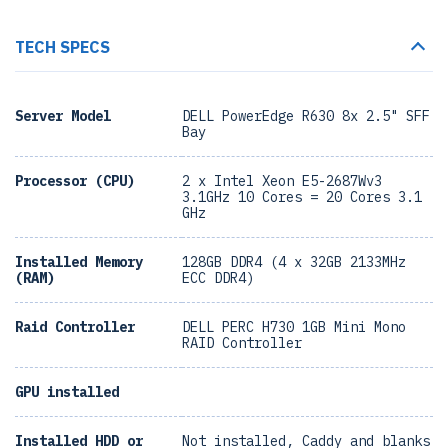
TECH SPECS
Server Model
DELL PowerEdge R630 8x 2.5" SFF
Bay
Processor (CPU)
2 x Intel Xeon E5-2687Wv3
3.1GHz 10 Cores = 20 Cores 3.1
GHz
Installed Memory
128GB DDR4 (4 x 32GB 2133MHz
(RAM)
ECC DDR4)
Raid Controller
DELL PERC H730 1GB Mini Mono
RAID Controller
GPU installed
Installed HDD or
Not installed, Caddy and blanks