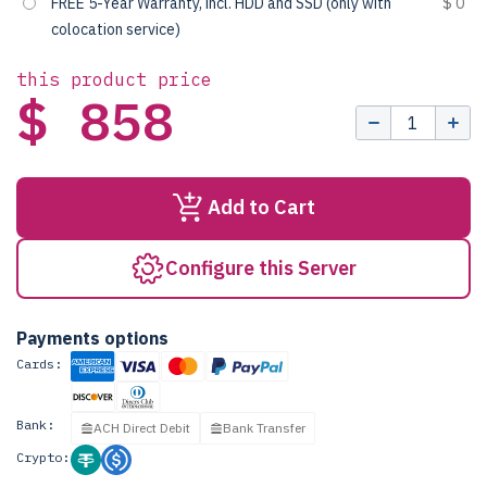
FREE 5-Year Warranty, incl. HDD and SSD (only with
$ 0
colocation service)
this product price
$ 858
Add to Cart
Configure this Server
Payments options
Cards:
Bank:
ACH Direct Debit
Bank Transfer
Crypto: