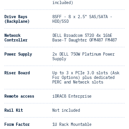
included)
Drive Bays
8SFF - 8 x 2.5" SAS/SATA -
(Backplane)
HDD/SSD
Network
DELL Broadcom 5720 4x 1GbE
Controller
Base-T Daughter 0FM487 FM487
Power Supply
2x DELL 750W Platinum Power
Supply
Riser Board
Up to 3 x PCIe 3.0 slots (Ask
For Options) plus dedicated
PERC and Network slots
Remote access
iDRAC8 Enterprise
Rail Kit
Not included
Form Factor
1U Rack Mountable