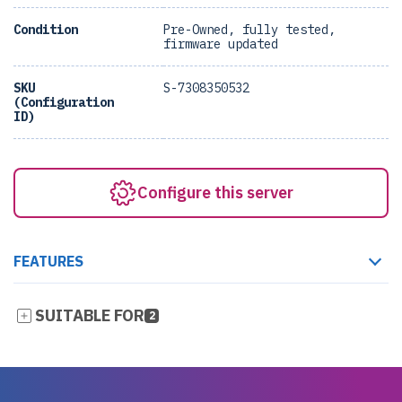
Condition
Pre-Owned, fully tested,
firmware updated
SKU
S-7308350532
(Configuration
ID)
Configure this server
FEATURES
SUITABLE FOR
2