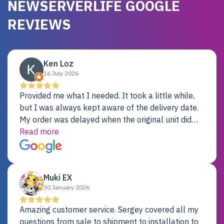
NEWSERVERLIFE GOOGLE
REVIEWS
Ken Loz
16 July 2026
Provided me what I needed. It took a little while,
but I was always kept aware of the delivery date.
My order was delayed when the original unit did
not pass testing. It was replaced and is working
Read more
just fine. My alternative was paying $25K for a new
Dell server.
Muki EX
30 January 2026
Amazing customer service. Sergey covered all my
questions from sale to shipment to installation to