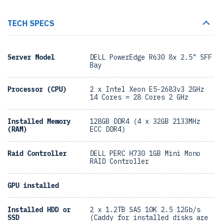
TECH SPECS
Server Model
DELL PowerEdge R630 8x 2.5" SFF
Bay
Processor (CPU)
2 x Intel Xeon E5-2683v3 2GHz
14 Cores = 28 Cores 2 GHz
Installed Memory
128GB DDR4 (4 x 32GB 2133MHz
(RAM)
ECC DDR4)
Raid Controller
DELL PERC H730 1GB Mini Mono
RAID Controller
GPU installed
Installed HDD or
2 x 1.2TB SAS 10K 2.5 12Gb/s
SSD
(Caddy for installed disks are