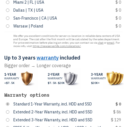
Miami 2 | FL | USA
$ 0
Dallas | TX | USA
$ 0
San-Francisco | CA | USA
$ 0
Warsaw | Poland
$ 0
We offer you excellent conditions for server co-location in reliable data centers of USA
and Europe. The cost after the first month will be calculated by the sales department.
For price estimation before placing an order, you can contact us via
chat
or
email
. For
more info, visit
https://newserverlife.com/colocation/
.
Up to 3 years
warranty
included
Bigger order → Longer coverage
1-YEAR
2-YEAR
3-YEAR
WARRANTY
WARRANTY
WARRANTY
<$7.5K
$7.5K-$20K
$20K+
Warranty options
Standard 1-Year Warranty, incl. HDD and SSD
$ 0
Extended 2-Year Warranty, incl. HDD and SSD
$ 86
Extended 3-Year Warranty, incl. HDD and SSD
$ 129