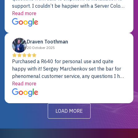
support. I couldn’t be happier with a Server Colo
provider.
Read more
Draven Toothman
20 October 2025
Purchased a R640 for personal use and quite
happy with it! Sergey Marchenkov set the bar for
phenomenal customer service, any questions I had
were addressed in a timely matter! I will be back
Read more
for future projects.
LOAD MORE