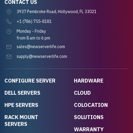
CONTACT US
3937 Pembroke Road, Hollywood, FL 33021
+1 (786) 755-8181
Monday - Friday
from 8 am to 6 pm
sales@newserverlife.com
supply@newserverlife.com
CONFIGURE SERVER
HARDWARE
DELL SERVERS
CLOUD
HPE SERVERS
COLOCATION
RACK MOUNT
SOLUTIONS
SERVERS
WARRANTY