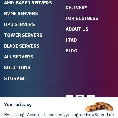
AMD-BASED SERVERS
DELIVERY
NVME SERVERS
FOR BUSINESS
GPU SERVERS
ABOUT US
TOWER SERVERS
ITAD
BLADE SERVERS
BLOG
ALL SERVERS
SOLUTIONS
STORAGE
Your privacy
By clicking “Accept all cookies”, you agree NewServerLife