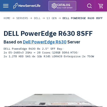
CATALOG
BUILD YOUR SERVER
HOME
SERVERS
DELL
13 GEN
DELL POWEREDGE R630 8SFF
DELL PowerEdge R630 8SFF
Based on
Dell PowerEdge R630
Server
DELL PowerEdge R630 8x 2.5" SFF Bay
/
2x E5-2683v3 2GHz = 28 Cores
/
128GB DDR4
/
H730
/
2x 1.2TB HDD SAS
/
4x 1Gb RJ45
/
iDRAC8 Enterprise
/
2x 750W