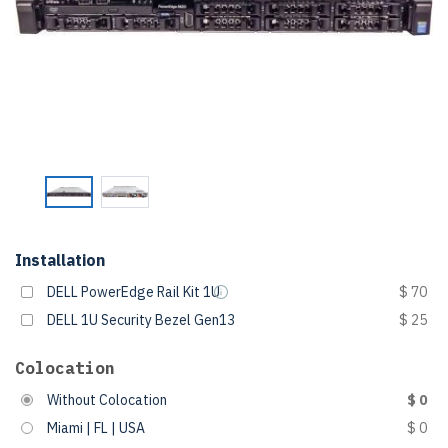
Installation
DELL PowerEdge Rail Kit 1U
$ 70
DELL 1U Security Bezel Gen13
$ 25
Colocation
Without Colocation
$ 0
Miami | FL | USA
$ 0