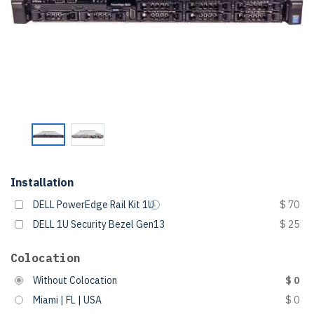
Installation
DELL PowerEdge Rail Kit 1U
$ 70
DELL 1U Security Bezel Gen13
$ 25
Colocation
Without Colocation
$ 0
Miami | FL | USA
$ 0