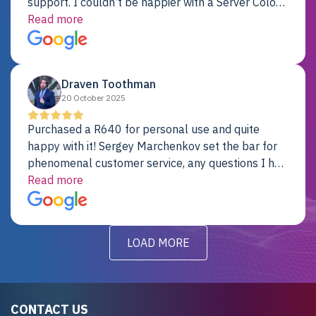
support. I couldn’t be happier with a Server Colo
provider.
Read more
Draven Toothman
20 October 2025
Purchased a R640 for personal use and quite
happy with it! Sergey Marchenkov set the bar for
phenomenal customer service, any questions I had
were addressed in a timely matter! I will be back
Read more
for future projects.
LOAD MORE
CONTACT US