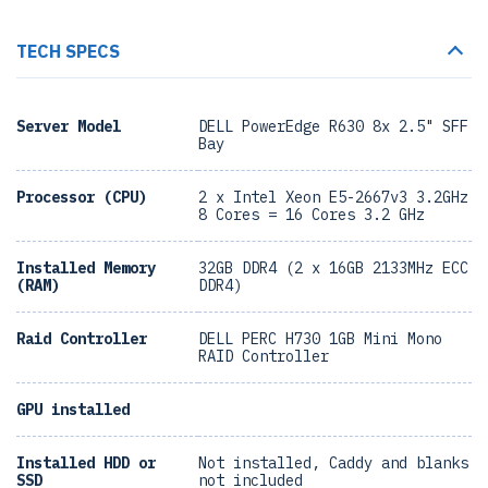
TECH SPECS
Server Model
DELL PowerEdge R630 8x 2.5" SFF
Bay
Processor (CPU)
2 x Intel Xeon E5-2667v3 3.2GHz
8 Cores = 16 Cores 3.2 GHz
Installed Memory
32GB DDR4 (2 x 16GB 2133MHz ECC
(RAM)
DDR4)
Raid Controller
DELL PERC H730 1GB Mini Mono
RAID Controller
GPU installed
Installed HDD or
Not installed, Caddy and blanks
SSD
not included