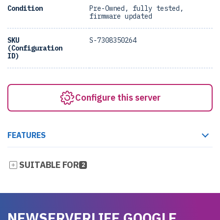
Condition
Pre-Owned, fully tested,
firmware updated
SKU
S-7308350264
(Configuration
ID)
Configure this server
FEATURES
SUITABLE FOR
2
NEWSERVERLIFE GOOGLE