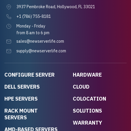
3937 Pembroke Road, Hollywood, FL 33021
+1 (786) 755-8181
Monday - Friday
from 8 am to 6 pm
sales@newserverlife.com
supply@newserverlife.com
CONFIGURE SERVER
HARDWARE
DELL SERVERS
CLOUD
HPE SERVERS
COLOCATION
RACK MOUNT
SOLUTIONS
SERVERS
WARRANTY
AMD-BASED SERVERS