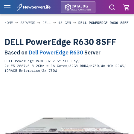
CATALOG
BUILD YOUR SERVER
HOME
SERVERS
DELL
13 GEN
DELL POWEREDGE R630 8SFF
DELL PowerEdge R630 8SFF
Based on
Dell PowerEdge R630
Server
DELL PowerEdge R630 8x 2.5" SFF Bay
/
2x E5-2667v3 3.2GHz = 16 Cores
/
32GB DDR4
/
H730
/
4x 1Gb RJ45
/
iDRAC8 Enterprise
/
2x 750W