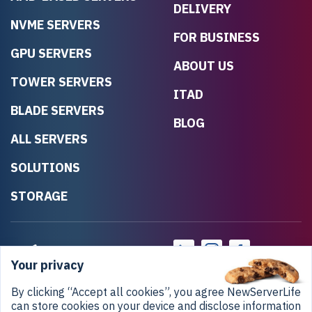
DELIVERY
NVME SERVERS
FOR BUSINESS
GPU SERVERS
ABOUT US
TOWER SERVERS
ITAD
BLADE SERVERS
BLOG
ALL SERVERS
SOLUTIONS
STORAGE
Your privacy
By clicking “Accept all cookies”, you agree NewServerLife
can store cookies on your device and disclose information