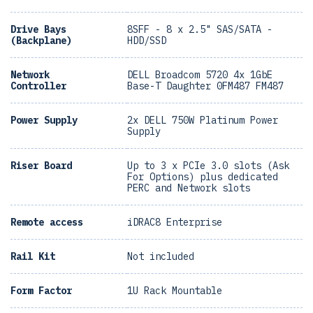
Drive Bays
8SFF - 8 x 2.5" SAS/SATA -
(Backplane)
HDD/SSD
Network
DELL Broadcom 5720 4x 1GbE
Controller
Base-T Daughter 0FM487 FM487
Power Supply
2x DELL 750W Platinum Power
Supply
Riser Board
Up to 3 x PCIe 3.0 slots (Ask
For Options) plus dedicated
PERC and Network slots
Remote access
iDRAC8 Enterprise
Rail Kit
Not included
Form Factor
1U Rack Mountable