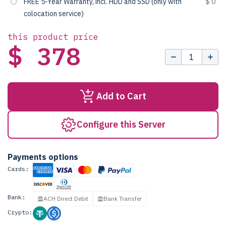
FREE 5-Year Warranty, incl. HDD and SSD (only with
$ 0
colocation service)
this product price
$ 378
Add to Cart
Configure this Server
Payments options
Cards:
Bank:
ACH Direct Debit
Bank Transfer
Crypto: