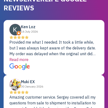
REVIEWS
Ken Loz
16 July 2026
Provided me what I needed. It took a little while,
but I was always kept aware of the delivery date.
My order was delayed when the original unit did
not pass testing. It was replaced and is working
Read more
just fine. My alternative was paying $25K for a new
Dell server.
Muki EX
30 January 2026
Amazing customer service. Sergey covered all my
questions from sale to shipment to installation to