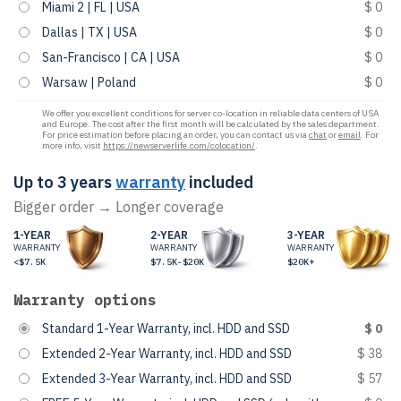
Miami 2 | FL | USA
$ 0
Dallas | TX | USA
$ 0
San-Francisco | CA | USA
$ 0
Warsaw | Poland
$ 0
We offer you excellent conditions for server co-location in reliable data centers of USA
and Europe. The cost after the first month will be calculated by the sales department.
For price estimation before placing an order, you can contact us via
chat
or
email
. For
more info, visit
https://newserverlife.com/colocation/
.
Up to 3 years
warranty
included
Bigger order → Longer coverage
1-YEAR
2-YEAR
3-YEAR
WARRANTY
WARRANTY
WARRANTY
<$7.5K
$7.5K-$20K
$20K+
Warranty options
Standard 1-Year Warranty, incl. HDD and SSD
$ 0
Extended 2-Year Warranty, incl. HDD and SSD
$ 38
Extended 3-Year Warranty, incl. HDD and SSD
$ 57