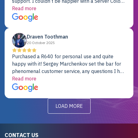
support. I couldn’t be happier with a Server Colo
provider.
Read more
Draven Toothman
20 October 2025
Purchased a R640 for personal use and quite
happy with it! Sergey Marchenkov set the bar for
phenomenal customer service, any questions I had
were addressed in a timely matter! I will be back
Read more
for future projects.
LOAD MORE
CONTACT US