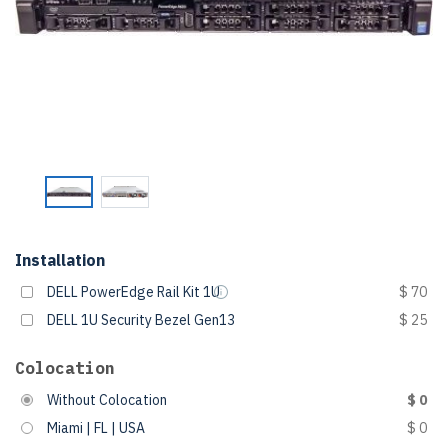
Installation
DELL PowerEdge Rail Kit 1U
$ 70
DELL 1U Security Bezel Gen13
$ 25
Colocation
Without Colocation
$ 0
Miami | FL | USA
$ 0