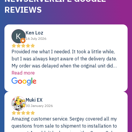
REVIEWS
Ken Loz
16 July 2026
Provided me what I needed. It took a little while,
but I was always kept aware of the delivery date.
My order was delayed when the original unit did
not pass testing. It was replaced and is working
Read more
just fine. My alternative was paying $25K for a new
Dell server.
Muki EX
30 January 2026
Amazing customer service. Sergey covered all my
questions from sale to shipment to installation to