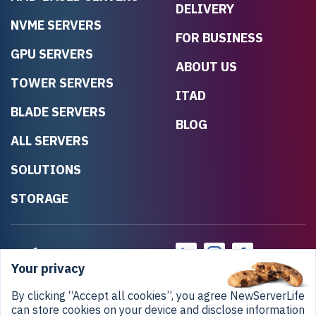
DELIVERY
NVME SERVERS
FOR BUSINESS
GPU SERVERS
ABOUT US
TOWER SERVERS
ITAD
BLADE SERVERS
BLOG
ALL SERVERS
SOLUTIONS
STORAGE
Your privacy
By clicking “Accept all cookies”, you agree NewServerLife
can store cookies on your device and disclose information