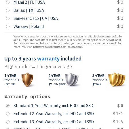
Miami 2 | FL | USA
$ 0
Dallas | TX | USA
$ 0
San-Francisco | CA | USA
$ 0
Warsaw | Poland
$ 0
We offer you excellent conditions for server co-location in reliable data centers of USA
and Europe. The cost after the first month will be calculated by the sales department.
For price estimation before placing an order, you can contact us via
chat
or
email
. For
more info, visit
https://newserverlife.com/colocation/
.
Up to 3 years
warranty
included
Bigger order → Longer coverage
1-YEAR
2-YEAR
3-YEAR
WARRANTY
WARRANTY
WARRANTY
<$7.5K
$7.5K-$20K
$20K+
Warranty options
Standard 1-Year Warranty, incl. HDD and SSD
$ 0
Extended 2-Year Warranty, incl. HDD and SSD
$ 131
Extended 3-Year Warranty, incl. HDD and SSD
$ 196