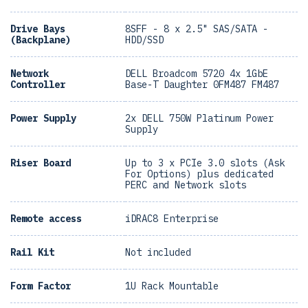
Drive Bays
8SFF - 8 x 2.5" SAS/SATA -
(Backplane)
HDD/SSD
Network
DELL Broadcom 5720 4x 1GbE
Controller
Base-T Daughter 0FM487 FM487
Power Supply
2x DELL 750W Platinum Power
Supply
Riser Board
Up to 3 x PCIe 3.0 slots (Ask
For Options) plus dedicated
PERC and Network slots
Remote access
iDRAC8 Enterprise
Rail Kit
Not included
Form Factor
1U Rack Mountable