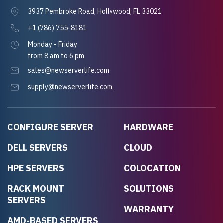
3937 Pembroke Road, Hollywood, FL 33021
+1 (786) 755-8181
Monday - Friday
from 8 am to 6 pm
sales@newserverlife.com
supply@newserverlife.com
CONFIGURE SERVER
HARDWARE
DELL SERVERS
CLOUD
HPE SERVERS
COLOCATION
RACK MOUNT
SOLUTIONS
SERVERS
WARRANTY
AMD-BASED SERVERS