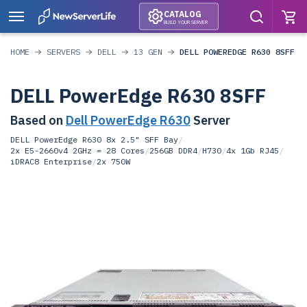
CATALOG
BUILD YOUR SERVER
HOME
SERVERS
DELL
13 GEN
DELL POWEREDGE R630 8SFF
DELL PowerEdge R630 8SFF
Based on
Dell PowerEdge R630
Server
DELL PowerEdge R630 8x 2.5" SFF Bay
/
2x E5-2660v4 2GHz = 28 Cores
/
256GB DDR4
/
H730
/
4x 1Gb RJ45
/
iDRAC8 Enterprise
/
2x 750W