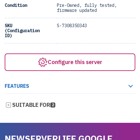
Condition
Pre-Owned, fully tested,
firmware updated
SKU
S-7308350343
(Configuration
ID)
Configure this server
FEATURES
SUITABLE FOR
2
NEWSERVERLIFE GOOGLE