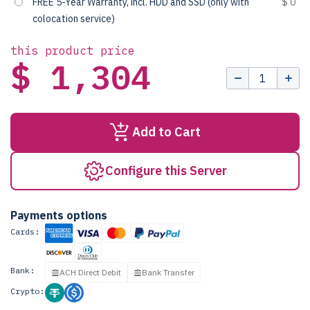
FREE 5-Year Warranty, incl. HDD and SSD (only with
$ 0
colocation service)
this product price
$ 1,304
Add to Cart
Configure this Server
Payments options
Cards:
Bank:
ACH Direct Debit
Bank Transfer
Crypto: