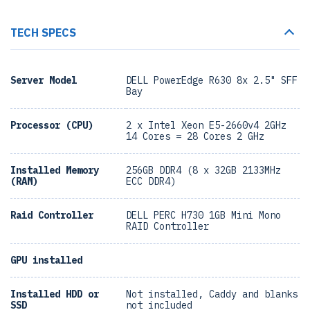
TECH SPECS
Server Model
DELL PowerEdge R630 8x 2.5" SFF
Bay
Processor (CPU)
2 x Intel Xeon E5-2660v4 2GHz
14 Cores = 28 Cores 2 GHz
Installed Memory
256GB DDR4 (8 x 32GB 2133MHz
(RAM)
ECC DDR4)
Raid Controller
DELL PERC H730 1GB Mini Mono
RAID Controller
GPU installed
Installed HDD or
Not installed, Caddy and blanks
SSD
not included