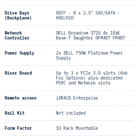
Drive Bays
8SFF - 8 x 2.5" SAS/SATA -
(Backplane)
HDD/SSD
Network
DELL Broadcom 5720 4x 1GbE
Controller
Base-T Daughter 0FM487 FM487
Power Supply
2x DELL 750W Platinum Power
Supply
Riser Board
Up to 3 x PCIe 3.0 slots (Ask
For Options) plus dedicated
PERC and Network slots
Remote access
iDRAC8 Enterprise
Rail Kit
Not included
Form Factor
1U Rack Mountable