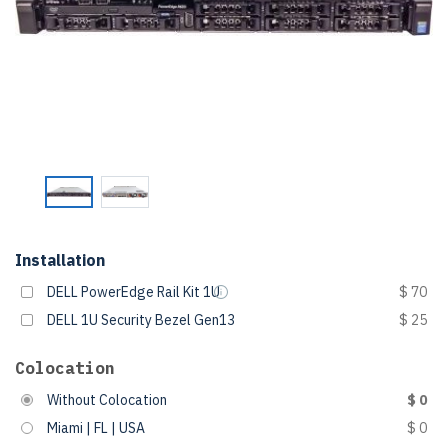
Installation
DELL PowerEdge Rail Kit 1U
$ 70
DELL 1U Security Bezel Gen13
$ 25
Colocation
Without Colocation
$ 0
Miami | FL | USA
$ 0