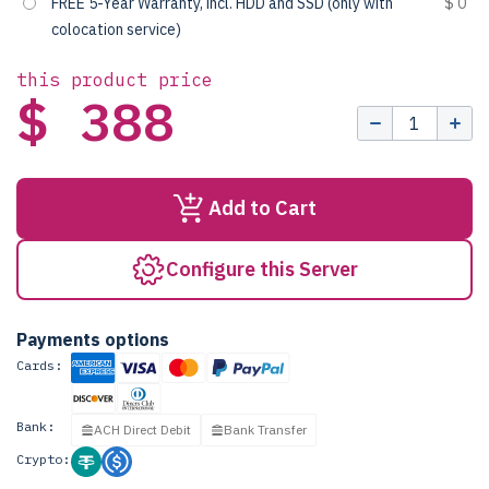
FREE 5-Year Warranty, incl. HDD and SSD (only with
$ 0
colocation service)
this product price
$ 388
Add to Cart
Configure this Server
Payments options
Cards:
Bank:
ACH Direct Debit
Bank Transfer
Crypto: