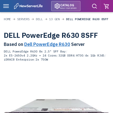
CATALOG
BUILD YOUR SERVER
HOME
SERVERS
DELL
13 GEN
DELL POWEREDGE R630 8SFF
DELL PowerEdge R630 8SFF
Based on
Dell PowerEdge R630
Server
DELL PowerEdge R630 8x 2.5" SFF Bay
/
2x E5-2650v4 2.2GHz = 24 Cores
/
32GB DDR4
/
H730
/
4x 1Gb RJ45
/
iDRAC8 Enterprise
/
2x 750W