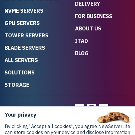
DELIVERY
NVME SERVERS
FOR BUSINESS
GPU SERVERS
ABOUT US
TOWER SERVERS
ITAD
BLADE SERVERS
BLOG
ALL SERVERS
SOLUTIONS
STORAGE
Your privacy
By clicking “Accept all cookies”, you agree NewServerLife
can store cookies on your device and disclose information