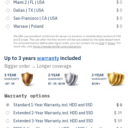
Miami 2 | FL | USA
$ 0
Dallas | TX | USA
$ 0
San-Francisco | CA | USA
$ 0
Warsaw | Poland
$ 0
We offer you excellent conditions for server co-location in reliable data centers of USA
and Europe. The cost after the first month will be calculated by the sales department.
For price estimation before placing an order, you can contact us via
chat
or
email
. For
more info, visit
https://newserverlife.com/colocation/
.
Up to 3 years
warranty
included
Bigger order → Longer coverage
1-YEAR
2-YEAR
3-YEAR
WARRANTY
WARRANTY
WARRANTY
<$7.5K
$7.5K-$20K
$20K+
Warranty options
Standard 1-Year Warranty, incl. HDD and SSD
$ 0
Extended 2-Year Warranty, incl. HDD and SSD
$ 39
Extended 3-Year Warranty, incl. HDD and SSD
$ 59