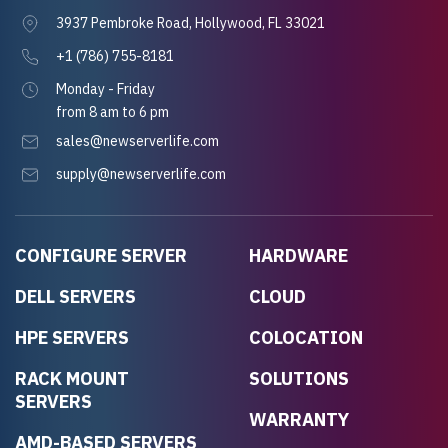
3937 Pembroke Road, Hollywood, FL 33021
+1 (786) 755-8181
Monday - Friday
from 8 am to 6 pm
sales@newserverlife.com
supply@newserverlife.com
CONFIGURE SERVER
HARDWARE
DELL SERVERS
CLOUD
HPE SERVERS
COLOCATION
RACK MOUNT
SOLUTIONS
SERVERS
WARRANTY
AMD-BASED SERVERS