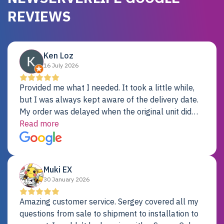
REVIEWS
Ken Loz
16 July 2026
Provided me what I needed. It took a little while,
but I was always kept aware of the delivery date.
My order was delayed when the original unit did
not pass testing. It was replaced and is working
Read more
just fine. My alternative was paying $25K for a new
Dell server.
Muki EX
30 January 2026
Amazing customer service. Sergey covered all my
questions from sale to shipment to installation to