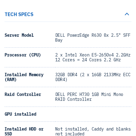
TECH SPECS
Server Model
DELL PowerEdge R630 8x 2.5" SFF
Bay
Processor (CPU)
2 x Intel Xeon E5-2650v4 2.2GHz
12 Cores = 24 Cores 2.2 GHz
Installed Memory
32GB DDR4 (2 x 16GB 2133MHz ECC
(RAM)
DDR4)
Raid Controller
DELL PERC H730 1GB Mini Mono
RAID Controller
GPU installed
Installed HDD or
Not installed, Caddy and blanks
SSD
not included