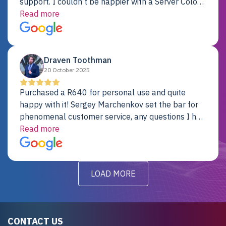
support. I couldn’t be happier with a Server Colo
provider.
Read more
Draven Toothman
20 October 2025
Purchased a R640 for personal use and quite
happy with it! Sergey Marchenkov set the bar for
phenomenal customer service, any questions I had
were addressed in a timely matter! I will be back
Read more
for future projects.
LOAD MORE
CONTACT US