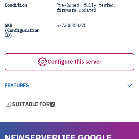
Condition
Pre-Owned, fully tested,
firmware updated
SKU
S-7308350275
(Configuration
ID)
Configure this server
FEATURES
SUITABLE FOR
2
NEWSERVERLIFE GOOGLE