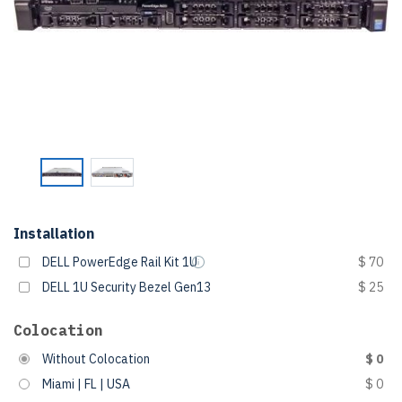
Installation
DELL PowerEdge Rail Kit 1U
$ 70
DELL 1U Security Bezel Gen13
$ 25
Colocation
Without Colocation
$ 0
Miami | FL | USA
$ 0