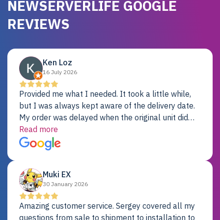
NEWSERVERLIFE GOOGLE
REVIEWS
Ken Loz
16 July 2026
Provided me what I needed. It took a little while,
but I was always kept aware of the delivery date.
My order was delayed when the original unit did
not pass testing. It was replaced and is working
Read more
just fine. My alternative was paying $25K for a new
Dell server.
Muki EX
30 January 2026
Amazing customer service. Sergey covered all my
questions from sale to shipment to installation to