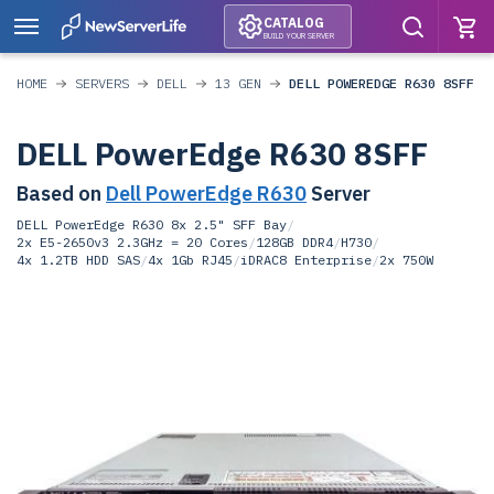
CATALOG
BUILD YOUR SERVER
HOME
SERVERS
DELL
13 GEN
DELL POWEREDGE R630 8SFF
DELL PowerEdge R630 8SFF
Based on
Dell PowerEdge R630
Server
DELL PowerEdge R630 8x 2.5" SFF Bay
/
2x E5-2650v3 2.3GHz = 20 Cores
/
128GB DDR4
/
H730
/
4x 1.2TB HDD SAS
/
4x 1Gb RJ45
/
iDRAC8 Enterprise
/
2x 750W