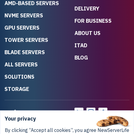
AMD-BASED SERVERS
DELIVERY
NVME SERVERS
FOR BUSINESS
GPU SERVERS
ABOUT US
TOWER SERVERS
ITAD
BLADE SERVERS
BLOG
ALL SERVERS
SOLUTIONS
STORAGE
Your privacy
By clicking “Accept all cookies”, you agree NewServerLife