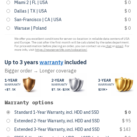
Miami 2 | FL | USA
$ 0
Dallas | TX | USA
$ 0
San-Francisco | CA | USA
$ 0
Warsaw | Poland
$ 0
We offer you excellent conditions for server co-location in reliable data centers of USA
and Europe. The cost after the first month will be calculated by the sales department.
For price estimation before placing an order, you can contact us via
chat
or
email
. For
more info, visit
https://newserverlife.com/colocation/
.
Up to 3 years
warranty
included
Bigger order → Longer coverage
1-YEAR
2-YEAR
3-YEAR
WARRANTY
WARRANTY
WARRANTY
<$7.5K
$7.5K-$20K
$20K+
Warranty options
Standard 1-Year Warranty, incl. HDD and SSD
$ 0
Extended 2-Year Warranty, incl. HDD and SSD
$ 95
Extended 3-Year Warranty, incl. HDD and SSD
$ 143