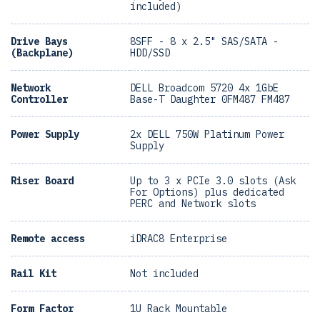
included)
Drive Bays
8SFF - 8 x 2.5" SAS/SATA -
(Backplane)
HDD/SSD
Network
DELL Broadcom 5720 4x 1GbE
Controller
Base-T Daughter 0FM487 FM487
Power Supply
2x DELL 750W Platinum Power
Supply
Riser Board
Up to 3 x PCIe 3.0 slots (Ask
For Options) plus dedicated
PERC and Network slots
Remote access
iDRAC8 Enterprise
Rail Kit
Not included
Form Factor
1U Rack Mountable