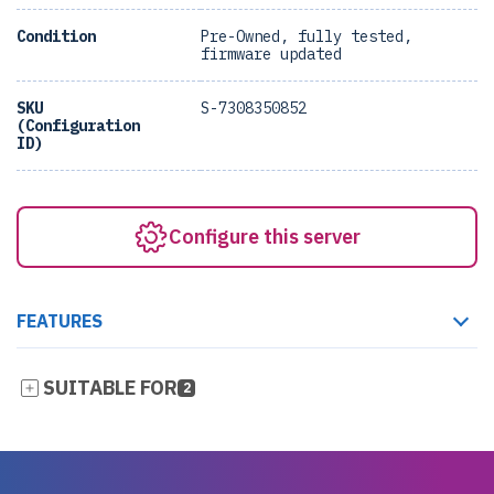
Condition
Pre-Owned, fully tested,
firmware updated
SKU
S-7308350852
(Configuration
ID)
Configure this server
FEATURES
SUITABLE FOR
2