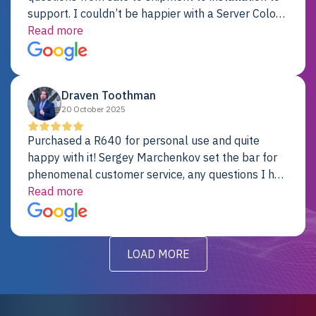
support. I couldn’t be happier with a Server Colo
provider.
Read more
Draven Toothman
20 October 2025
Purchased a R640 for personal use and quite
happy with it! Sergey Marchenkov set the bar for
phenomenal customer service, any questions I had
were addressed in a timely matter! I will be back
Read more
for future projects.
LOAD MORE