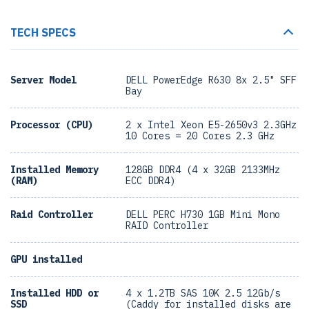
TECH SPECS
Server Model
DELL PowerEdge R630 8x 2.5" SFF
Bay
Processor (CPU)
2 x Intel Xeon E5-2650v3 2.3GHz
10 Cores = 20 Cores 2.3 GHz
Installed Memory
128GB DDR4 (4 x 32GB 2133MHz
(RAM)
ECC DDR4)
Raid Controller
DELL PERC H730 1GB Mini Mono
RAID Controller
GPU installed
Installed HDD or
4 x 1.2TB SAS 10K 2.5 12Gb/s
SSD
(Caddy for installed disks are