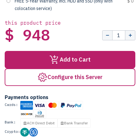
FREE 5-Year Warranty, incl. HDD and SSD (only with
$ 0
colocation service)
this product price
$ 948
Add to Cart
Configure this Server
Payments options
Cards:
Bank:
ACH Direct Debit
Bank Transfer
Crypto: