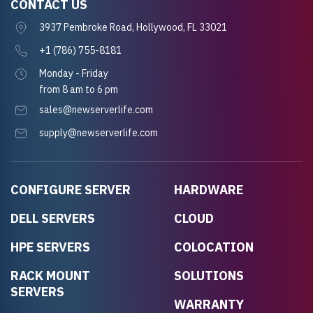
CONTACT US
3937 Pembroke Road, Hollywood, FL 33021
+1 (786) 755-8181
Monday - Friday
from 8 am to 6 pm
sales@newserverlife.com
supply@newserverlife.com
CONFIGURE SERVER
HARDWARE
DELL SERVERS
CLOUD
HPE SERVERS
COLOCATION
RACK MOUNT
SOLUTIONS
SERVERS
WARRANTY