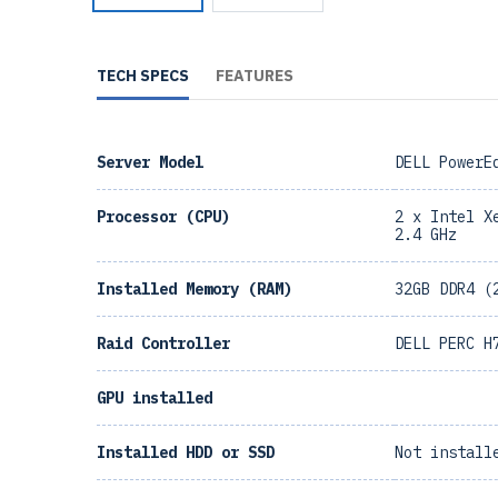
TECH SPECS
FEATURES
Server Model
DELL PowerE
Processor (CPU)
2 x Intel X
2.4 GHz
Installed Memory (RAM)
32GB DDR4 (
Raid Controller
DELL PERC H
GPU installed
Installed HDD or SSD
Not install