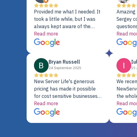
Provided me what I needed. It
Amazing 
took a little while, but I was
Sergey c
always kept aware of the
questions
delivery date. My order was
Read more
shipment 
Read mo
delayed when the original unit
support. 
did not pass testing. It was
with a Se
replaced and is working just
Bryan Russell
Iu
fine. My alternative was
24 September 2025
15 
paying $25K for a new Dell
server.
New Server Life's generous
We recen
pricing has made it possible
NewServe
for cost sensitive businesses
the whol
to acquire extremely powerful
Read more
fantastic
Read mo
server equipment that would
assemble
otherwise be cost-prohibitive,
up, and i
and their intensive testing and
perfectl
warranty of each server
hiccups at all. I ha