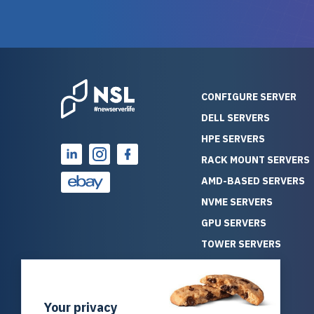
guarantees mission critical
big shout
reliability. Furthermore, their
Stepanovi
customer service is
touch wi
outstanding as they stand
process.
behind their products. With
helpful, 
over 25 years of experience
really kn
CONFIGURE SERVER
as a professional IT
everythin
DELL SERVERS
consultant, I have consistently
free. On top of that, the price
HPE SERVERS
observed that computers
was grea
which have already been
compared
RACK MOUNT SERVERS
running for a long time without
new serve
AMD-BASED SERVERS
problems tend to continue
we got a
NVME SERVERS
running for a long time without
quality a
GPU SERVERS
problems, as the hardware
received. If you’re looking fo
has passed the test of time.
reliable
TOWER SERVERS
This contrasts with brand new
that trul
BLADE SERVERS
computers which may have
I’d abso
ALL SERVERS
undiscovered defects that
NewServe
Your privacy
SOLUTIONS
become apparent during