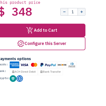
this product price
$ 348
Add to Cart
Configure this Server
ayments options
ards:
ank:
ACH Direct Debit
Bank Transfer
rypto: