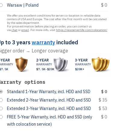
Warsaw | Poland
$ 0
We offer you excellent conditions for server co-location in reliable data
centers of USA and Europe. The cost after the first month will be calculated
by the sales department.
For price estimation before placing an order, you can contact us
via
chat
or
email
. For more info, visit
https://newserverlife.com/colocation/
.
p to 3 years
warranty
included
igger order → Longer coverage
-YEAR
2-YEAR
3-YEAR
ARRANTY
WARRANTY
WARRANTY
$7.5K
$7.5K-$20K
$20K+
Warranty options
Standard 1-Year Warranty, incl. HDD and SSD
$ 0
Extended 2-Year Warranty, incl. HDD and SSD
$ 35
Extended 3-Year Warranty, incl. HDD and SSD
$ 53
FREE 5-Year Warranty, incl. HDD and SSD (only
$ 0
with colocation service)