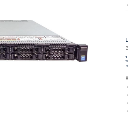
U
B
1
W
<