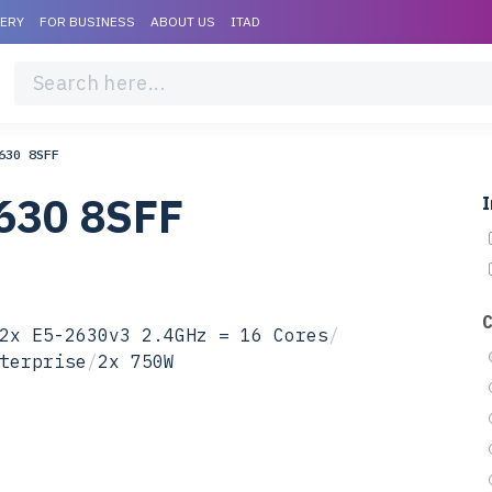
VERY
FOR BUSINESS
ABOUT US
ITAD
630 8SFF
630 8SFF
I
2x E5-2630v3 2.4GHz = 16 Cores
/
terprise
/
2x 750W