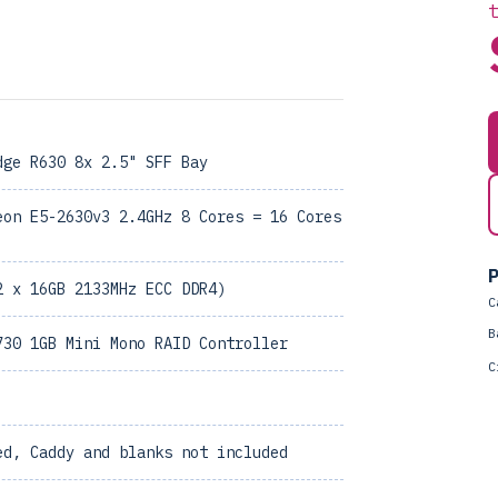
dge R630 8x 2.5" SFF Bay
eon E5-2630v3 2.4GHz 8 Cores = 16 Cores
P
2 x 16GB 2133MHz ECC DDR4)
C
B
730 1GB Mini Mono RAID Controller
C
ed, Caddy and blanks not included