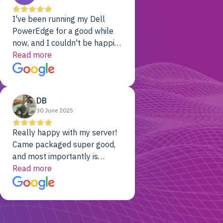
I've been running my Dell
PowerEdge for a good while
now, and I couldn't be happier.
The price was unbeatable,
Read more
and it's been rock-solid since
day one. Compared with the
cloud providers I was using
DB
previously, I've got 10x the
30 June 2025
computing power for 1/10th
the cost. No-brainer.
Really happy with my server!
Came packaged super good,
and most importantly is
working! Will be a returning
Read more
customer for sure.