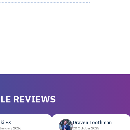
LE REVIEWS
ki EX
Draven Toothman
January 2026
20 October 2025