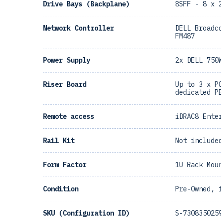
Drive Bays (Backplane)
8SFF - 8 x 
Network Controller
DELL Broadc
FM487
Power Supply
2x DELL 750
Riser Board
Up to 3 x P
dedicated P
Remote access
iDRAC8 Ente
Rail Kit
Not include
Form Factor
1U Rack Mou
Condition
Pre-Owned, 
SKU (Configuration ID)
S-730835025