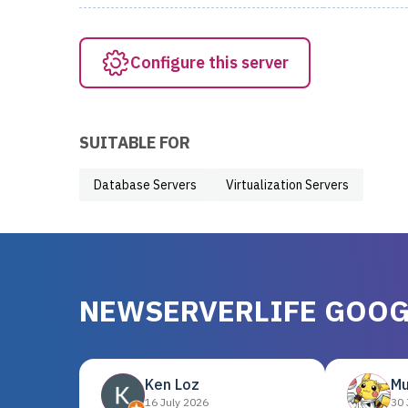
Configure this server
SUITABLE FOR
Database Servers
Virtualization Servers
NEWSERVERLIFE GOOG
Ken Loz
Mu
16 July 2026
30 