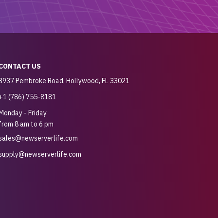
CONTACT US
3937 Pembroke Road, Hollywood, FL 33021
+1 (786) 755-8181
Monday - Friday
from 8 am to 6 pm
sales@newserverlife.com
supply@newserverlife.com