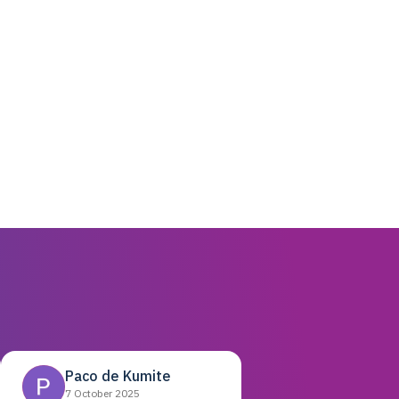
Paco de Kumite
7 October 2025