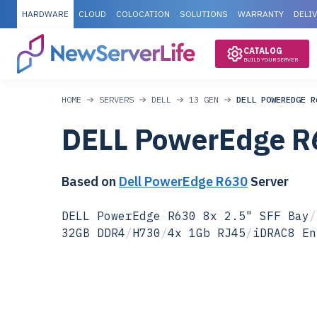
HARDWARE
CLOUD
COLOCATION
SOLUTIONS
WARRANTY
DELI
CATALOG
BUILD YOUR SERVER
HOME
SERVERS
DELL
13 GEN
DELL POWEREDGE R
DELL PowerEdge R
Based on
Dell PowerEdge R630
Server
DELL PowerEdge R630 8x 2.5" SFF Bay
/
32GB DDR4
/
H730
/
4x 1Gb RJ45
/
iDRAC8 En