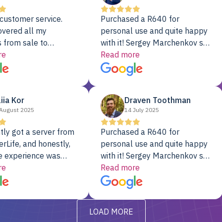
customer service.
Purchased a R640 for
overed all my
personal use and quite happy
 from sale to
with it! Sergey Marchenkov set
to installation to
re
the bar for phenomenal
Read more
I couldn’t be happier
customer service, any
rver Colo provider.
questions I had were
addressed in a timely matter! I
liia Kor
Draven Toothman
will be back for future
August 2025
14 July 2025
projects.
tly got a server from
Purchased a R640 for
rLife, and honestly,
personal use and quite happy
e experience was
with it! Sergey Marchenkov set
. It showed up fully
re
the bar for phenomenal
Read more
d, RAID already set
customer service, any
t’s been running
questions I had were
y from day one — no
addressed in a timely matter! I
LOAD MORE
ve to give a
will be back for future