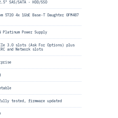
2.5" SAS/SATA - HDD/SSD
om 5720 4x 1GbE Base-T Daughter 0FM487
W Platinum Power Supply
CIe 3.0 slots (Ask For Options) plus
ERC and Network slots
rprise
d
ntable
fully tested, firmware updated
9