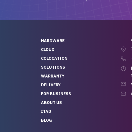
-out to Alex
projects.
ch, who I was in
th throughout the
 He was super
quick to respond, and
ew his stuff. It made
HARDWARE
g so easy and stress-
CLOUD
COLOCATION
t — especially
 to buying a brand-
SOLUTIONS
r — so we feel like
WARRANTY
mazing value for the
DELIVERY
nd service we
FOR BUSINESS
r
 hardware and a team
ABOUT US
y takes care of you,
ITAD
lutely recommend
BLOG
rLife.