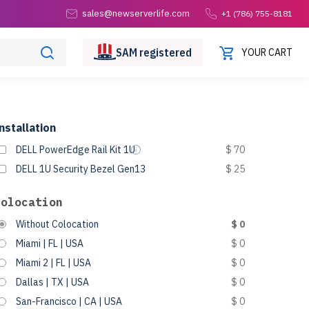
sales@newserverlife.com
+1 (786) 755-8181
SAM
registered
YOUR CART
nstallation
DELL PowerEdge Rail Kit 1U
$ 70
DELL 1U Security Bezel Gen13
$ 25
Colocation
Without Colocation
$ 0
Miami | FL | USA
$ 0
Miami 2 | FL | USA
$ 0
Dallas | TX | USA
$ 0
San-Francisco | CA | USA
$ 0