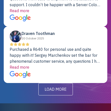
support. I couldn’t be happier with a Server Colo
provider.
Read more
Draven Toothman
20 October 2025
Purchased a R640 for personal use and quite
happy with it! Sergey Marchenkov set the bar for
phenomenal customer service, any questions I had
were addressed in a timely matter! I will be back
Read more
for future projects.
LOAD MORE