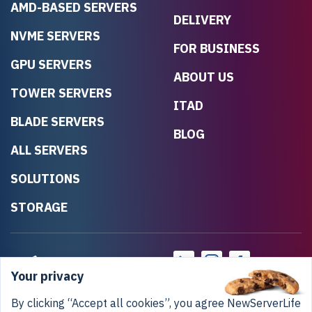
AMD-BASED SERVERS
DELIVERY
NVME SERVERS
FOR BUSINESS
GPU SERVERS
ABOUT US
TOWER SERVERS
ITAD
BLADE SERVERS
BLOG
ALL SERVERS
SOLUTIONS
STORAGE
Your privacy
By clicking “Accept all cookies”, you agree NewServerLife