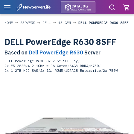
CATALOG
BUILD YOUR SERVER
HOME
SERVERS
DELL
13 GEN
DELL POWEREDGE R630 8SFF
DELL PowerEdge R630 8SFF
Based on
Dell PowerEdge R630
Server
DELL PowerEdge R630 8x 2.5" SFF Bay
/
2x E5-2620v4 2.1GHz = 16 Cores
/
64GB DDR4
/
H730
/
2x 1.2TB HDD SAS
/
4x 1Gb RJ45
/
iDRAC8 Enterprise
/
2x 750W