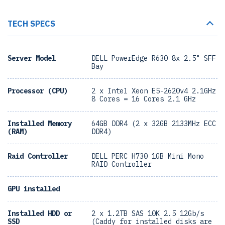
TECH SPECS
Server Model
DELL PowerEdge R630 8x 2.5" SFF
Bay
Processor (CPU)
2 x Intel Xeon E5-2620v4 2.1GHz
8 Cores = 16 Cores 2.1 GHz
Installed Memory
64GB DDR4 (2 x 32GB 2133MHz ECC
(RAM)
DDR4)
Raid Controller
DELL PERC H730 1GB Mini Mono
RAID Controller
GPU installed
Installed HDD or
2 x 1.2TB SAS 10K 2.5 12Gb/s
SSD
(Caddy for installed disks are