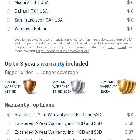
Miami 2 | FL | USA
$ 0
Dallas | TX | USA
$ 0
San-Francisco | CA | USA
$ 0
Warsaw | Poland
$ 0
We offer you excellent conditions for server co-location in reliable data centers of USA
and Europe. The cost after the first month will be calculated by the sales department.
For price estimation before placing an order, you can contact us via
chat
or
email
. For
more info, visit
https://newserverlife.com/colocation/
.
Up to 3 years
warranty
included
Bigger order → Longer coverage
1-YEAR
2-YEAR
3-YEAR
WARRANTY
WARRANTY
WARRANTY
<$7.5K
$7.5K-$20K
$20K+
Warranty options
Standard 1-Year Warranty, incl. HDD and SSD
$ 0
Extended 2-Year Warranty, incl. HDD and SSD
$ 58
Extended 3-Year Warranty, incl. HDD and SSD
$ 87