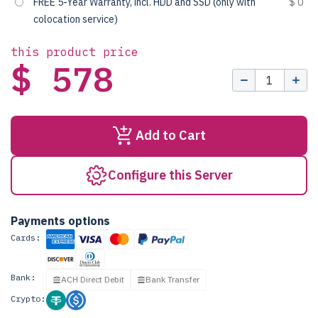
FREE 5-Year Warranty, incl. HDD and SSD (only with
$ 0
colocation service)
this product price
$ 578
Add to Cart
Configure this Server
Payments options
Cards:
Bank:
ACH Direct Debit
Bank Transfer
Crypto: