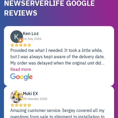
NEWSERVERLIFE GOOGLE
REVIEWS
Ken Loz
16 July 2026
Provided me what I needed. It took a little while,
but I was always kept aware of the delivery date.
My order was delayed when the original unit did
not pass testing. It was replaced and is working
Read more
just fine. My alternative was paying $25K for a new
Dell server.
Muki EX
30 January 2026
Amazing customer service. Sergey covered all my
questions from sale to shipment to installation to