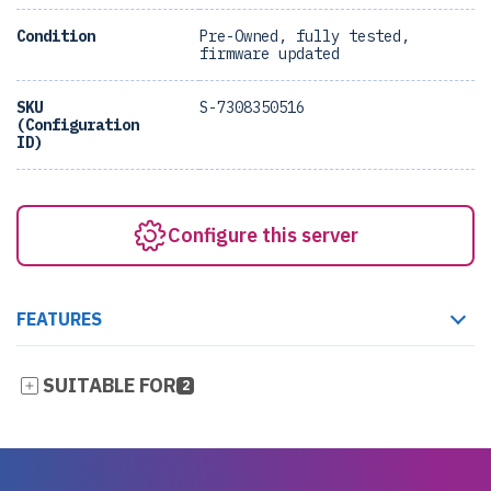
Condition
Pre-Owned, fully tested,
firmware updated
SKU
S-7308350516
(Configuration
ID)
Configure this server
FEATURES
SUITABLE FOR
2