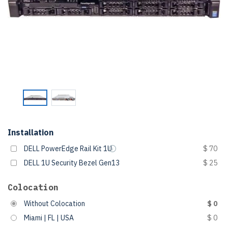
Installation
DELL PowerEdge Rail Kit 1U
$ 70
DELL 1U Security Bezel Gen13
$ 25
Colocation
Without Colocation
$ 0
Miami | FL | USA
$ 0