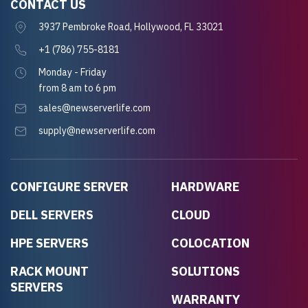
CONTACT US
3937 Pembroke Road, Hollywood, FL 33021
+1 (786) 755-8181
Monday - Friday
from 8 am to 6 pm
sales@newserverlife.com
supply@newserverlife.com
CONFIGURE SERVER
HARDWARE
DELL SERVERS
CLOUD
HPE SERVERS
COLOCATION
RACK MOUNT
SOLUTIONS
SERVERS
WARRANTY