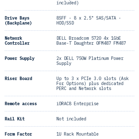
included)
Drive Bays
8SFF - 8 x 2.5" SAS/SATA -
(Backplane)
HDD/SSD
Network
DELL Broadcom 5720 4x 1GbE
Controller
Base-T Daughter 0FM487 FM487
Power Supply
2x DELL 750W Platinum Power
Supply
Riser Board
Up to 3 x PCIe 3.0 slots (Ask
For Options) plus dedicated
PERC and Network slots
Remote access
iDRAC8 Enterprise
Rail Kit
Not included
Form Factor
1U Rack Mountable