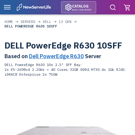
CATALOG
BUILD YOUR SERVER
HOME
SERVERS
DELL
13 GEN
DELL POWEREDGE R630 10SFF
DELL PowerEdge R630 10SFF
Based on
Dell PowerEdge R630
Server
DELL PowerEdge R630 10x 2.5" SFF Bay
/
2x E5-2698v4 2.2GHz = 40 Cores
/
32GB DDR4
/
H730
/
4x 1Gb RJ45
/
iDRAC8 Enterprise
/
2x 750W