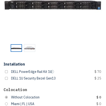
Installation
DELL PowerEdge Rail Kit 1U
$ 70
DELL 1U Security Bezel Gen13
$ 25
Colocation
Without Colocation
$ 0
Miami | FL | USA
$ 0