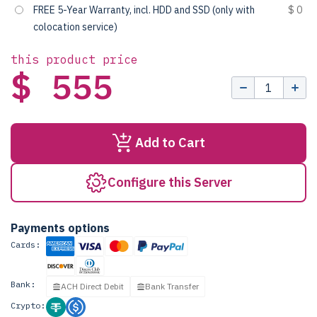
FREE 5-Year Warranty, incl. HDD and SSD (only with
$ 0
colocation service)
this product price
$ 555
Add to Cart
Configure this Server
Payments options
Cards:
Bank:
ACH Direct Debit
Bank Transfer
Crypto: