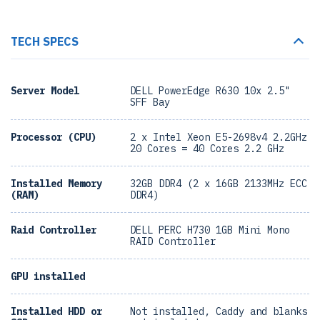
TECH SPECS
Server Model
DELL PowerEdge R630 10x 2.5"
SFF Bay
Processor (CPU)
2 x Intel Xeon E5-2698v4 2.2GHz
20 Cores = 40 Cores 2.2 GHz
Installed Memory
32GB DDR4 (2 x 16GB 2133MHz ECC
(RAM)
DDR4)
Raid Controller
DELL PERC H730 1GB Mini Mono
RAID Controller
GPU installed
Installed HDD or
Not installed, Caddy and blanks