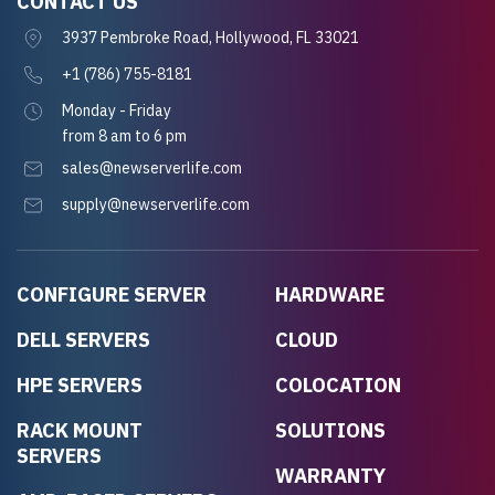
CONTACT US
3937 Pembroke Road, Hollywood, FL 33021
+1 (786) 755-8181
Monday - Friday
from 8 am to 6 pm
sales@newserverlife.com
supply@newserverlife.com
CONFIGURE SERVER
HARDWARE
DELL SERVERS
CLOUD
HPE SERVERS
COLOCATION
RACK MOUNT
SOLUTIONS
SERVERS
WARRANTY