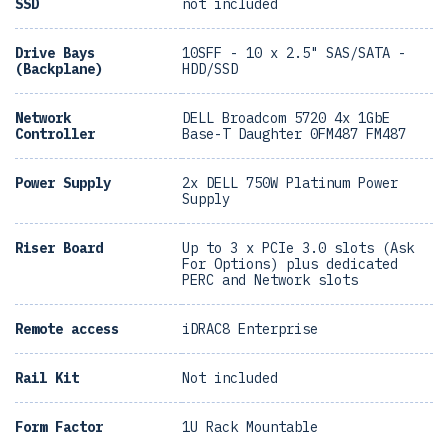
SSD
not included
Drive Bays
10SFF - 10 x 2.5" SAS/SATA -
(Backplane)
HDD/SSD
Network
DELL Broadcom 5720 4x 1GbE
Controller
Base-T Daughter 0FM487 FM487
Power Supply
2x DELL 750W Platinum Power
Supply
Riser Board
Up to 3 x PCIe 3.0 slots (Ask
For Options) plus dedicated
PERC and Network slots
Remote access
iDRAC8 Enterprise
Rail Kit
Not included
Form Factor
1U Rack Mountable