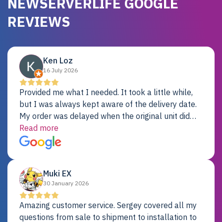
NEWSERVERLIFE GOOGLE
REVIEWS
Ken Loz
16 July 2026
Provided me what I needed. It took a little while,
but I was always kept aware of the delivery date.
My order was delayed when the original unit did
not pass testing. It was replaced and is working
Read more
just fine. My alternative was paying $25K for a new
Dell server.
Muki EX
30 January 2026
Amazing customer service. Sergey covered all my
questions from sale to shipment to installation to