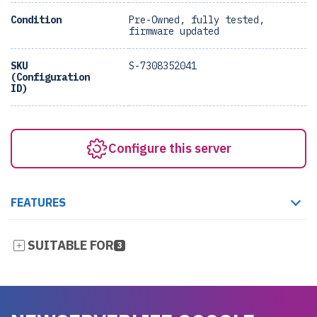
Condition
Pre-Owned, fully tested,
firmware updated
SKU
S-7308352041
(Configuration
ID)
Configure this server
FEATURES
SUITABLE FOR
3