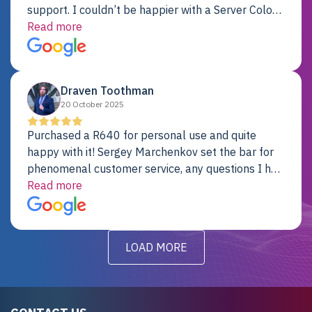
support. I couldn’t be happier with a Server Colo
provider.
Read more
Draven Toothman
20 October 2025
Purchased a R640 for personal use and quite
happy with it! Sergey Marchenkov set the bar for
phenomenal customer service, any questions I had
were addressed in a timely matter! I will be back
Read more
for future projects.
LOAD MORE