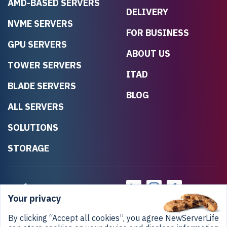
AMD-BASED SERVERS
DELIVERY
NVME SERVERS
FOR BUSINESS
GPU SERVERS
ABOUT US
TOWER SERVERS
ITAD
BLADE SERVERS
BLOG
ALL SERVERS
SOLUTIONS
STORAGE
Your privacy
By clicking “Accept all cookies”, you agree NewServerLife