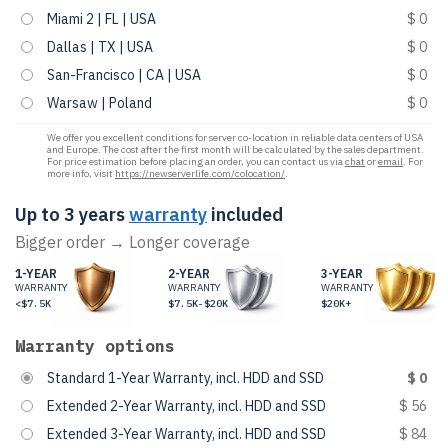
Miami 2 | FL | USA
$ 0
Dallas | TX | USA
$ 0
San-Francisco | CA | USA
$ 0
Warsaw | Poland
$ 0
We offer you excellent conditions for server co-location in reliable data centers of USA
and Europe. The cost after the first month will be calculated by the sales department.
For price estimation before placing an order, you can contact us via
chat
or
email
. For
more info, visit
https://newserverlife.com/colocation/
.
Up to 3 years
warranty
included
Bigger order → Longer coverage
1-YEAR
2-YEAR
3-YEAR
WARRANTY
WARRANTY
WARRANTY
<$7.5K
$7.5K-$20K
$20K+
Warranty options
Standard 1-Year Warranty, incl. HDD and SSD
$ 0
Extended 2-Year Warranty, incl. HDD and SSD
$ 56
Extended 3-Year Warranty, incl. HDD and SSD
$ 84