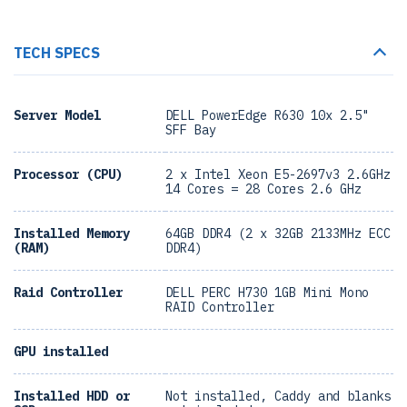
TECH SPECS
Server Model
DELL PowerEdge R630 10x 2.5"
SFF Bay
Processor (CPU)
2 x Intel Xeon E5-2697v3 2.6GHz
14 Cores = 28 Cores 2.6 GHz
Installed Memory
64GB DDR4 (2 x 32GB 2133MHz ECC
(RAM)
DDR4)
Raid Controller
DELL PERC H730 1GB Mini Mono
RAID Controller
GPU installed
Installed HDD or
Not installed, Caddy and blanks