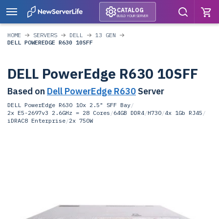
CATALOG
BUILD YOUR SERVER
HOME
SERVERS
DELL
13 GEN
DELL POWEREDGE R630 10SFF
DELL PowerEdge R630 10SFF
Based on
Dell PowerEdge R630
Server
DELL PowerEdge R630 10x 2.5" SFF Bay
/
2x E5-2697v3 2.6GHz = 28 Cores
/
64GB DDR4
/
H730
/
4x 1Gb RJ45
/
iDRAC8 Enterprise
/
2x 750W