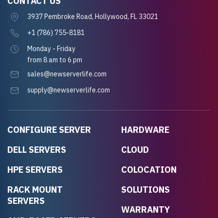
CONTACT US
3937 Pembroke Road, Hollywood, FL 33021
+1 (786) 755-8181
Monday - Friday
from 8 am to 6 pm
sales@newserverlife.com
supply@newserverlife.com
CONFIGURE SERVER
HARDWARE
DELL SERVERS
CLOUD
HPE SERVERS
COLOCATION
RACK MOUNT
SOLUTIONS
SERVERS
WARRANTY