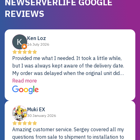
NEWSERVERLIFE GOOGLE
REVIEWS
Ken Loz
16 July 2026
Provided me what I needed. It took a little while,
but I was always kept aware of the delivery date.
My order was delayed when the original unit did
not pass testing. It was replaced and is working
Read more
just fine. My alternative was paying $25K for a new
Dell server.
Muki EX
30 January 2026
Amazing customer service. Sergey covered all my
questions from sale to shipment to installation to