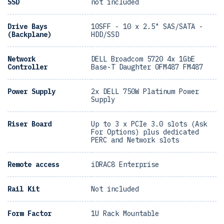
SSD
not included
Drive Bays
10SFF - 10 x 2.5" SAS/SATA -
(Backplane)
HDD/SSD
Network
DELL Broadcom 5720 4x 1GbE
Controller
Base-T Daughter 0FM487 FM487
Power Supply
2x DELL 750W Platinum Power
Supply
Riser Board
Up to 3 x PCIe 3.0 slots (Ask
For Options) plus dedicated
PERC and Network slots
Remote access
iDRAC8 Enterprise
Rail Kit
Not included
Form Factor
1U Rack Mountable