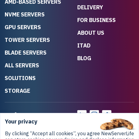
AMD-BASED SERVERS
DELIVERY
NVME SERVERS
FOR BUSINESS
GPU SERVERS
ABOUT US
TOWER SERVERS
ITAD
BLADE SERVERS
BLOG
ALL SERVERS
SOLUTIONS
STORAGE
Your privacy
By clicking “Accept all cookies”, you agree NewServerLife