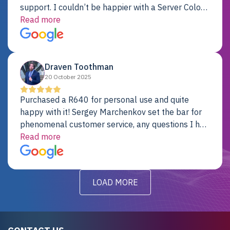
support. I couldn’t be happier with a Server Colo
provider.
Read more
Draven Toothman
20 October 2025
Purchased a R640 for personal use and quite
happy with it! Sergey Marchenkov set the bar for
phenomenal customer service, any questions I had
were addressed in a timely matter! I will be back
Read more
for future projects.
LOAD MORE