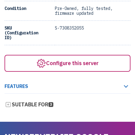
Condition
Pre-Owned, fully tested,
firmware updated
SKU
S-7308352055
(Configuration
ID)
Configure this server
FEATURES
SUITABLE FOR
3