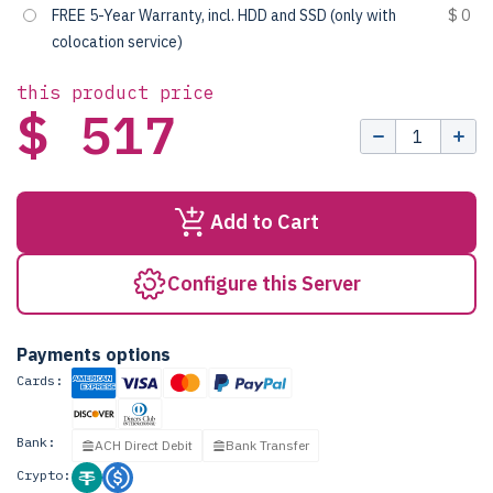
FREE 5-Year Warranty, incl. HDD and SSD (only with
$ 0
colocation service)
this product price
$ 517
Add to Cart
Configure this Server
Payments options
Cards:
Bank:
ACH Direct Debit
Bank Transfer
Crypto: