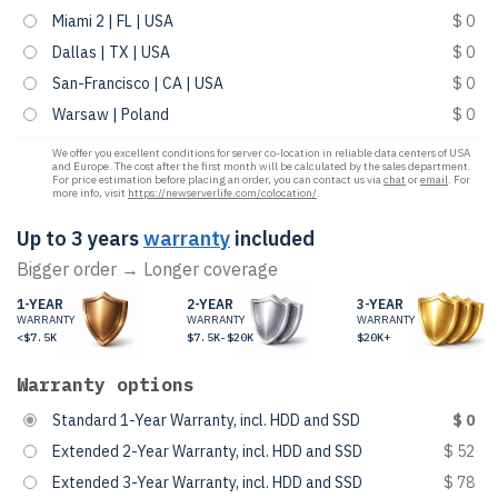
Miami 2 | FL | USA
$ 0
Dallas | TX | USA
$ 0
San-Francisco | CA | USA
$ 0
Warsaw | Poland
$ 0
We offer you excellent conditions for server co-location in reliable data centers of USA
and Europe. The cost after the first month will be calculated by the sales department.
For price estimation before placing an order, you can contact us via
chat
or
email
. For
more info, visit
https://newserverlife.com/colocation/
.
Up to 3 years
warranty
included
Bigger order → Longer coverage
1-YEAR
2-YEAR
3-YEAR
WARRANTY
WARRANTY
WARRANTY
<$7.5K
$7.5K-$20K
$20K+
Warranty options
Standard 1-Year Warranty, incl. HDD and SSD
$ 0
Extended 2-Year Warranty, incl. HDD and SSD
$ 52
Extended 3-Year Warranty, incl. HDD and SSD
$ 78