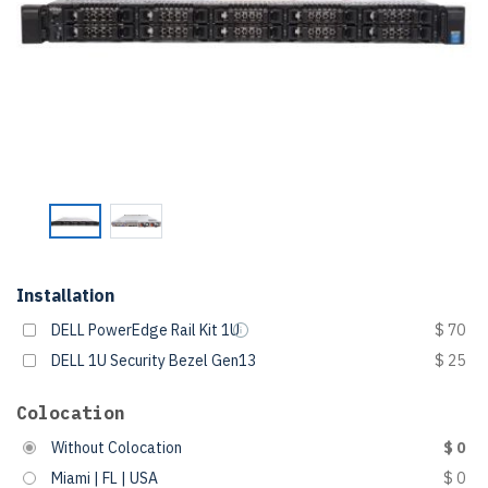
Installation
DELL PowerEdge Rail Kit 1U
$ 70
DELL 1U Security Bezel Gen13
$ 25
Colocation
Without Colocation
$ 0
Miami | FL | USA
$ 0