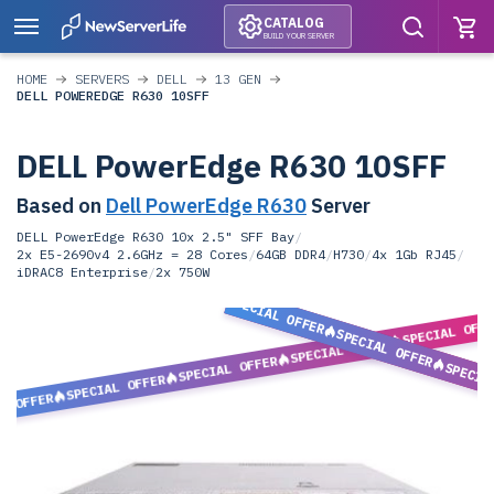
CATALOG
BUILD YOUR SERVER
HOME
SERVERS
DELL
13 GEN
DELL POWEREDGE R630 10SFF
DELL PowerEdge R630 10SFF
Based on
Dell PowerEdge R630
Server
DELL PowerEdge R630 10x 2.5" SFF Bay
/
2x E5-2690v4 2.6GHz = 28 Cores
/
64GB DDR4
/
H730
/
4x 1Gb RJ45
/
iDRAC8 Enterprise
/
2x 750W
SPECIAL OFFER
SPECIAL OFF
SPECIAL OFFER
SPECIAL OFFER
SPECIAL OFFER
SPECIA
SPECIAL OFFER
L OFFER