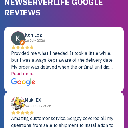
NEWSERVERLIFE GOOGLE
REVIEWS
Ken Loz
16 July 2026
Provided me what I needed. It took a little while,
but I was always kept aware of the delivery date.
My order was delayed when the original unit did
not pass testing. It was replaced and is working
Read more
just fine. My alternative was paying $25K for a new
Dell server.
Muki EX
30 January 2026
Amazing customer service. Sergey covered all my
questions from sale to shipment to installation to