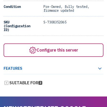
Condition
Pre-Owned, fully tested,
firmware updated
SKU
S-7308352065
(Configuration
ID)
Configure this server
FEATURES
SUITABLE FOR
3