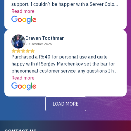
support. I couldn’t be happier with a Server Colo
provider.
Read more
Draven Toothman
20 October 2025
Purchased a R640 for personal use and quite
happy with it! Sergey Marchenkov set the bar for
phenomenal customer service, any questions I had
were addressed in a timely matter! I will be back
Read more
for future projects.
LOAD MORE