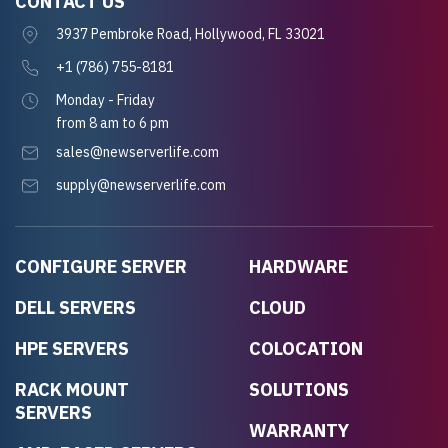
CONTACT US
3937 Pembroke Road, Hollywood, FL 33021
+1 (786) 755-8181
Monday - Friday
from 8 am to 6 pm
sales@newserverlife.com
supply@newserverlife.com
CONFIGURE SERVER
HARDWARE
DELL SERVERS
CLOUD
HPE SERVERS
COLOCATION
RACK MOUNT
SOLUTIONS
SERVERS
WARRANTY