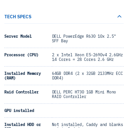
TECH SPECS
Server Model
DELL PowerEdge R630 10x 2.5"
SFF Bay
Processor (CPU)
2 x Intel Xeon E5-2690v4 2.6GHz
14 Cores = 28 Cores 2.6 GHz
Installed Memory
64GB DDR4 (2 x 32GB 2133MHz ECC
(RAM)
DDR4)
Raid Controller
DELL PERC H730 1GB Mini Mono
RAID Controller
GPU installed
Installed HDD or
Not installed, Caddy and blanks