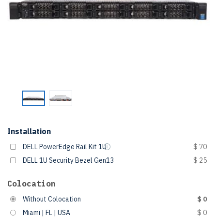
Installation
DELL PowerEdge Rail Kit 1U
$ 70
DELL 1U Security Bezel Gen13
$ 25
Colocation
Without Colocation
$ 0
Miami | FL | USA
$ 0