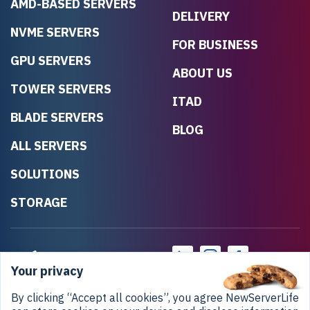
AMD-BASED SERVERS
DELIVERY
NVME SERVERS
FOR BUSINESS
GPU SERVERS
ABOUT US
TOWER SERVERS
ITAD
BLADE SERVERS
BLOG
ALL SERVERS
SOLUTIONS
STORAGE
Your privacy
By clicking “Accept all cookies”, you agree NewServerLife