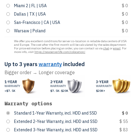
Miami 2 | FL | USA
$ 0
Dallas | TX | USA
$ 0
San-Francisco | CA | USA
$ 0
Warsaw | Poland
$ 0
We offer you excellent conditions for server co-location in reliable data centers of USA
and Europe. The cost after the first month will be calculated by the sales department.
For price estimation before placing an order, you can contact us via
chat
or
email
. For
more info, visit
https://newserverlife.com/colocation/
.
Up to 3 years
warranty
included
Bigger order → Longer coverage
1-YEAR
2-YEAR
3-YEAR
WARRANTY
WARRANTY
WARRANTY
<$7.5K
$7.5K-$20K
$20K+
Warranty options
Standard 1-Year Warranty, incl. HDD and SSD
$ 0
Extended 2-Year Warranty, incl. HDD and SSD
$ 55
Extended 3-Year Warranty, incl. HDD and SSD
$ 83