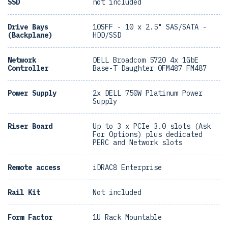
SSD
not included
Drive Bays
10SFF - 10 x 2.5" SAS/SATA -
(Backplane)
HDD/SSD
Network
DELL Broadcom 5720 4x 1GbE
Controller
Base-T Daughter 0FM487 FM487
Power Supply
2x DELL 750W Platinum Power
Supply
Riser Board
Up to 3 x PCIe 3.0 slots (Ask
For Options) plus dedicated
PERC and Network slots
Remote access
iDRAC8 Enterprise
Rail Kit
Not included
Form Factor
1U Rack Mountable