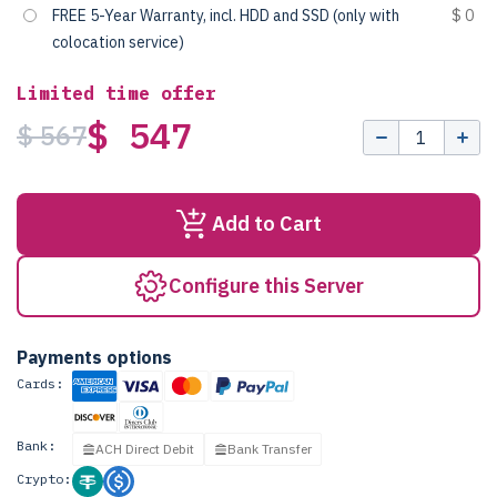
FREE 5-Year Warranty, incl. HDD and SSD (only with
$ 0
colocation service)
Limited time offer
$ 547
$ 567
Add to Cart
Configure this Server
Payments options
Cards:
Bank:
ACH Direct Debit
Bank Transfer
Crypto: