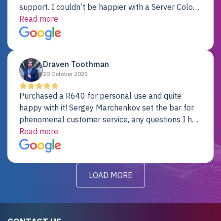
support. I couldn’t be happier with a Server Colo
provider.
Read more
Draven Toothman
20 October 2025
Purchased a R640 for personal use and quite
happy with it! Sergey Marchenkov set the bar for
phenomenal customer service, any questions I had
were addressed in a timely matter! I will be back
Read more
for future projects.
LOAD MORE