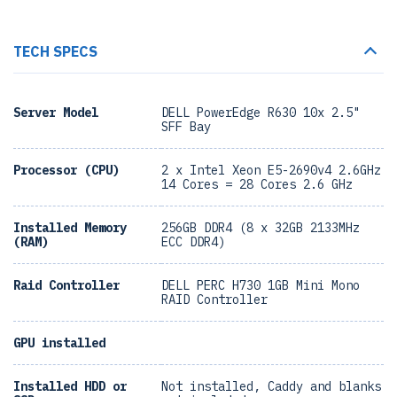
TECH SPECS
Server Model
DELL PowerEdge R630 10x 2.5"
SFF Bay
Processor (CPU)
2 x Intel Xeon E5-2690v4 2.6GHz
14 Cores = 28 Cores 2.6 GHz
Installed Memory
256GB DDR4 (8 x 32GB 2133MHz
(RAM)
ECC DDR4)
Raid Controller
DELL PERC H730 1GB Mini Mono
RAID Controller
GPU installed
Installed HDD or
Not installed, Caddy and blanks