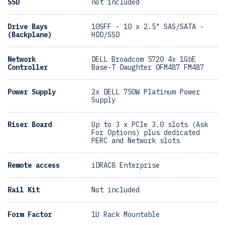
SSD
not included
Drive Bays
10SFF - 10 x 2.5" SAS/SATA -
(Backplane)
HDD/SSD
Network
DELL Broadcom 5720 4x 1GbE
Controller
Base-T Daughter 0FM487 FM487
Power Supply
2x DELL 750W Platinum Power
Supply
Riser Board
Up to 3 x PCIe 3.0 slots (Ask
For Options) plus dedicated
PERC and Network slots
Remote access
iDRAC8 Enterprise
Rail Kit
Not included
Form Factor
1U Rack Mountable