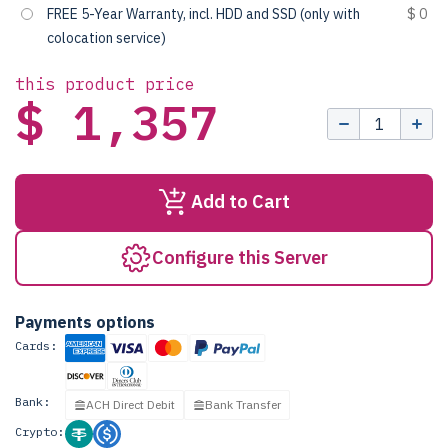
FREE 5-Year Warranty, incl. HDD and SSD (only with
$ 0
colocation service)
this product price
$ 1,357
Add to Cart
Configure this Server
Payments options
Cards:
Bank:
ACH Direct Debit
Bank Transfer
Crypto: