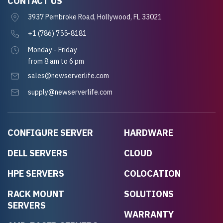
CONTACT US
3937 Pembroke Road, Hollywood, FL 33021
+1 (786) 755-8181
Monday - Friday
from 8 am to 6 pm
sales@newserverlife.com
supply@newserverlife.com
CONFIGURE SERVER
HARDWARE
DELL SERVERS
CLOUD
HPE SERVERS
COLOCATION
RACK MOUNT
SOLUTIONS
SERVERS
WARRANTY