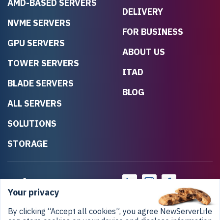
AMD-BASED SERVERS
DELIVERY
NVME SERVERS
FOR BUSINESS
GPU SERVERS
ABOUT US
TOWER SERVERS
ITAD
BLADE SERVERS
BLOG
ALL SERVERS
SOLUTIONS
STORAGE
Your privacy
By clicking “Accept all cookies”, you agree NewServerLife