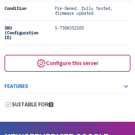
Condition
Pre-Owned, fully tested,
firmware updated
SKU
S-7308352105
(Configuration
ID)
Configure this server
FEATURES
SUITABLE FOR
3