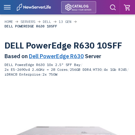
CATALOG
BUILD YOUR SERVER
HOME
SERVERS
DELL
13 GEN
DELL POWEREDGE R630 10SFF
DELL PowerEdge R630 10SFF
Based on
Dell PowerEdge R630
Server
DELL PowerEdge R630 10x 2.5" SFF Bay
/
2x E5-2690v4 2.6GHz = 28 Cores
/
256GB DDR4
/
H730
/
4x 1Gb RJ45
/
iDRAC8 Enterprise
/
2x 750W