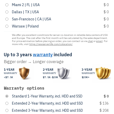
Miami 2 | FL | USA
$ 0
Dallas | TX | USA
$ 0
San-Francisco | CA | USA
$ 0
Warsaw | Poland
$ 0
We offer you excellent conditions for server co-location in reliable data centers of USA
and Europe. The cost after the first month will be calculated by the sales department.
For price estimation before placing an order, you can contact us via
chat
or
email
. For
more info, visit
https://newserverlife.com/colocation/
.
Up to 3 years
warranty
included
Bigger order → Longer coverage
1-YEAR
2-YEAR
3-YEAR
WARRANTY
WARRANTY
WARRANTY
<$7.5K
$7.5K-$20K
$20K+
Warranty options
Standard 1-Year Warranty, incl. HDD and SSD
$ 0
Extended 2-Year Warranty, incl. HDD and SSD
$ 136
Extended 3-Year Warranty, incl. HDD and SSD
$ 204