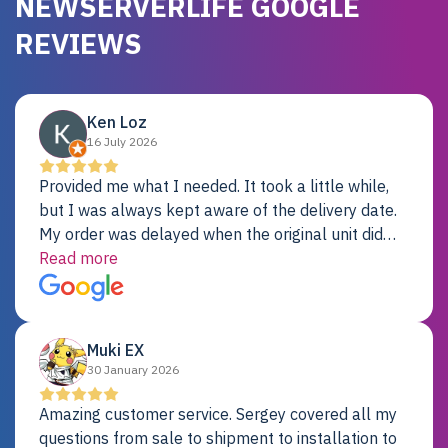
NEWSERVERLIFE GOOGLE
REVIEWS
Ken Loz
16 July 2026
Provided me what I needed. It took a little while,
but I was always kept aware of the delivery date.
My order was delayed when the original unit did
not pass testing. It was replaced and is working
Read more
just fine. My alternative was paying $25K for a new
Dell server.
Muki EX
30 January 2026
Amazing customer service. Sergey covered all my
questions from sale to shipment to installation to