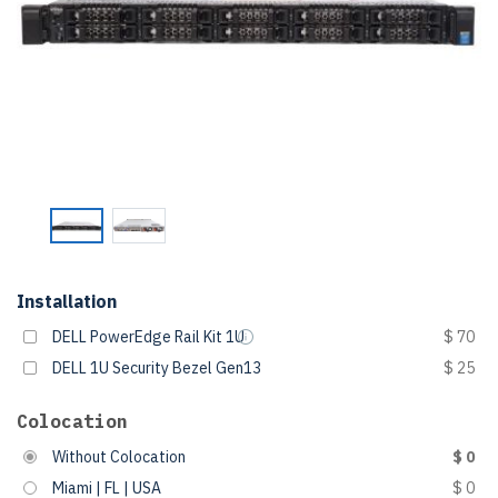
Installation
DELL PowerEdge Rail Kit 1U
$ 70
DELL 1U Security Bezel Gen13
$ 25
Colocation
Without Colocation
$ 0
Miami | FL | USA
$ 0