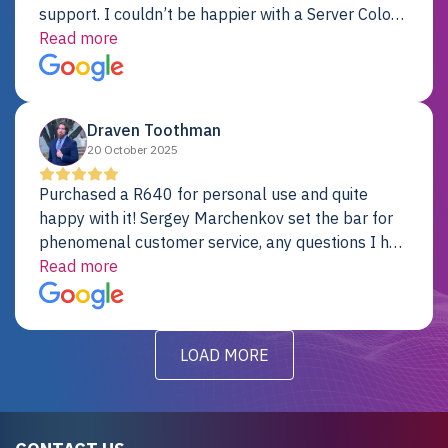
support. I couldn’t be happier with a Server Colo
provider.
Read more
Draven Toothman
20 October 2025
Purchased a R640 for personal use and quite
happy with it! Sergey Marchenkov set the bar for
phenomenal customer service, any questions I had
were addressed in a timely matter! I will be back
Read more
for future projects.
LOAD MORE