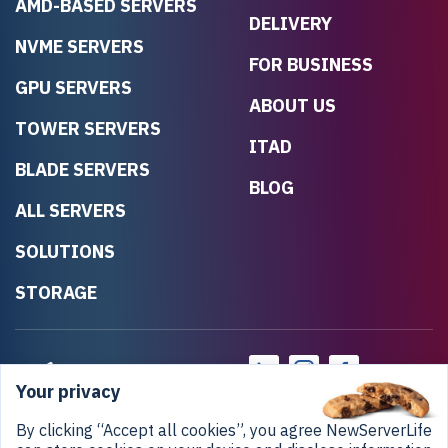
AMD-BASED SERVERS
DELIVERY
NVME SERVERS
FOR BUSINESS
GPU SERVERS
ABOUT US
TOWER SERVERS
ITAD
BLADE SERVERS
BLOG
ALL SERVERS
SOLUTIONS
STORAGE
Your privacy
By clicking “Accept all cookies”, you agree NewServerLife