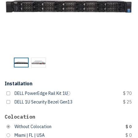
Installation
DELL PowerEdge Rail Kit 1U
$ 70
DELL 1U Security Bezel Gen13
$ 25
Colocation
Without Colocation
$ 0
Miami | FL | USA
$ 0