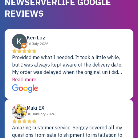
NEWSERVERLIFE GOOGLE
REVIEWS
Ken Loz
16 July 2026
Provided me what I needed. It took a little while,
but I was always kept aware of the delivery date.
My order was delayed when the original unit did
not pass testing. It was replaced and is working
Read more
just fine. My alternative was paying $25K for a new
Dell server.
Muki EX
30 January 2026
Amazing customer service. Sergey covered all my
questions from sale to shipment to installation to