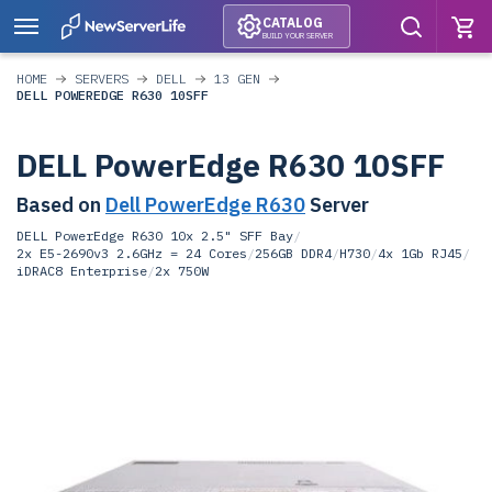
CATALOG
BUILD YOUR SERVER
HOME
SERVERS
DELL
13 GEN
DELL POWEREDGE R630 10SFF
DELL PowerEdge R630 10SFF
Based on
Dell PowerEdge R630
Server
DELL PowerEdge R630 10x 2.5" SFF Bay
/
2x E5-2690v3 2.6GHz = 24 Cores
/
256GB DDR4
/
H730
/
4x 1Gb RJ45
/
iDRAC8 Enterprise
/
2x 750W