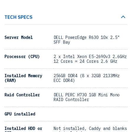
TECH SPECS
Server Model
DELL PowerEdge R630 10x 2.5"
SFF Bay
Processor (CPU)
2 x Intel Xeon E5-2690v3 2.6GHz
12 Cores = 24 Cores 2.6 GHz
Installed Memory
256GB DDR4 (8 x 32GB 2133MHz
(RAM)
ECC DDR4)
Raid Controller
DELL PERC H730 1GB Mini Mono
RAID Controller
GPU installed
Installed HDD or
Not installed, Caddy and blanks