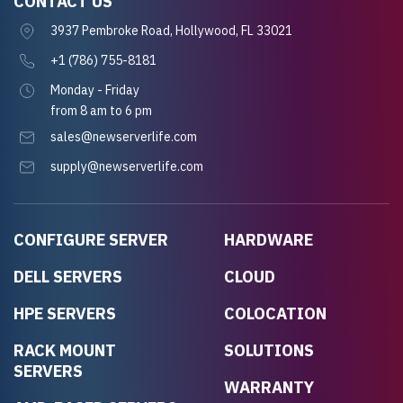
CONTACT US
3937 Pembroke Road, Hollywood, FL 33021
+1 (786) 755-8181
Monday - Friday
from 8 am to 6 pm
sales@newserverlife.com
supply@newserverlife.com
CONFIGURE SERVER
HARDWARE
DELL SERVERS
CLOUD
HPE SERVERS
COLOCATION
RACK MOUNT
SOLUTIONS
SERVERS
WARRANTY