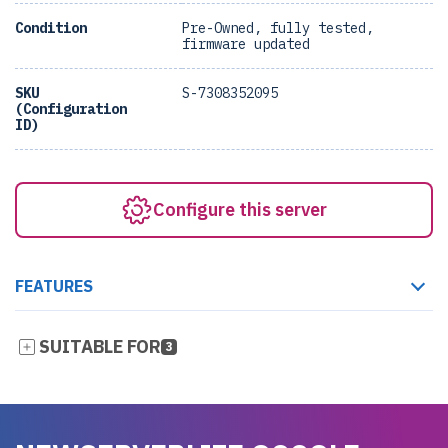
Condition
Pre-Owned, fully tested,
firmware updated
SKU
S-7308352095
(Configuration
ID)
Configure this server
FEATURES
SUITABLE FOR
3