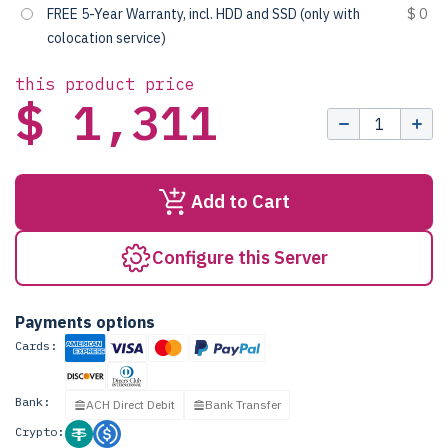
FREE 5-Year Warranty, incl. HDD and SSD (only with
$ 0
colocation service)
this product price
$ 1,311
Add to Cart
Configure this Server
Payments options
Cards:
Bank:
ACH Direct Debit
Bank Transfer
Crypto: