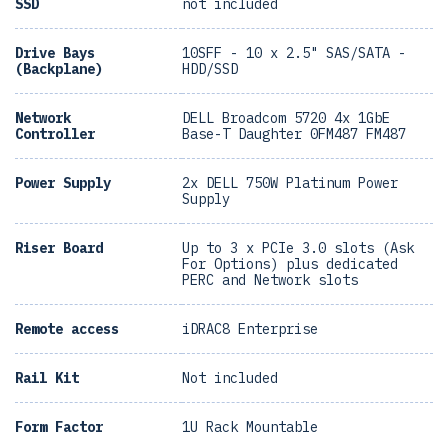
SSD
not included
Drive Bays
10SFF - 10 x 2.5" SAS/SATA -
(Backplane)
HDD/SSD
Network
DELL Broadcom 5720 4x 1GbE
Controller
Base-T Daughter 0FM487 FM487
Power Supply
2x DELL 750W Platinum Power
Supply
Riser Board
Up to 3 x PCIe 3.0 slots (Ask
For Options) plus dedicated
PERC and Network slots
Remote access
iDRAC8 Enterprise
Rail Kit
Not included
Form Factor
1U Rack Mountable