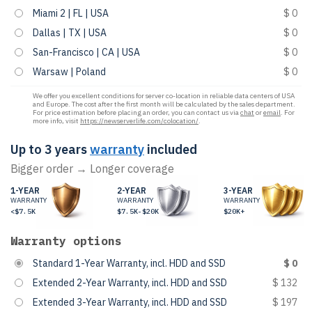
Miami 2 | FL | USA
$ 0
Dallas | TX | USA
$ 0
San-Francisco | CA | USA
$ 0
Warsaw | Poland
$ 0
We offer you excellent conditions for server co-location in reliable data centers of USA
and Europe. The cost after the first month will be calculated by the sales department.
For price estimation before placing an order, you can contact us via
chat
or
email
. For
more info, visit
https://newserverlife.com/colocation/
.
Up to 3 years
warranty
included
Bigger order → Longer coverage
1-YEAR
2-YEAR
3-YEAR
WARRANTY
WARRANTY
WARRANTY
<$7.5K
$7.5K-$20K
$20K+
Warranty options
Standard 1-Year Warranty, incl. HDD and SSD
$ 0
Extended 2-Year Warranty, incl. HDD and SSD
$ 132
Extended 3-Year Warranty, incl. HDD and SSD
$ 197