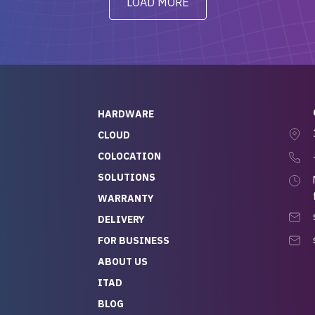
LOAD MORE
ve to give a
will be back for future
-out to Alex
projects.
ch, who I was in
th throughout the
 He was super
quick to respond, and
ew his stuff. It made
HARDWARE
g so easy and stress-
CLOUD
COLOCATION
t — especially
 to buying a brand-
SOLUTIONS
r — so we feel like
WARRANTY
mazing value for the
DELIVERY
nd service we
FOR BUSINESS
r
 hardware and a team
ABOUT US
y takes care of you,
ITAD
lutely recommend
BLOG
rLife.