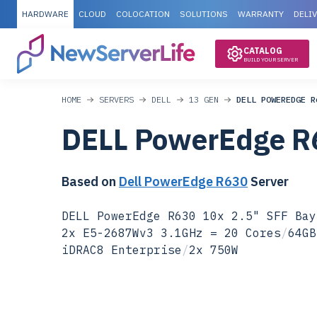
HARDWARE
CLOUD
COLOCATION
SOLUTIONS
WARRANTY
DELI
CATALOG
BUILD YOUR SERVER
HOME
SERVERS
DELL
13 GEN
DELL POWEREDGE R
DELL PowerEdge R
Based on
Dell PowerEdge R630
Server
DELL PowerEdge R630 10x 2.5" SFF Bay
2x E5-2687Wv3 3.1GHz = 20 Cores
/
64GB
iDRAC8 Enterprise
/
2x 750W