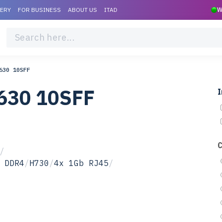
VERY
FOR BUSINESS
ABOUT US
ITAD
W
630 10SFF
630 10SFF
I
/
 DDR4
/
H730
/
4x 1Gb RJ45
/