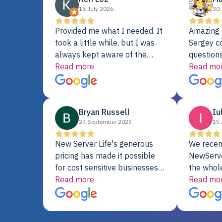
16 July 2026
30 
Provided me what I needed. It
Amazing 
took a little while, but I was
Sergey c
always kept aware of the
questions
delivery date. My order was
Read more
shipment 
Read mo
delayed when the original unit
support. 
did not pass testing. It was
with a Se
replaced and is working just
Bryan Russell
Iu
fine. My alternative was
24 September 2025
15 
paying $25K for a new Dell
server.
New Server Life's generous
We recen
pricing has made it possible
NewServe
for cost sensitive businesses
the whol
to acquire extremely powerful
Read more
fantastic
Read mo
server equipment that would
assemble
otherwise be cost-prohibitive,
up, and i
and their intensive testing and
perfectl