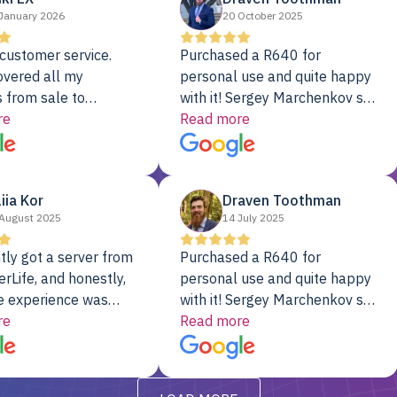
January 2026
20 October 2025
customer service.
Purchased a R640 for
overed all my
personal use and quite happy
 from sale to
with it! Sergey Marchenkov set
to installation to
re
the bar for phenomenal
Read more
I couldn’t be happier
customer service, any
rver Colo provider.
questions I had were
addressed in a timely matter! I
liia Kor
Draven Toothman
will be back for future
August 2025
14 July 2025
projects.
tly got a server from
Purchased a R640 for
rLife, and honestly,
personal use and quite happy
e experience was
with it! Sergey Marchenkov set
. It showed up fully
re
the bar for phenomenal
Read more
d, RAID already set
customer service, any
t’s been running
questions I had were
y from day one — no
addressed in a timely matter! I