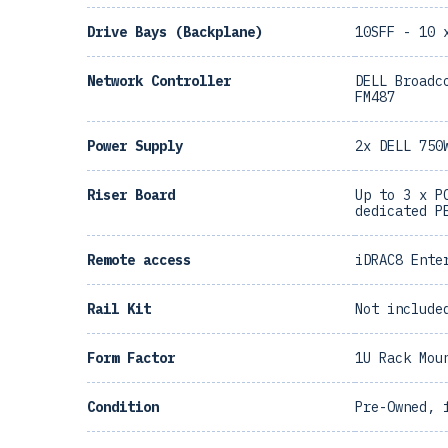
Drive Bays (Backplane)
10SFF - 10 
Network Controller
DELL Broadc
FM487
Power Supply
2x DELL 750
Riser Board
Up to 3 x P
dedicated P
Remote access
iDRAC8 Ente
Rail Kit
Not include
Form Factor
1U Rack Mou
Condition
Pre-Owned, 