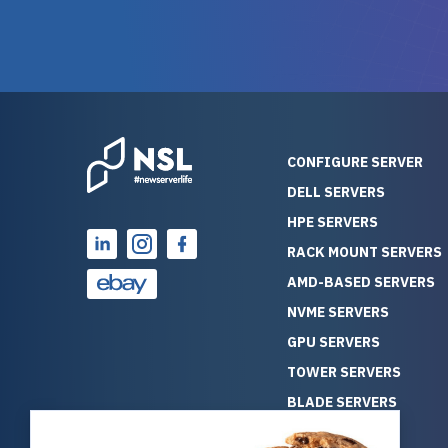
warranty of each server
hiccups at all. I ha
guarantees mission critical
big shout
reliability. Furthermore, their
Stepanovi
customer service is
touch wi
outstanding as they stand
process.
behind their products. With
helpful, 
over 25 years of experience
really kn
CONFIGURE SERVER
as a professional IT
everythin
DELL SERVERS
consultant, I have consistently
free. On top of that, the price
HPE SERVERS
observed that computers
was grea
which have already been
compared
RACK MOUNT SERVERS
running for a long time without
new serve
AMD-BASED SERVERS
problems tend to continue
we got a
NVME SERVERS
running for a long time without
quality a
GPU SERVERS
problems, as the hardware
received. If you’re looking fo
has passed the test of time.
reliable
TOWER SERVERS
This contrasts with brand new
that trul
BLADE SERVERS
computers which may have
I’d abso
ALL SERVERS
undiscovered defects that
NewServe