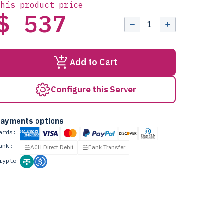
this product price
$ 537
Add to Cart
Configure this Server
ayments options
ards:
ank:
ACH Direct Debit
Bank Transfer
rypto: