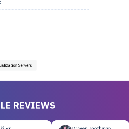
2
tualization Servers
LE REVIEWS
ki EX
Draven Toothman