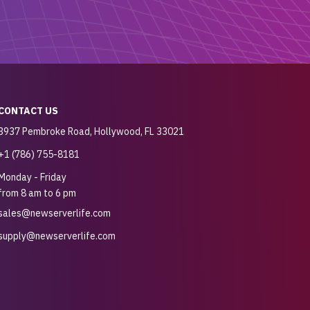
CONTACT US
3937 Pembroke Road, Hollywood, FL 33021
+1 (786) 755-8181
Monday - Friday
from 8 am to 6 pm
sales@newserverlife.com
supply@newserverlife.com