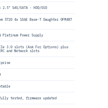
x 2.5" SAS/SATA - HDD/SSD
om 5720 4x 1GbE Base-T Daughter 0FM487
W Platinum Power Supply
CIe 3.0 slots (Ask For Options) plus
ERC and Network slots
rprise
d
ntable
fully tested, firmware updated