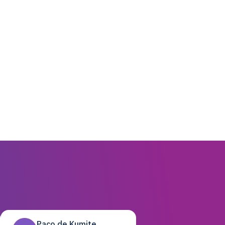
Paco de Kumite