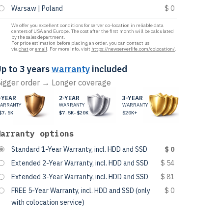
Warsaw | Poland
$ 0
We offer you excellent conditions for server co-location in reliable data
centers of USA and Europe. The cost after the first month will be calculated
by the sales department.
For price estimation before placing an order, you can contact us
via
chat
or
email
. For more info, visit
https://newserverlife.com/colocation/
.
p to 3 years
warranty
included
igger order → Longer coverage
-YEAR
2-YEAR
3-YEAR
ARRANTY
WARRANTY
WARRANTY
$7.5K
$7.5K-$20K
$20K+
Warranty options
Standard 1-Year Warranty, incl. HDD and SSD
$ 0
Extended 2-Year Warranty, incl. HDD and SSD
$ 54
Extended 3-Year Warranty, incl. HDD and SSD
$ 81
FREE 5-Year Warranty, incl. HDD and SSD (only
$ 0
with colocation service)