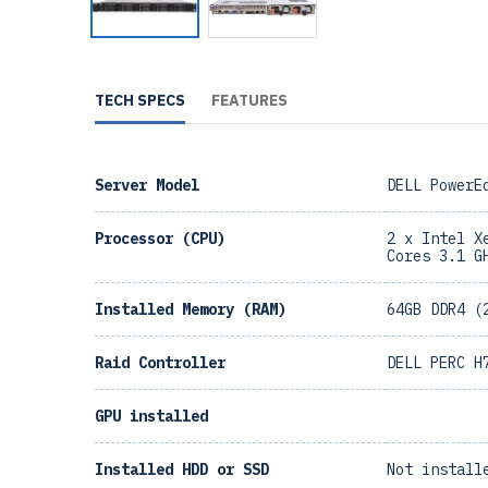
TECH SPECS
FEATURES
Server Model
DELL PowerE
Processor (CPU)
2 x Intel X
Cores 3.1 G
Installed Memory (RAM)
64GB DDR4 (
Raid Controller
DELL PERC H
GPU installed
Installed HDD or SSD
Not install