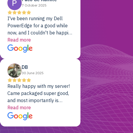
7 October 2025
I've been running my Dell
PowerEdge for a good while
now, and I couldn't be happier.
The price was unbeatable,
Read more
and it's been rock-solid since
day one. Compared with the
cloud providers I was using
DB
previously, I've got 10x the
30 June 2025
computing power for 1/10th
the cost. No-brainer.
Really happy with my server!
Came packaged super good,
and most importantly is
working! Will be a returning
Read more
customer for sure.