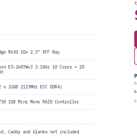
dge R630 10x 2.5" SFF Bay
eon E5-2687Wv3 3.1GHz 10 Cores = 20
Hz
P
C
2 x 32GB 2133MHz ECC DDR4)
B
C
730 1GB Mini Mono RAID Controller
ed, Caddy and blanks not included