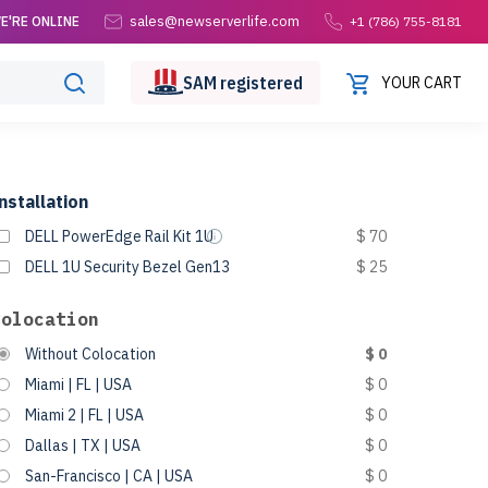
sales@newserverlife.com
E'RE ONLINE
+1 (786) 755-8181
SAM
registered
YOUR CART
nstallation
DELL PowerEdge Rail Kit 1U
$ 70
DELL 1U Security Bezel Gen13
$ 25
Colocation
Without Colocation
$ 0
Miami | FL | USA
$ 0
Miami 2 | FL | USA
$ 0
Dallas | TX | USA
$ 0
San-Francisco | CA | USA
$ 0