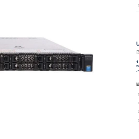
U
B
1
W
<