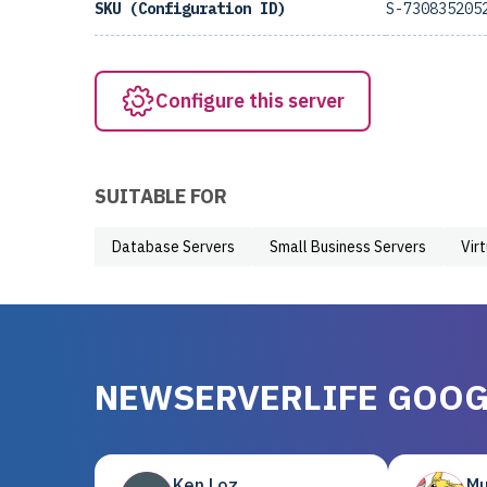
SKU (Configuration ID)
S-730835205
Configure this server
SUITABLE FOR
Database Servers
Small Business Servers
Vir
NEWSERVERLIFE GOOG
Ken Loz
Mu