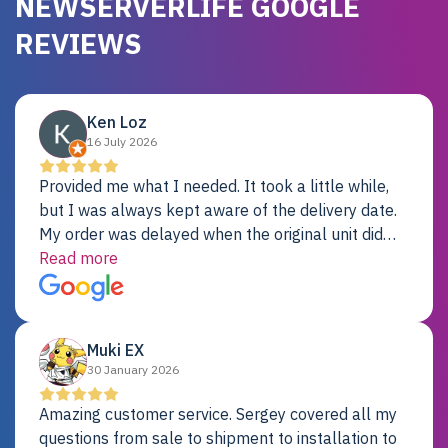
NEWSERVERLIFE GOOGLE
REVIEWS
Ken Loz
16 July 2026
Provided me what I needed. It took a little while,
but I was always kept aware of the delivery date.
My order was delayed when the original unit did
not pass testing. It was replaced and is working
Read more
just fine. My alternative was paying $25K for a new
Dell server.
Muki EX
30 January 2026
Amazing customer service. Sergey covered all my
questions from sale to shipment to installation to