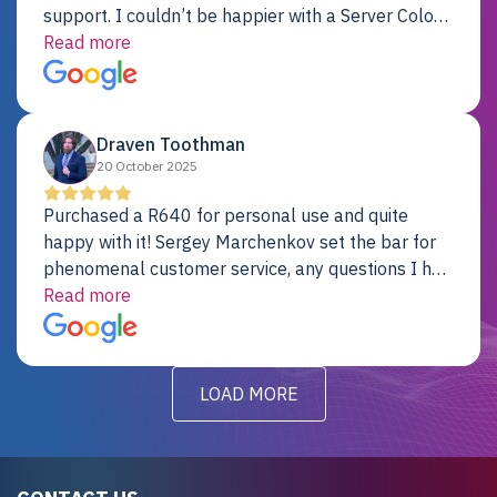
support. I couldn’t be happier with a Server Colo
provider.
Read more
Draven Toothman
20 October 2025
Purchased a R640 for personal use and quite
happy with it! Sergey Marchenkov set the bar for
phenomenal customer service, any questions I had
were addressed in a timely matter! I will be back
Read more
for future projects.
LOAD MORE