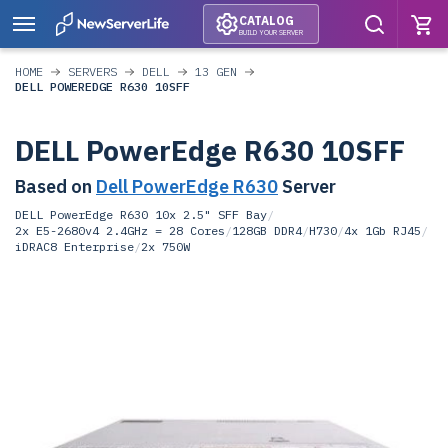
CATALOG
BUILD YOUR SERVER
HOME
SERVERS
DELL
13 GEN
DELL POWEREDGE R630 10SFF
DELL PowerEdge R630 10SFF
Based on
Dell PowerEdge R630
Server
DELL PowerEdge R630 10x 2.5" SFF Bay
/
2x E5-2680v4 2.4GHz = 28 Cores
/
128GB DDR4
/
H730
/
4x 1Gb RJ45
/
iDRAC8 Enterprise
/
2x 750W