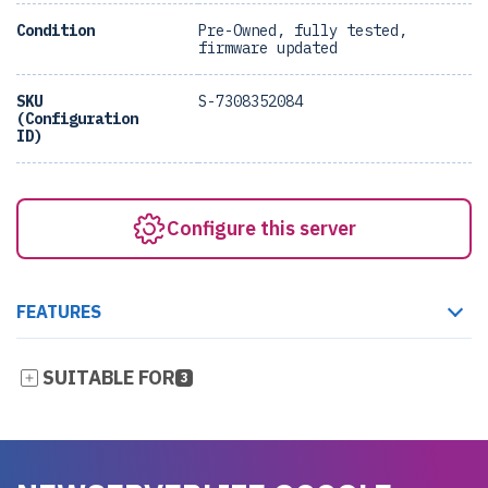
Condition
Pre-Owned, fully tested,
firmware updated
SKU
S-7308352084
(Configuration
ID)
Configure this server
FEATURES
SUITABLE FOR
3