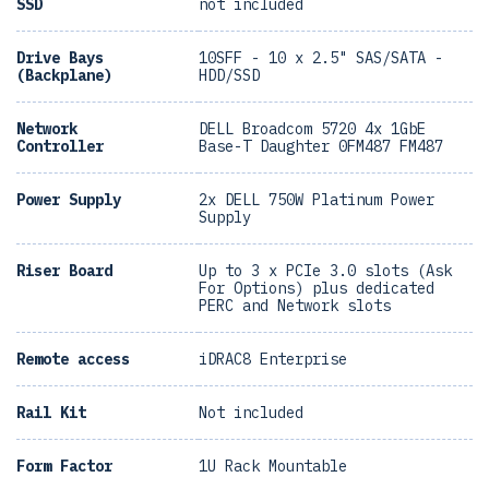
SSD
not included
Drive Bays
10SFF - 10 x 2.5" SAS/SATA -
(Backplane)
HDD/SSD
Network
DELL Broadcom 5720 4x 1GbE
Controller
Base-T Daughter 0FM487 FM487
Power Supply
2x DELL 750W Platinum Power
Supply
Riser Board
Up to 3 x PCIe 3.0 slots (Ask
For Options) plus dedicated
PERC and Network slots
Remote access
iDRAC8 Enterprise
Rail Kit
Not included
Form Factor
1U Rack Mountable