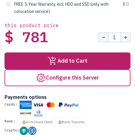
FREE 5-Year Warranty, incl. HDD and SSD (only with
$ 0
colocation service)
this product price
$ 781
Add to Cart
Configure this Server
Payments options
Cards:
Bank:
ACH Direct Debit
Bank Transfer
Crypto: