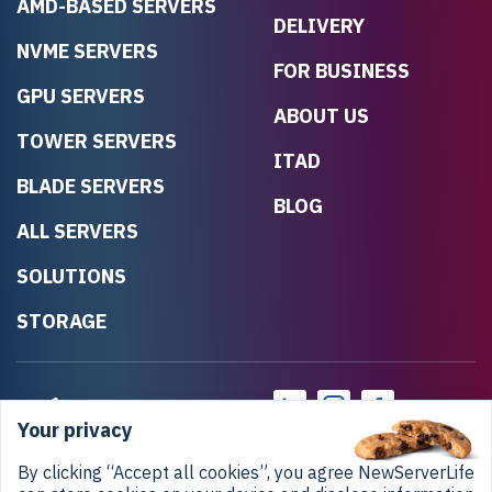
AMD-BASED SERVERS
DELIVERY
NVME SERVERS
FOR BUSINESS
GPU SERVERS
ABOUT US
TOWER SERVERS
ITAD
BLADE SERVERS
BLOG
ALL SERVERS
SOLUTIONS
STORAGE
Your privacy
By clicking “Accept all cookies”, you agree NewServerLife