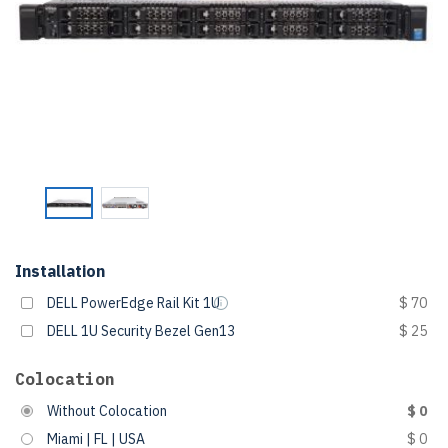
Installation
DELL PowerEdge Rail Kit 1U
$ 70
DELL 1U Security Bezel Gen13
$ 25
Colocation
Without Colocation
$ 0
Miami | FL | USA
$ 0