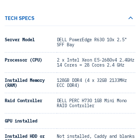
TECH SPECS
Server Model
DELL PowerEdge R630 10x 2.5"
SFF Bay
Processor (CPU)
2 x Intel Xeon E5-2680v4 2.4GHz
14 Cores = 28 Cores 2.4 GHz
Installed Memory
128GB DDR4 (4 x 32GB 2133MHz
(RAM)
ECC DDR4)
Raid Controller
DELL PERC H730 1GB Mini Mono
RAID Controller
GPU installed
Installed HDD or
Not installed, Caddy and blanks