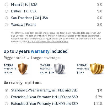
Miami 2 | FL | USA
$ 0
Dallas | TX | USA
$ 0
San-Francisco | CA | USA
$ 0
Warsaw | Poland
$ 0
We offer you excellent conditions for server co-location in reliable data centers of USA
and Europe. The cost after the first month will be calculated by the sales department.
For price estimation before placing an order, you can contact us via
chat
or
email
. For
more info, visit
https://newserverlife.com/colocation/
.
Up to 3 years
warranty
included
Bigger order → Longer coverage
1-YEAR
2-YEAR
3-YEAR
WARRANTY
WARRANTY
WARRANTY
<$7.5K
$7.5K-$20K
$20K+
Warranty options
Standard 1-Year Warranty, incl. HDD and SSD
$ 0
Extended 2-Year Warranty, incl. HDD and SSD
$ 79
Extended 3-Year Warranty, incl. HDD and SSD
$ 118