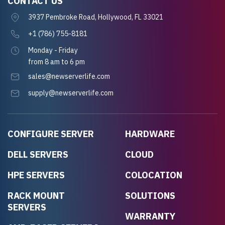
CONTACT US
3937 Pembroke Road, Hollywood, FL 33021
+1 (786) 755-8181
Monday - Friday
from 8 am to 6 pm
sales@newserverlife.com
supply@newserverlife.com
CONFIGURE SERVER
HARDWARE
DELL SERVERS
CLOUD
HPE SERVERS
COLOCATION
RACK MOUNT
SOLUTIONS
SERVERS
WARRANTY