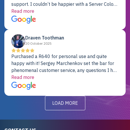
support. I couldn’t be happier with a Server Colo
provider.
Read more
Draven Toothman
20 October 2025
Purchased a R640 for personal use and quite
happy with it! Sergey Marchenkov set the bar for
phenomenal customer service, any questions I had
were addressed in a timely matter! I will be back
Read more
for future projects.
LOAD MORE