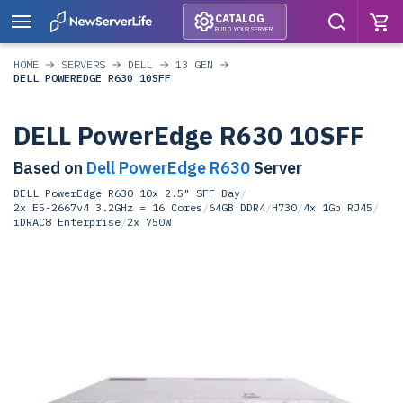
CATALOG
BUILD YOUR SERVER
HOME
SERVERS
DELL
13 GEN
DELL POWEREDGE R630 10SFF
DELL PowerEdge R630 10SFF
Based on
Dell PowerEdge R630
Server
DELL PowerEdge R630 10x 2.5" SFF Bay
/
2x E5-2667v4 3.2GHz = 16 Cores
/
64GB DDR4
/
H730
/
4x 1Gb RJ45
/
iDRAC8 Enterprise
/
2x 750W