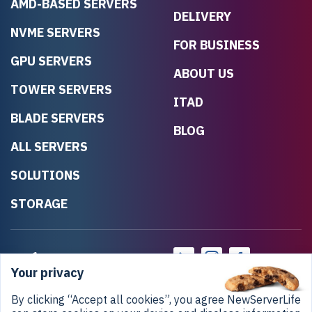
AMD-BASED SERVERS
DELIVERY
NVME SERVERS
FOR BUSINESS
GPU SERVERS
ABOUT US
TOWER SERVERS
ITAD
BLADE SERVERS
BLOG
ALL SERVERS
SOLUTIONS
STORAGE
Your privacy
By clicking “Accept all cookies”, you agree NewServerLife