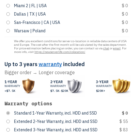
Miami 2 | FL | USA
$ 0
Dallas | TX | USA
$ 0
San-Francisco | CA | USA
$ 0
Warsaw | Poland
$ 0
We offer you excellent conditions for server co-location in reliable data centers of USA
and Europe. The cost after the first month will be calculated by the sales department.
For price estimation before placing an order, you can contact us via
chat
or
email
. For
more info, visit
https://newserverlife.com/colocation/
.
Up to 3 years
warranty
included
Bigger order → Longer coverage
1-YEAR
2-YEAR
3-YEAR
WARRANTY
WARRANTY
WARRANTY
<$7.5K
$7.5K-$20K
$20K+
Warranty options
Standard 1-Year Warranty, incl. HDD and SSD
$ 0
Extended 2-Year Warranty, incl. HDD and SSD
$ 55
Extended 3-Year Warranty, incl. HDD and SSD
$ 83