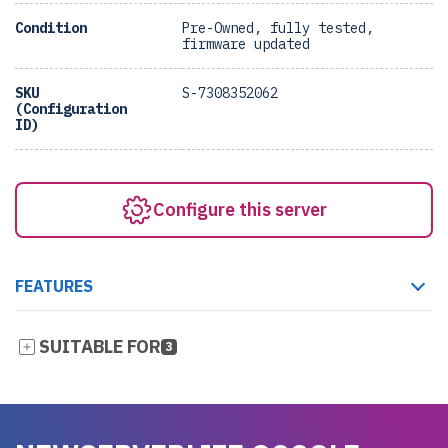
Condition
Pre-Owned, fully tested,
firmware updated
SKU
S-7308352062
(Configuration
ID)
Configure this server
FEATURES
SUITABLE FOR
3