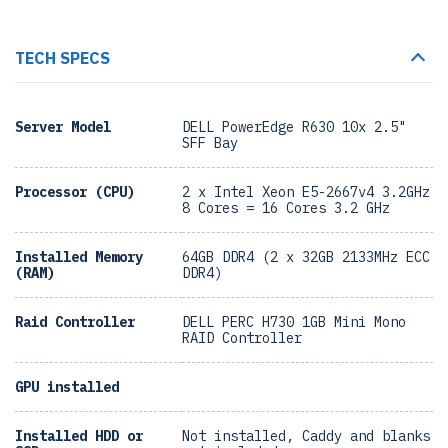
TECH SPECS
Server Model
DELL PowerEdge R630 10x 2.5"
SFF Bay
Processor (CPU)
2 x Intel Xeon E5-2667v4 3.2GHz
8 Cores = 16 Cores 3.2 GHz
Installed Memory
64GB DDR4 (2 x 32GB 2133MHz ECC
(RAM)
DDR4)
Raid Controller
DELL PERC H730 1GB Mini Mono
RAID Controller
GPU installed
Installed HDD or
Not installed, Caddy and blanks