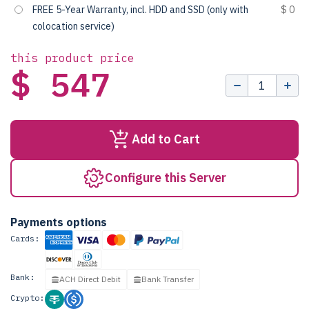
FREE 5-Year Warranty, incl. HDD and SSD (only with
$ 0
colocation service)
this product price
$ 547
Add to Cart
Configure this Server
Payments options
Cards:
Bank:
ACH Direct Debit
Bank Transfer
Crypto: