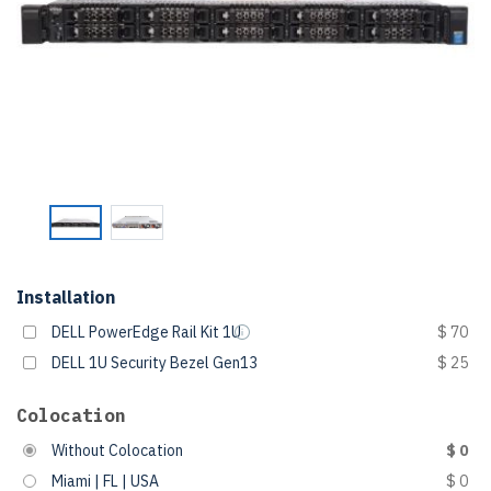
Installation
DELL PowerEdge Rail Kit 1U
$ 70
DELL 1U Security Bezel Gen13
$ 25
Colocation
Without Colocation
$ 0
Miami | FL | USA
$ 0