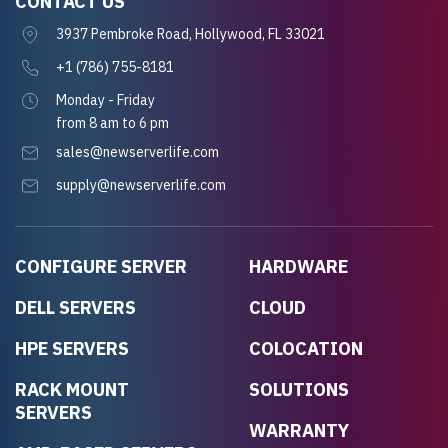
CONTACT US
3937 Pembroke Road, Hollywood, FL 33021
+1 (786) 755-8181
Monday - Friday
from 8 am to 6 pm
sales@newserverlife.com
supply@newserverlife.com
CONFIGURE SERVER
HARDWARE
DELL SERVERS
CLOUD
HPE SERVERS
COLOCATION
RACK MOUNT
SOLUTIONS
SERVERS
WARRANTY