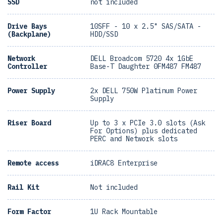
SSD
not included
Drive Bays
10SFF - 10 x 2.5" SAS/SATA -
(Backplane)
HDD/SSD
Network
DELL Broadcom 5720 4x 1GbE
Controller
Base-T Daughter 0FM487 FM487
Power Supply
2x DELL 750W Platinum Power
Supply
Riser Board
Up to 3 x PCIe 3.0 slots (Ask
For Options) plus dedicated
PERC and Network slots
Remote access
iDRAC8 Enterprise
Rail Kit
Not included
Form Factor
1U Rack Mountable