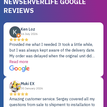
NEWSERVERLIFE GOOGLE
REVIEWS
Ken Loz
16 July 2026
Provided me what I needed. It took a little while,
but I was always kept aware of the delivery date.
My order was delayed when the original unit did
not pass testing. It was replaced and is working
Read more
just fine. My alternative was paying $25K for a new
Dell server.
Muki EX
30 January 2026
Amazing customer service. Sergey covered all my
questions from sale to shipment to installation to