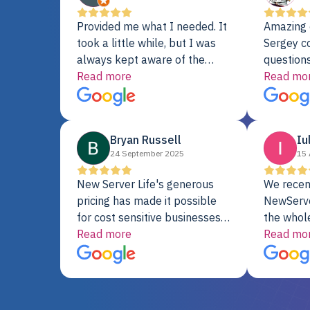
Provided me what I needed. It
Amazing 
took a little while, but I was
Sergey c
always kept aware of the
questions
delivery date. My order was
Read more
shipment 
Read mo
delayed when the original unit
support. 
did not pass testing. It was
with a Se
replaced and is working just
Bryan Russell
Iu
fine. My alternative was
24 September 2025
15 
paying $25K for a new Dell
server.
New Server Life's generous
We recen
pricing has made it possible
NewServe
for cost sensitive businesses
the whol
to acquire extremely powerful
Read more
fantastic
Read mo
server equipment that would
assemble
otherwise be cost-prohibitive,
up, and i
and their intensive testing and
perfectl
warranty of each server
hiccups at all. I ha