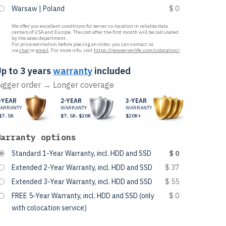
Warsaw | Poland
$ 0
We offer you excellent conditions for server co-location in reliable data
centers of USA and Europe. The cost after the first month will be calculated
by the sales department.
For price estimation before placing an order, you can contact us
via
chat
or
email
. For more info, visit
https://newserverlife.com/colocation/
.
p to 3 years
warranty
included
igger order → Longer coverage
-YEAR
2-YEAR
3-YEAR
ARRANTY
WARRANTY
WARRANTY
$7.5K
$7.5K-$20K
$20K+
Warranty options
Standard 1-Year Warranty, incl. HDD and SSD
$ 0
Extended 2-Year Warranty, incl. HDD and SSD
$ 37
Extended 3-Year Warranty, incl. HDD and SSD
$ 55
FREE 5-Year Warranty, incl. HDD and SSD (only
$ 0
with colocation service)