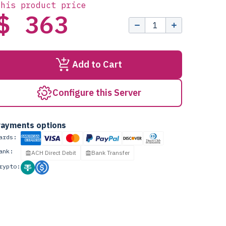
this product price
$ 363
Add to Cart
Configure this Server
ayments options
ards:
ank:
ACH Direct Debit
Bank Transfer
rypto: