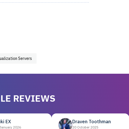
tualization Servers
LE REVIEWS
ki EX
Draven Toothman
January 2026
20 October 2025