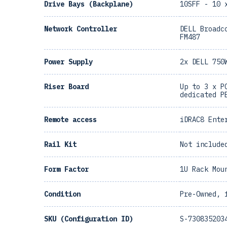
Drive Bays (Backplane)
10SFF - 10 
Network Controller
DELL Broadc
FM487
Power Supply
2x DELL 750
Riser Board
Up to 3 x P
dedicated P
Remote access
iDRAC8 Ente
Rail Kit
Not include
Form Factor
1U Rack Mou
Condition
Pre-Owned, 
SKU (Configuration ID)
S-730835203