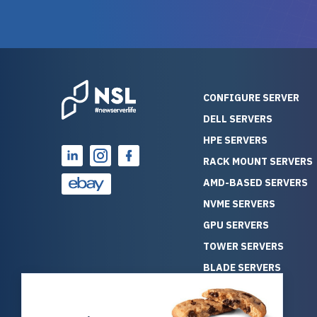
guarantees mission critical
big shout
reliability. Furthermore, their
Stepanovi
customer service is
touch wi
outstanding as they stand
process.
behind their products. With
helpful, 
over 25 years of experience
really kn
CONFIGURE SERVER
as a professional IT
everythin
DELL SERVERS
consultant, I have consistently
free. On top of that, the price
HPE SERVERS
observed that computers
was grea
which have already been
compared
RACK MOUNT SERVERS
running for a long time without
new serve
AMD-BASED SERVERS
problems tend to continue
we got a
NVME SERVERS
running for a long time without
quality a
GPU SERVERS
problems, as the hardware
received. If you’re looking fo
has passed the test of time.
reliable
TOWER SERVERS
This contrasts with brand new
that trul
BLADE SERVERS
computers which may have
I’d abso
ALL SERVERS
undiscovered defects that
NewServe
SOLUTIONS
become apparent during