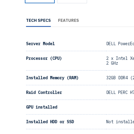
TECH SPECS
FEATURES
Server Model
DELL PowerE
Processor (CPU)
2 x Intel X
2 GHz
Installed Memory (RAM)
32GB DDR4 (
Raid Controller
DELL PERC H
GPU installed
Installed HDD or SSD
Not install