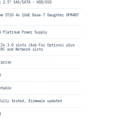
x 2.5" SAS/SATA - HDD/SSD
om 5720 4x 1GbE Base-T Daughter 0FM487
W Platinum Power Supply
CIe 3.0 slots (Ask For Options) plus
ERC and Network slots
rprise
d
ntable
fully tested, firmware updated
4