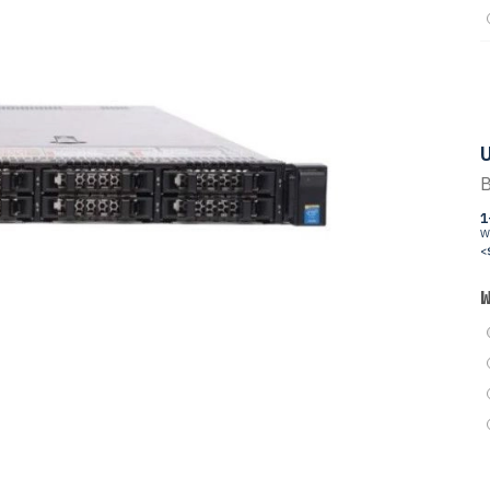
U
B
1
W
<