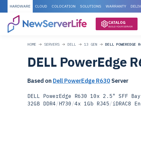
HARDWARE
CLOUD
COLOCATION
SOLUTIONS
WARRANTY
DELI
CATALOG
BUILD YOUR SERVER
HOME
SERVERS
DELL
13 GEN
DELL POWEREDGE R
DELL PowerEdge R
Based on
Dell PowerEdge R630
Server
DELL PowerEdge R630 10x 2.5" SFF Bay
32GB DDR4
/
H730
/
4x 1Gb RJ45
/
iDRAC8 En