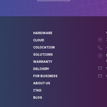
-out to Alex
projects.
ch, who I was in
th throughout the
 He was super
quick to respond, and
ew his stuff. It made
HARDWARE
g so easy and stress-
CLOUD
COLOCATION
t — especially
 to buying a brand-
SOLUTIONS
r — so we feel like
WARRANTY
mazing value for the
DELIVERY
nd service we
FOR BUSINESS
r
 hardware and a team
ABOUT US
y takes care of you,
ITAD
lutely recommend
BLOG
rLife.