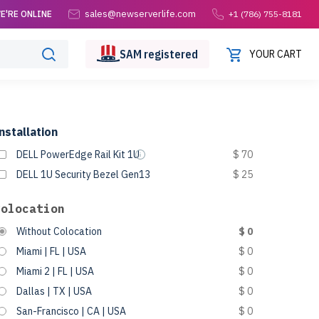
sales@newserverlife.com
E'RE ONLINE
+1 (786) 755-8181
SAM
registered
YOUR CART
nstallation
DELL PowerEdge Rail Kit 1U
$ 70
DELL 1U Security Bezel Gen13
$ 25
Colocation
Without Colocation
$ 0
Miami | FL | USA
$ 0
Miami 2 | FL | USA
$ 0
Dallas | TX | USA
$ 0
San-Francisco | CA | USA
$ 0