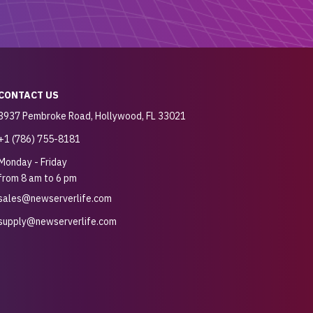
CONTACT US
3937 Pembroke Road, Hollywood, FL 33021
+1 (786) 755-8181
Monday - Friday
from 8 am to 6 pm
sales@newserverlife.com
supply@newserverlife.com