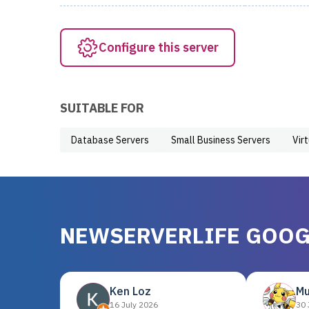
Configure this server
SUITABLE FOR
Database Servers
Small Business Servers
Vir
NEWSERVERLIFE GOOG
Ken Loz
Mu
16 July 2026
30 