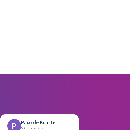
Paco de Kumite
7 October 2025