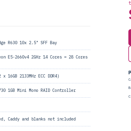
dge R630 10x 2.5" SFF Bay
eon E5-2660v4 2GHz 14 Cores = 28 Cores
P
2 x 16GB 2133MHz ECC DDR4)
C
B
730 1GB Mini Mono RAID Controller
C
ed, Caddy and blanks not included