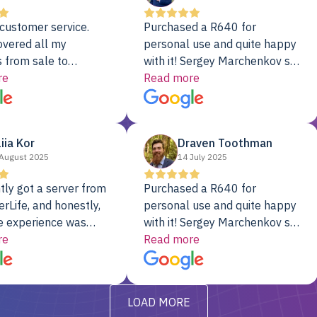
customer service.
Purchased a R640 for
overed all my
personal use and quite happy
 from sale to
with it! Sergey Marchenkov set
to installation to
re
the bar for phenomenal
Read more
I couldn’t be happier
customer service, any
rver Colo provider.
questions I had were
addressed in a timely matter! I
liia Kor
Draven Toothman
will be back for future
August 2025
14 July 2025
projects.
tly got a server from
Purchased a R640 for
rLife, and honestly,
personal use and quite happy
e experience was
with it! Sergey Marchenkov set
. It showed up fully
re
the bar for phenomenal
Read more
d, RAID already set
customer service, any
t’s been running
questions I had were
y from day one — no
addressed in a timely matter! I
LOAD MORE
ve to give a
will be back for future