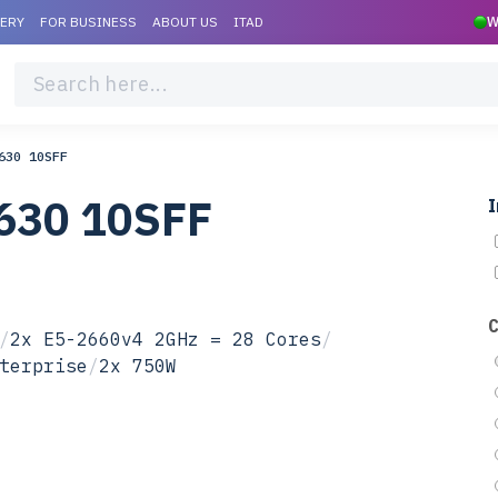
VERY
FOR BUSINESS
ABOUT US
ITAD
W
630 10SFF
630 10SFF
I
/
2x E5-2660v4 2GHz = 28 Cores
/
terprise
/
2x 750W