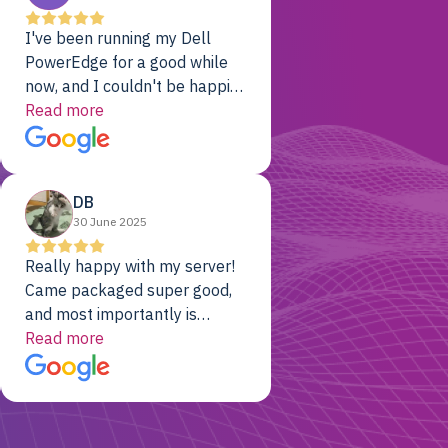
I've been running my Dell
PowerEdge for a good while
now, and I couldn't be happier.
The price was unbeatable,
Read more
and it's been rock-solid since
day one. Compared with the
cloud providers I was using
DB
previously, I've got 10x the
30 June 2025
computing power for 1/10th
the cost. No-brainer.
Really happy with my server!
Came packaged super good,
and most importantly is
working! Will be a returning
Read more
customer for sure.