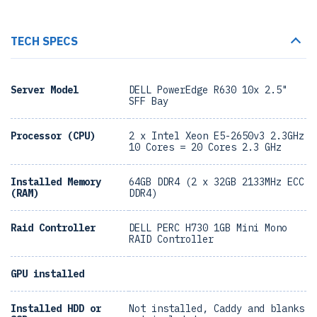
TECH SPECS
Server Model
DELL PowerEdge R630 10x 2.5"
SFF Bay
Processor (CPU)
2 x Intel Xeon E5-2650v3 2.3GHz
10 Cores = 20 Cores 2.3 GHz
Installed Memory
64GB DDR4 (2 x 32GB 2133MHz ECC
(RAM)
DDR4)
Raid Controller
DELL PERC H730 1GB Mini Mono
RAID Controller
GPU installed
Installed HDD or
Not installed, Caddy and blanks