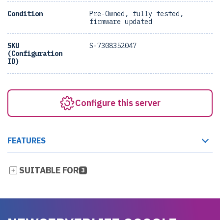
Condition
Pre-Owned, fully tested,
firmware updated
SKU
S-7308352047
(Configuration
ID)
Configure this server
FEATURES
SUITABLE FOR
3