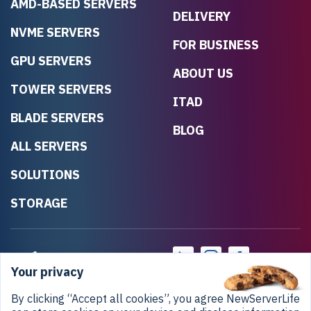
AMD-BASED SERVERS
DELIVERY
NVME SERVERS
FOR BUSINESS
GPU SERVERS
ABOUT US
TOWER SERVERS
ITAD
BLADE SERVERS
BLOG
ALL SERVERS
SOLUTIONS
STORAGE
Your privacy
By clicking “Accept all cookies”, you agree NewServerLife