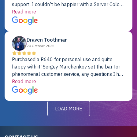
support. I couldn’t be happier with a Server Colo
provider.
Read more
Draven Toothman
20 October 2025
Purchased a R640 for personal use and quite
happy with it! Sergey Marchenkov set the bar for
phenomenal customer service, any questions I had
were addressed in a timely matter! I will be back
Read more
for future projects.
LOAD MORE