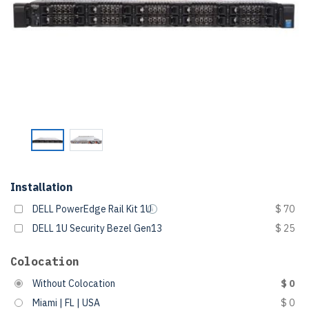
Installation
DELL PowerEdge Rail Kit 1U
$ 70
DELL 1U Security Bezel Gen13
$ 25
Colocation
Without Colocation
$ 0
Miami | FL | USA
$ 0