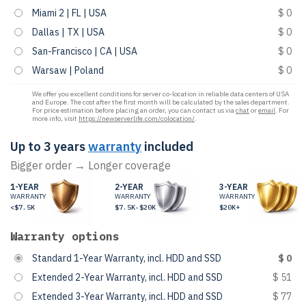
Miami 2 | FL | USA
$ 0
Dallas | TX | USA
$ 0
San-Francisco | CA | USA
$ 0
Warsaw | Poland
$ 0
We offer you excellent conditions for server co-location in reliable data centers of USA
and Europe. The cost after the first month will be calculated by the sales department.
For price estimation before placing an order, you can contact us via
chat
or
email
. For
more info, visit
https://newserverlife.com/colocation/
.
Up to 3 years
warranty
included
Bigger order → Longer coverage
1-YEAR
2-YEAR
3-YEAR
WARRANTY
WARRANTY
WARRANTY
<$7.5K
$7.5K-$20K
$20K+
Warranty options
Standard 1-Year Warranty, incl. HDD and SSD
$ 0
Extended 2-Year Warranty, incl. HDD and SSD
$ 51
Extended 3-Year Warranty, incl. HDD and SSD
$ 77