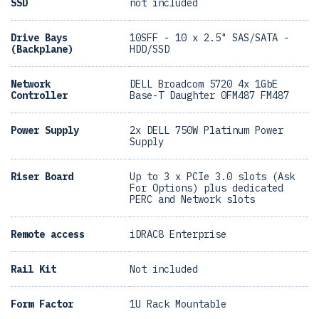
SSD
not included
Drive Bays
10SFF - 10 x 2.5" SAS/SATA -
(Backplane)
HDD/SSD
Network
DELL Broadcom 5720 4x 1GbE
Controller
Base-T Daughter 0FM487 FM487
Power Supply
2x DELL 750W Platinum Power
Supply
Riser Board
Up to 3 x PCIe 3.0 slots (Ask
For Options) plus dedicated
PERC and Network slots
Remote access
iDRAC8 Enterprise
Rail Kit
Not included
Form Factor
1U Rack Mountable