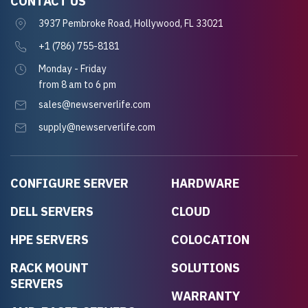
CONTACT US
3937 Pembroke Road, Hollywood, FL 33021
+1 (786) 755-8181
Monday - Friday
from 8 am to 6 pm
sales@newserverlife.com
supply@newserverlife.com
CONFIGURE SERVER
HARDWARE
DELL SERVERS
CLOUD
HPE SERVERS
COLOCATION
RACK MOUNT
SOLUTIONS
SERVERS
WARRANTY