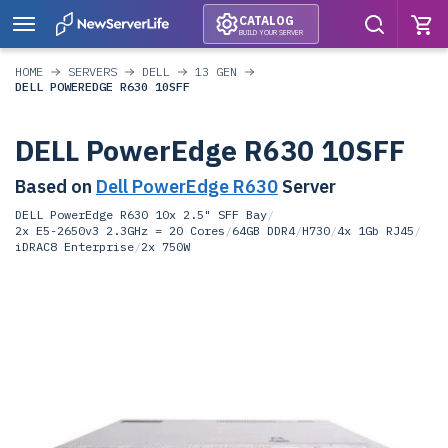
CATALOG
BUILD YOUR SERVER
HOME
SERVERS
DELL
13 GEN
DELL POWEREDGE R630 10SFF
DELL PowerEdge R630 10SFF
Based on
Dell PowerEdge R630
Server
DELL PowerEdge R630 10x 2.5" SFF Bay
/
2x E5-2650v3 2.3GHz = 20 Cores
/
64GB DDR4
/
H730
/
4x 1Gb RJ45
/
iDRAC8 Enterprise
/
2x 750W