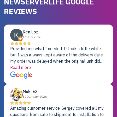
NEWSERVERLIFE GOOGLE
REVIEWS
Ken Loz
16 July 2026
Provided me what I needed. It took a little while,
but I was always kept aware of the delivery date.
My order was delayed when the original unit did
not pass testing. It was replaced and is working
Read more
just fine. My alternative was paying $25K for a new
Dell server.
Muki EX
30 January 2026
Amazing customer service. Sergey covered all my
questions from sale to shipment to installation to