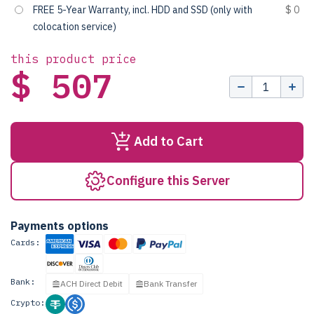
FREE 5-Year Warranty, incl. HDD and SSD (only with
$ 0
colocation service)
this product price
$ 507
Add to Cart
Configure this Server
Payments options
Cards:
Bank:
ACH Direct Debit
Bank Transfer
Crypto: