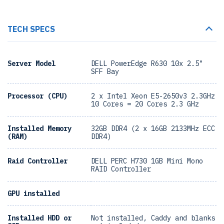
TECH SPECS
Server Model
DELL PowerEdge R630 10x 2.5"
SFF Bay
Processor (CPU)
2 x Intel Xeon E5-2650v3 2.3GHz
10 Cores = 20 Cores 2.3 GHz
Installed Memory
32GB DDR4 (2 x 16GB 2133MHz ECC
(RAM)
DDR4)
Raid Controller
DELL PERC H730 1GB Mini Mono
RAID Controller
GPU installed
Installed HDD or
Not installed, Caddy and blanks