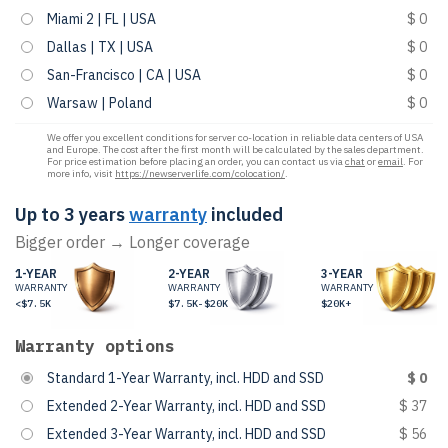
Miami 2 | FL | USA
$ 0
Dallas | TX | USA
$ 0
San-Francisco | CA | USA
$ 0
Warsaw | Poland
$ 0
We offer you excellent conditions for server co-location in reliable data centers of USA
and Europe. The cost after the first month will be calculated by the sales department.
For price estimation before placing an order, you can contact us via
chat
or
email
. For
more info, visit
https://newserverlife.com/colocation/
.
Up to 3 years
warranty
included
Bigger order → Longer coverage
1-YEAR
2-YEAR
3-YEAR
WARRANTY
WARRANTY
WARRANTY
<$7.5K
$7.5K-$20K
$20K+
Warranty options
Standard 1-Year Warranty, incl. HDD and SSD
$ 0
Extended 2-Year Warranty, incl. HDD and SSD
$ 37
Extended 3-Year Warranty, incl. HDD and SSD
$ 56