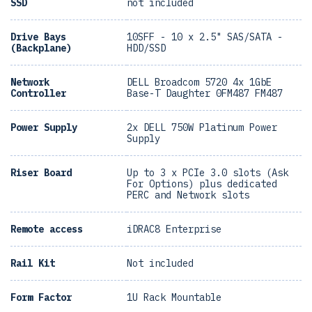
SSD
not included
Drive Bays
10SFF - 10 x 2.5" SAS/SATA -
(Backplane)
HDD/SSD
Network
DELL Broadcom 5720 4x 1GbE
Controller
Base-T Daughter 0FM487 FM487
Power Supply
2x DELL 750W Platinum Power
Supply
Riser Board
Up to 3 x PCIe 3.0 slots (Ask
For Options) plus dedicated
PERC and Network slots
Remote access
iDRAC8 Enterprise
Rail Kit
Not included
Form Factor
1U Rack Mountable