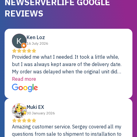
NEWSERVERLIFE GOOGLE
REVIEWS
Ken Loz
16 July 2026
Provided me what I needed. It took a little while,
but I was always kept aware of the delivery date.
My order was delayed when the original unit did
not pass testing. It was replaced and is working
Read more
just fine. My alternative was paying $25K for a new
Dell server.
Muki EX
30 January 2026
Amazing customer service. Sergey covered all my
questions from sale to shipment to installation to