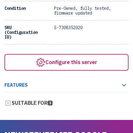
Condition
Pre-Owned, fully tested,
firmware updated
SKU
S-7308352020
(Configuration
ID)
Configure this server
FEATURES
SUITABLE FOR
3