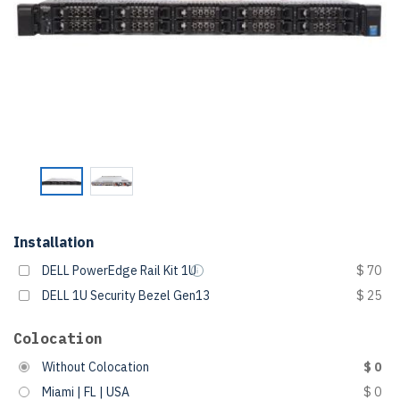
Installation
DELL PowerEdge Rail Kit 1U
$ 70
DELL 1U Security Bezel Gen13
$ 25
Colocation
Without Colocation
$ 0
Miami | FL | USA
$ 0