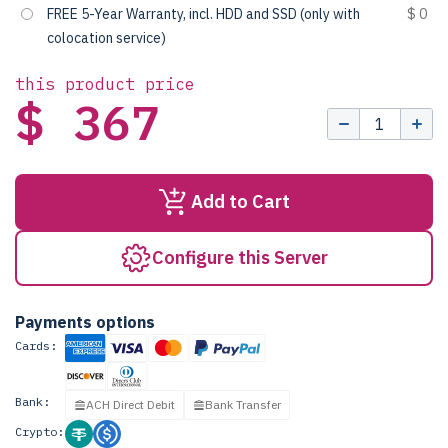
FREE 5-Year Warranty, incl. HDD and SSD (only with
$ 0
colocation service)
this product price
$ 367
Add to Cart
Configure this Server
Payments options
Cards:
Bank:
ACH Direct Debit
Bank Transfer
Crypto: