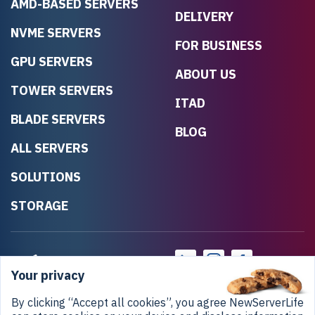
AMD-BASED SERVERS
DELIVERY
NVME SERVERS
FOR BUSINESS
GPU SERVERS
ABOUT US
TOWER SERVERS
ITAD
BLADE SERVERS
BLOG
ALL SERVERS
SOLUTIONS
STORAGE
Your privacy
By clicking “Accept all cookies”, you agree NewServerLife