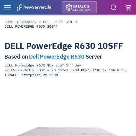
CATALOG
BUILD YOUR SERVER
HOME
SERVERS
DELL
13 GEN
DELL POWEREDGE R630 10SFF
DELL PowerEdge R630 10SFF
Based on
Dell PowerEdge R630
Server
DELL PowerEdge R630 10x 2.5" SFF Bay
/
2x E5-2650v3 2.3GHz = 20 Cores
/
32GB DDR4
/
H730
/
4x 1Gb RJ45
/
iDRAC8 Enterprise
/
2x 750W