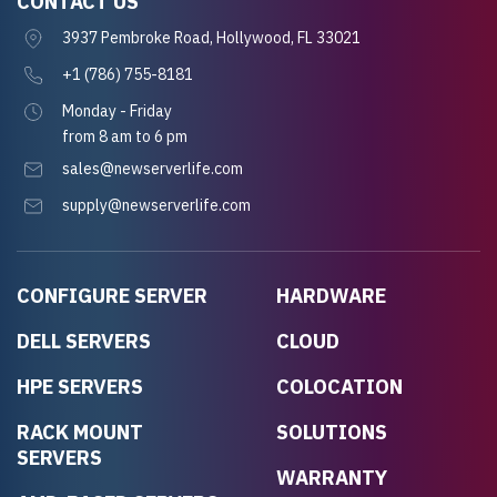
CONTACT US
3937 Pembroke Road, Hollywood, FL 33021
+1 (786) 755-8181
Monday - Friday
from 8 am to 6 pm
sales@newserverlife.com
supply@newserverlife.com
CONFIGURE SERVER
HARDWARE
DELL SERVERS
CLOUD
HPE SERVERS
COLOCATION
RACK MOUNT
SOLUTIONS
SERVERS
WARRANTY