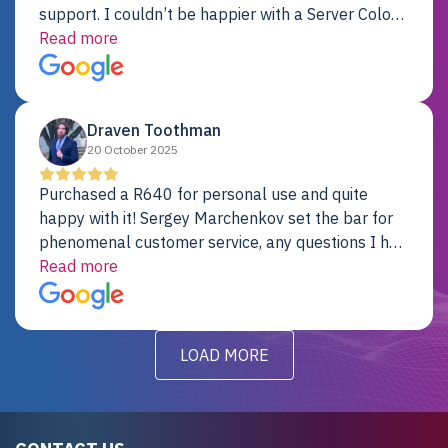
support. I couldn’t be happier with a Server Colo
provider.
Read more
Draven Toothman
20 October 2025
Purchased a R640 for personal use and quite
happy with it! Sergey Marchenkov set the bar for
phenomenal customer service, any questions I had
were addressed in a timely matter! I will be back
Read more
for future projects.
LOAD MORE