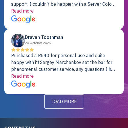
support. I couldn’t be happier with a Server Colo
provider.
Read more
Draven Toothman
20 October 2025
Purchased a R640 for personal use and quite
happy with it! Sergey Marchenkov set the bar for
phenomenal customer service, any questions I had
were addressed in a timely matter! I will be back
Read more
for future projects.
LOAD MORE