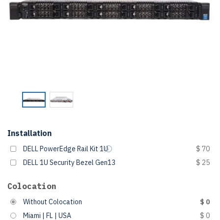
Installation
DELL PowerEdge Rail Kit 1U
$ 70
DELL 1U Security Bezel Gen13
$ 25
Colocation
Without Colocation
$ 0
Miami | FL | USA
$ 0