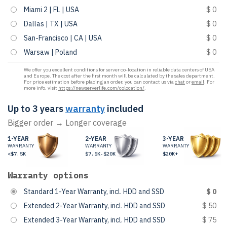
Miami 2 | FL | USA
$ 0
Dallas | TX | USA
$ 0
San-Francisco | CA | USA
$ 0
Warsaw | Poland
$ 0
We offer you excellent conditions for server co-location in reliable data centers of USA
and Europe. The cost after the first month will be calculated by the sales department.
For price estimation before placing an order, you can contact us via
chat
or
email
. For
more info, visit
https://newserverlife.com/colocation/
.
Up to 3 years
warranty
included
Bigger order → Longer coverage
1-YEAR
2-YEAR
3-YEAR
WARRANTY
WARRANTY
WARRANTY
<$7.5K
$7.5K-$20K
$20K+
Warranty options
Standard 1-Year Warranty, incl. HDD and SSD
$ 0
Extended 2-Year Warranty, incl. HDD and SSD
$ 50
Extended 3-Year Warranty, incl. HDD and SSD
$ 75