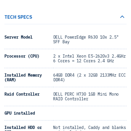
TECH SPECS
Server Model
DELL PowerEdge R630 10x 2.5"
SFF Bay
Processor (CPU)
2 x Intel Xeon E5-2620v3 2.4GHz
6 Cores = 12 Cores 2.4 GHz
Installed Memory
64GB DDR4 (2 x 32GB 2133MHz ECC
(RAM)
DDR4)
Raid Controller
DELL PERC H730 1GB Mini Mono
RAID Controller
GPU installed
Installed HDD or
Not installed, Caddy and blanks