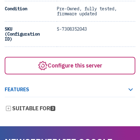
Condition
Pre-Owned, fully tested,
firmware updated
SKU
S-7308352043
(Configuration
ID)
Configure this server
FEATURES
SUITABLE FOR
3