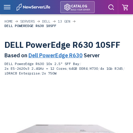
CATALOG
BUILD YOUR SERVER
HOME
SERVERS
DELL
13 GEN
DELL POWEREDGE R630 10SFF
DELL PowerEdge R630 10SFF
Based on
Dell PowerEdge R630
Server
DELL PowerEdge R630 10x 2.5" SFF Bay
/
2x E5-2620v3 2.4GHz = 12 Cores
/
64GB DDR4
/
H730
/
4x 1Gb RJ45
/
iDRAC8 Enterprise
/
2x 750W