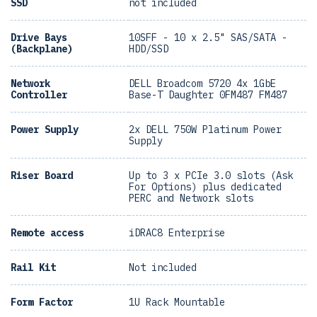
SSD
not included
Drive Bays
10SFF - 10 x 2.5" SAS/SATA -
(Backplane)
HDD/SSD
Network
DELL Broadcom 5720 4x 1GbE
Controller
Base-T Daughter 0FM487 FM487
Power Supply
2x DELL 750W Platinum Power
Supply
Riser Board
Up to 3 x PCIe 3.0 slots (Ask
For Options) plus dedicated
PERC and Network slots
Remote access
iDRAC8 Enterprise
Rail Kit
Not included
Form Factor
1U Rack Mountable