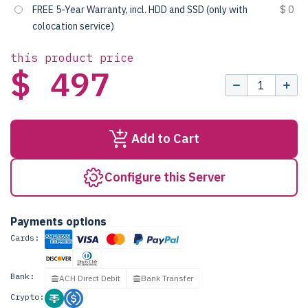
FREE 5-Year Warranty, incl. HDD and SSD (only with
$ 0
colocation service)
this product price
$ 497
Add to Cart
Configure this Server
Payments options
Cards:
Bank:
ACH Direct Debit
Bank Transfer
Crypto: