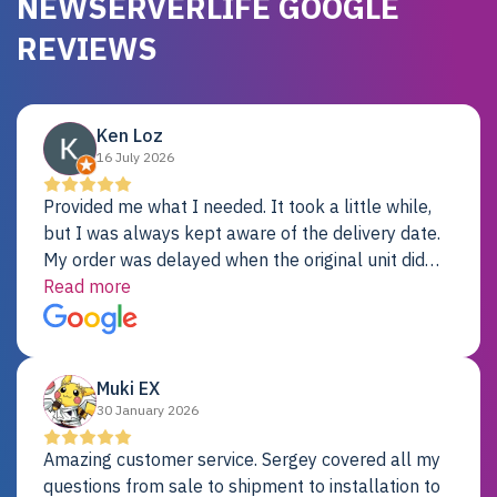
NEWSERVERLIFE GOOGLE
REVIEWS
Ken Loz
16 July 2026
Provided me what I needed. It took a little while,
but I was always kept aware of the delivery date.
My order was delayed when the original unit did
not pass testing. It was replaced and is working
Read more
just fine. My alternative was paying $25K for a new
Dell server.
Muki EX
30 January 2026
Amazing customer service. Sergey covered all my
questions from sale to shipment to installation to