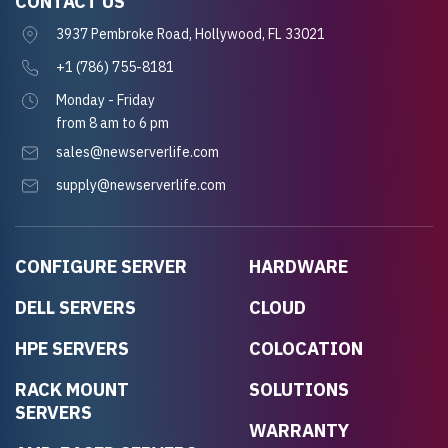
CONTACT US
3937 Pembroke Road, Hollywood, FL 33021
+1 (786) 755-8181
Monday - Friday
from 8 am to 6 pm
sales@newserverlife.com
supply@newserverlife.com
CONFIGURE SERVER
HARDWARE
DELL SERVERS
CLOUD
HPE SERVERS
COLOCATION
RACK MOUNT
SOLUTIONS
SERVERS
WARRANTY