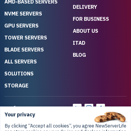
AMD-BASED SERVERS
DELIVERY
NVME SERVERS
FOR BUSINESS
GPU SERVERS
ABOUT US
TOWER SERVERS
ITAD
BLADE SERVERS
BLOG
ALL SERVERS
SOLUTIONS
STORAGE
Your privacy
By clicking “Accept all cookies”, you agree NewServerLife