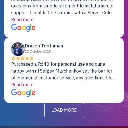
questions from sale to shipment to installation to
support. I couldn’t be happier with a Server Colo
provider.
Read more
Draven Toothman
20 October 2025
Purchased a R640 for personal use and quite
happy with it! Sergey Marchenkov set the bar for
phenomenal customer service, any questions I had
were addressed in a timely matter! I will be back
Read more
for future projects.
LOAD MORE