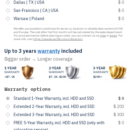
Dallas | TX | USA
$ 0
San-Francisco | CA | USA
$ 0
Warsaw | Poland
$ 0
We offer you excellent conditions for server co-location in reliable data centers of USA
and Europe. The cost after the first month will be calculated by the sales department.
For price estimation before placing an order, you can contact us via
chat
or
email
. For
more info, visit
https://newserverlife.com/colocation/
.
Up to 3 years
warranty
included
Bigger order → Longer coverage
1-YEAR
2-YEAR
3-YEAR
WARRANTY
WARRANTY
WARRANTY
<$7.5K
$7.5K-$20K
$20K+
Warranty options
Standard 1-Year Warranty, incl. HDD and SSD
$ 0
Extended 2-Year Warranty, incl. HDD and SSD
$ 200
Extended 3-Year Warranty, incl. HDD and SSD
$ 300
FREE 5-Year Warranty, incl. HDD and SSD (only with
$ 0
colocation service)