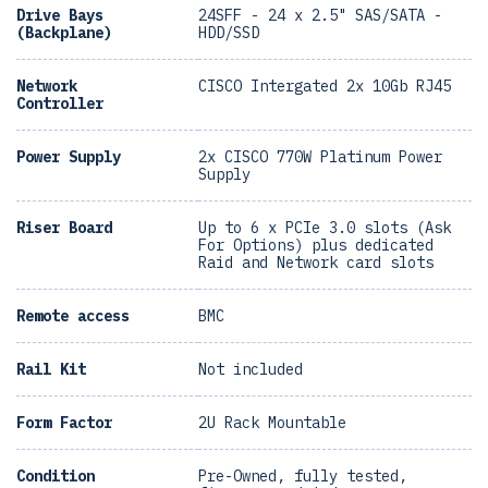
Drive Bays
24SFF - 24 x 2.5" SAS/SATA -
(Backplane)
HDD/SSD
Network
CISCO Intergated 2x 10Gb RJ45
Controller
Power Supply
2x CISCO 770W Platinum Power
Supply
Riser Board
Up to 6 x PCIe 3.0 slots (Ask
For Options) plus dedicated
Raid and Network card slots
Remote access
BMC
Rail Kit
Not included
Form Factor
2U Rack Mountable
Condition
Pre-Owned, fully tested,