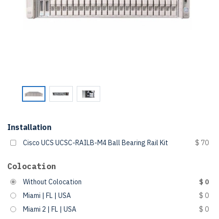
Installation
Cisco UCS UCSC-RAILB-M4 Ball Bearing Rail Kit
$ 70
Colocation
Without Colocation
$ 0
Miami | FL | USA
$ 0
Miami 2 | FL | USA
$ 0