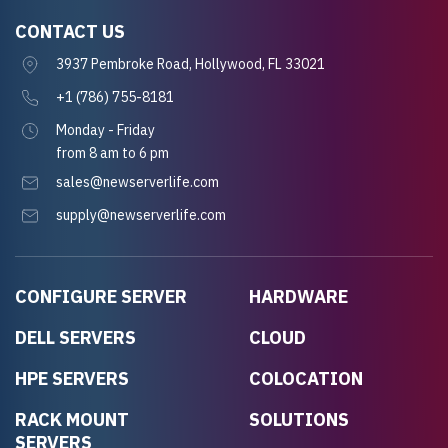
CONTACT US
3937 Pembroke Road, Hollywood, FL 33021
+1 (786) 755-8181
Monday - Friday
from 8 am to 6 pm
sales@newserverlife.com
supply@newserverlife.com
CONFIGURE SERVER
HARDWARE
DELL SERVERS
CLOUD
HPE SERVERS
COLOCATION
RACK MOUNT
SOLUTIONS
SERVERS