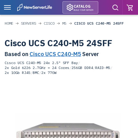
CATALOG
BUILD YOUR SERVER
HOME
SERVERS
CISCO
M5
CISCO UCS C240-M5 24SFF
Cisco UCS C240-M5 24SFF
Based on
Cisco UCS C240-M5
Server
Cisco UCS C240-M5 24x 2.5" SFF Bay
/
2x Gold 6226 2.7GHz = 24 Cores
/
256GB DDR4
/
RAID-M5
/
2x 10Gb RJ45
/
BMC
/
2x 770W