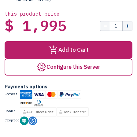
this product price
$ 1,995
Add to Cart
Configure this Server
Payments options
Cards:
Bank:
ACH Direct Debit
Bank Transfer
Crypto: