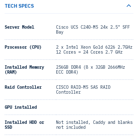
TECH SPECS
Server Model
Cisco UCS C240-M5 24x 2.5" SFF
Bay
Processor (CPU)
2 x Intel Xeon Gold 6226 2.7GHz
12 Cores = 24 Cores 2.7 GHz
Installed Memory
256GB DDR4 (8 x 32GB 2666MHz
(RAM)
ECC DDR4)
Raid Controller
CISCO RAID-M5 SAS RAID
Controller
GPU installed
Installed HDD or
Not installed, Caddy and blanks
SSD
not included