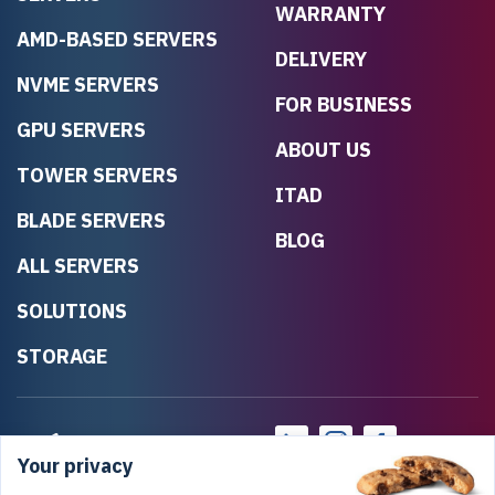
WARRANTY
AMD-BASED SERVERS
DELIVERY
NVME SERVERS
FOR BUSINESS
GPU SERVERS
ABOUT US
TOWER SERVERS
ITAD
BLADE SERVERS
BLOG
ALL SERVERS
SOLUTIONS
STORAGE
Your privacy