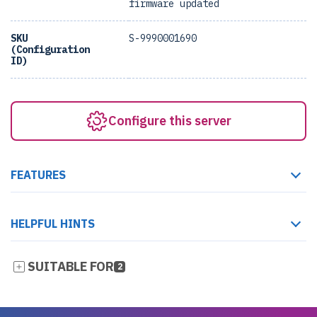
firmware updated
SKU
S-9990001690
(Configuration
ID)
Configure this server
FEATURES
HELPFUL HINTS
SUITABLE FOR
2