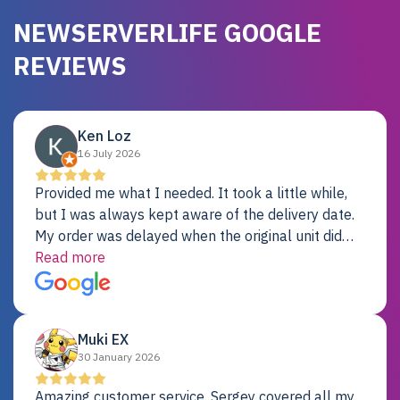
NEWSERVERLIFE GOOGLE
REVIEWS
Ken Loz
16 July 2026
Provided me what I needed. It took a little while,
but I was always kept aware of the delivery date.
My order was delayed when the original unit did
not pass testing. It was replaced and is working
Read more
just fine. My alternative was paying $25K for a new
Dell server.
Muki EX
30 January 2026
Amazing customer service. Sergey covered all my