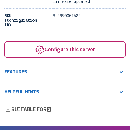
firmware updated
SKU
S-9990001689
(Configuration
ID)
Configure this server
FEATURES
HELPFUL HINTS
SUITABLE FOR
2