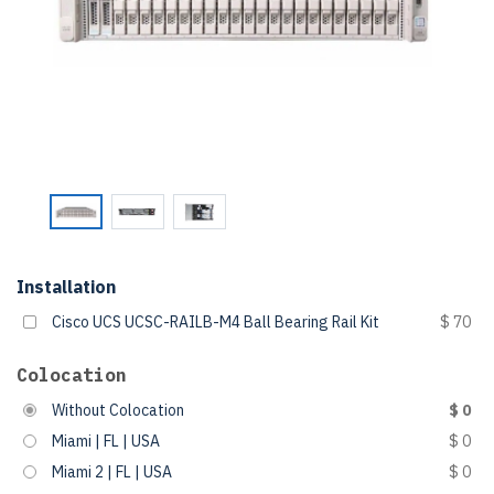
Installation
Cisco UCS UCSC-RAILB-M4 Ball Bearing Rail Kit
$ 70
Colocation
Without Colocation
$ 0
Miami | FL | USA
$ 0
Miami 2 | FL | USA
$ 0