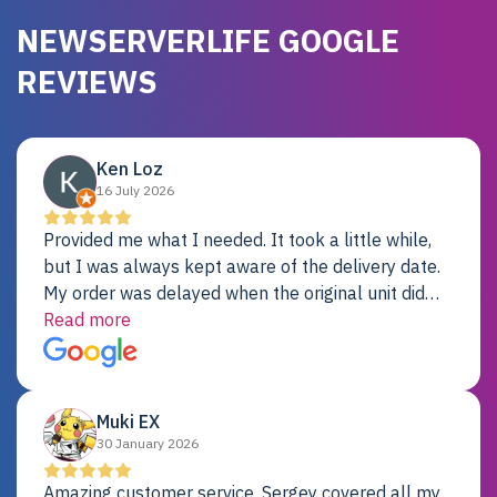
NEWSERVERLIFE GOOGLE
REVIEWS
Ken Loz
16 July 2026
Provided me what I needed. It took a little while,
but I was always kept aware of the delivery date.
My order was delayed when the original unit did
not pass testing. It was replaced and is working
Read more
just fine. My alternative was paying $25K for a new
Dell server.
Muki EX
30 January 2026
Amazing customer service. Sergey covered all my