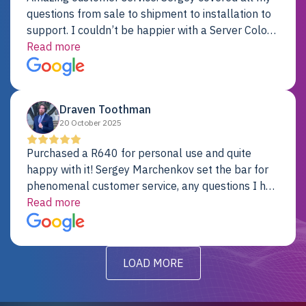
questions from sale to shipment to installation to
support. I couldn’t be happier with a Server Colo
provider.
Read more
Draven Toothman
20 October 2025
Purchased a R640 for personal use and quite
happy with it! Sergey Marchenkov set the bar for
phenomenal customer service, any questions I had
were addressed in a timely matter! I will be back
Read more
for future projects.
LOAD MORE