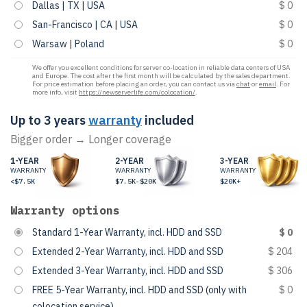
Dallas | TX | USA
$ 0
San-Francisco | CA | USA
$ 0
Warsaw | Poland
$ 0
We offer you excellent conditions for server co-location in reliable data centers of USA
and Europe. The cost after the first month will be calculated by the sales department.
For price estimation before placing an order, you can contact us via
chat
or
email
. For
more info, visit
https://newserverlife.com/colocation/
.
Up to 3 years
warranty
included
Bigger order → Longer coverage
1-YEAR
2-YEAR
3-YEAR
WARRANTY
WARRANTY
WARRANTY
<$7.5K
$7.5K-$20K
$20K+
Warranty options
Standard 1-Year Warranty, incl. HDD and SSD
$ 0
Extended 2-Year Warranty, incl. HDD and SSD
$ 204
Extended 3-Year Warranty, incl. HDD and SSD
$ 306
FREE 5-Year Warranty, incl. HDD and SSD (only with
$ 0
colocation service)