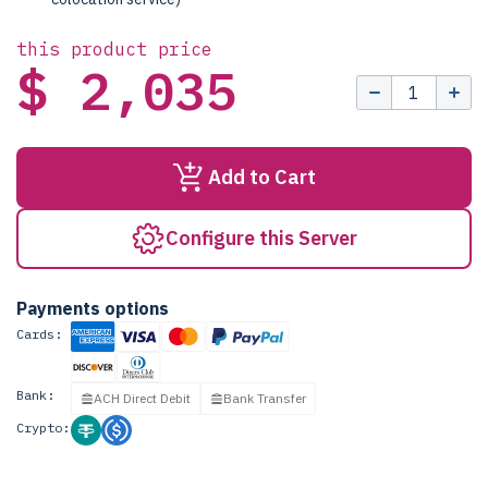
this product price
$ 2,035
Add to Cart
Configure this Server
Payments options
Cards:
Bank:
ACH Direct Debit
Bank Transfer
Crypto: