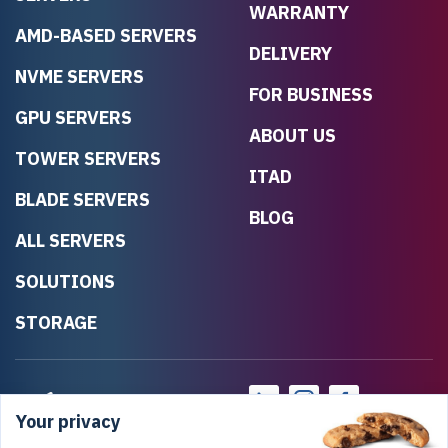
WARRANTY
AMD-BASED SERVERS
DELIVERY
NVME SERVERS
FOR BUSINESS
GPU SERVERS
ABOUT US
TOWER SERVERS
ITAD
BLADE SERVERS
BLOG
ALL SERVERS
SOLUTIONS
STORAGE
Your privacy