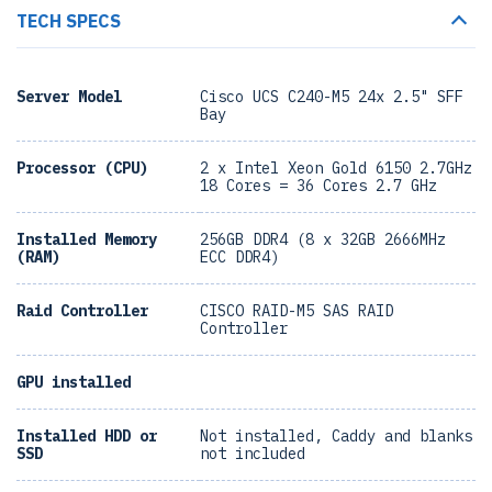
TECH SPECS
Server Model
Cisco UCS C240-M5 24x 2.5" SFF
Bay
Processor (CPU)
2 x Intel Xeon Gold 6150 2.7GHz
18 Cores = 36 Cores 2.7 GHz
Installed Memory
256GB DDR4 (8 x 32GB 2666MHz
(RAM)
ECC DDR4)
Raid Controller
CISCO RAID-M5 SAS RAID
Controller
GPU installed
Installed HDD or
Not installed, Caddy and blanks
SSD
not included