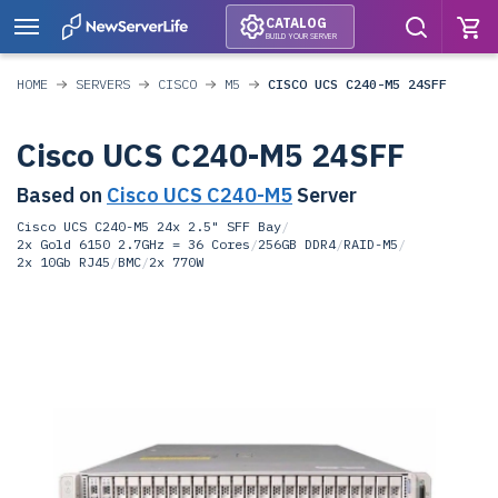
CATALOG
BUILD YOUR SERVER
HOME
SERVERS
CISCO
M5
CISCO UCS C240-M5 24SFF
Cisco UCS C240-M5 24SFF
Based on
Cisco UCS C240-M5
Server
Cisco UCS C240-M5 24x 2.5" SFF Bay
/
2x Gold 6150 2.7GHz = 36 Cores
/
256GB DDR4
/
RAID-M5
/
2x 10Gb RJ45
/
BMC
/
2x 770W