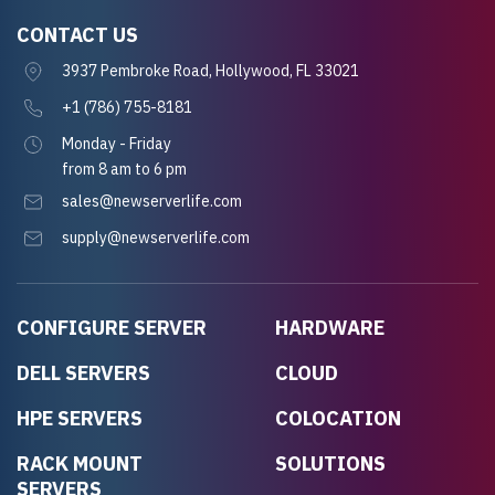
CONTACT US
3937 Pembroke Road, Hollywood, FL 33021
+1 (786) 755-8181
Monday - Friday
from 8 am to 6 pm
sales@newserverlife.com
supply@newserverlife.com
CONFIGURE SERVER
HARDWARE
DELL SERVERS
CLOUD
HPE SERVERS
COLOCATION
RACK MOUNT
SOLUTIONS
SERVERS