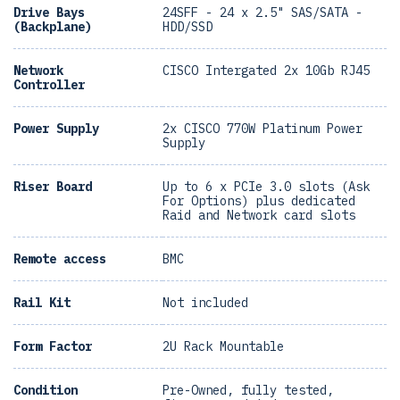
Drive Bays
24SFF - 24 x 2.5" SAS/SATA -
(Backplane)
HDD/SSD
Network
CISCO Intergated 2x 10Gb RJ45
Controller
Power Supply
2x CISCO 770W Platinum Power
Supply
Riser Board
Up to 6 x PCIe 3.0 slots (Ask
For Options) plus dedicated
Raid and Network card slots
Remote access
BMC
Rail Kit
Not included
Form Factor
2U Rack Mountable
Condition
Pre-Owned, fully tested,