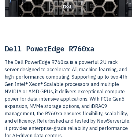
Dell PowerEdge R760xa
The Dell PowerEdge R760xa is a powerful 2U rack
server designed to accelerate AI, machine learning, and
high-performance computing. Supporting up to two 4th
Gen Intel® Xeon® Scalable processors and multiple
NVIDIA or AMD GPUs, it delivers exceptional compute
power for data-intensive applications. With PCIe Gen5
expansion, NVMe storage options, and iDRAC9
management, the R760xa ensures flexibility, scalability,
and efficiency. Refurbished and tested by NewServerLife,
it provides enterprise-grade reliability and performance
for AI-driven data centers.