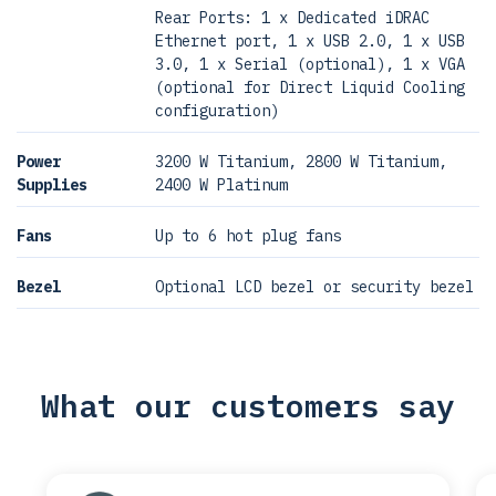
Rear Ports: 1 x Dedicated iDRAC
Ethernet port, 1 x USB 2.0, 1 x USB
3.0, 1 x Serial (optional), 1 x VGA
(optional for Direct Liquid Cooling
configuration)
Power
3200 W Titanium, 2800 W Titanium,
Supplies
2400 W Platinum
Fans
Up to 6 hot plug fans
Bezel
Optional LCD bezel or security bezel
What our customers say