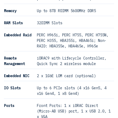
Memory
Up to 8TB RDIMM 5600MHz DDR5
RAM Slots
32DIMM Slots
Embedded Raid
PERC H965i, PERC H755, PERC H755N,
PERC H355, HBA355i, HBA465i; Non-
RAID: HBA355e, HBA465e, H965e
Remote
iDRAC9 with Lifecycle Controller,
Management
Quick Sync 2 wireless module
Embedded NIC
2 x 1GbE LOM card (optional)
IO Slots
Up to 6 PCIe slots (4 x16 Gen5, 4
x16 Gen4, 1 x8 Gen4)
Ports
Front Ports: 1 x iDRAC Direct
(Micro-AB USB) port, 1 x USB 2.0, 1
x VGA