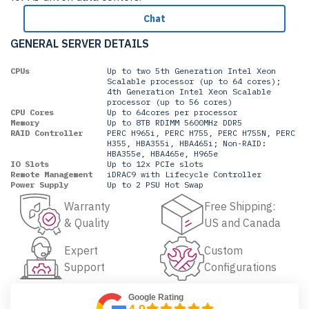
Chat
GENERAL SERVER DETAILS
CPUs
Up to two 5th Generation Intel Xeon
Scalable processor (up to 64 cores);
4th Generation Intel Xeon Scalable
processor (up to 56 cores)
CPU Cores
Up to 64cores per processor
Memory
Up to 8TB RDIMM 5600MHz DDR5
RAID Controller
PERC H965i, PERC H755, PERC H755N, PERC
H355, HBA355i, HBA465i; Non-RAID:
HBA355e, HBA465e, H965e
IO Slots
Up to 12x PCIe slots
Remote Management
iDRAC9 with Lifecycle Controller
Power Supply
Up to 2 PSU Hot Swap
Warranty
Free Shipping:
& Quality
US and Canada
Expert
Custom
Support
Configurations
Google Rating