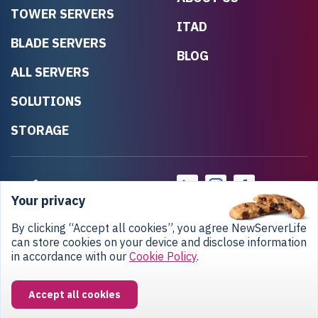
TOWER SERVERS
ITAD
BLADE SERVERS
BLOG
ALL SERVERS
SOLUTIONS
STORAGE
Your privacy
By clicking “Accept all cookies”, you agree NewServerLife
can store cookies on your device and disclose information
in accordance with our
Cookie Policy
.
Privacy Policy
Return Policy
Copyright © 2020-2026 NewServerLife LLC.
Accept all cookies
All rights reserved.