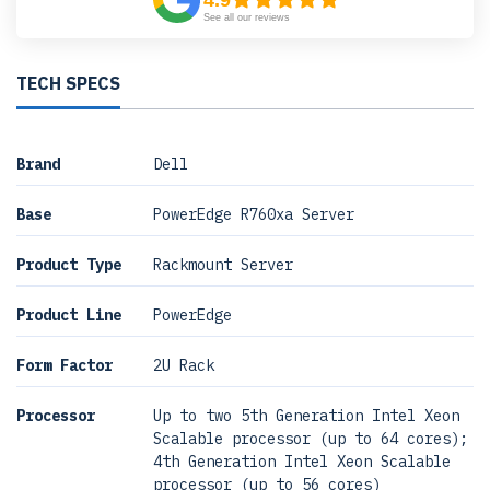
4.9
See all our reviews
TECH SPECS
Brand
Dell
Base
PowerEdge R760xa Server
Product Type
Rackmount Server
Product Line
PowerEdge
Form Factor
2U Rack
Processor
Up to two 5th Generation Intel Xeon
Scalable processor (up to 64 cores);
4th Generation Intel Xeon Scalable
processor (up to 56 cores)