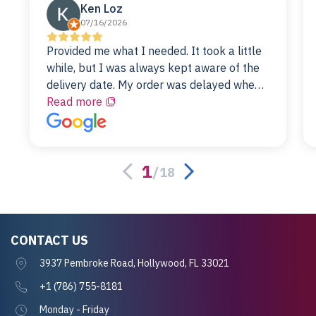
Ken Loz
07/16/2026
Provided me what I needed. It took a little
while, but I was always kept aware of the
delivery date. My order was delayed when
the original unit did not pass testing. It was
Read more
replaced and is working just fine. My
alternative was paying $25K for a new Dell
server.
1
/
18
CONTACT US
3937 Pembroke Road, Hollywood, FL 33021
+1 (786) 755-8181
Monday - Friday