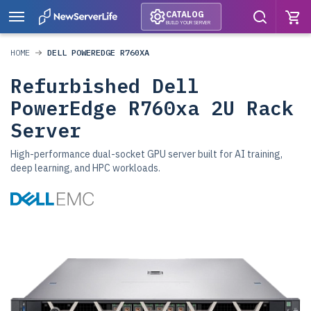
CATALOG
BUILD YOUR SERVER
HOME
DELL POWEREDGE R760XA
Refurbished Dell
PowerEdge R760xa 2U Rack
Server
High-performance dual-socket GPU server built for AI training,
deep learning, and HPC workloads.