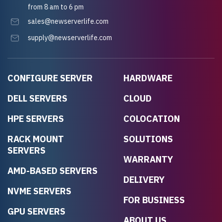
from 8 am to 6 pm
sales@newserverlife.com
supply@newserverlife.com
CONFIGURE SERVER
HARDWARE
DELL SERVERS
CLOUD
HPE SERVERS
COLOCATION
RACK MOUNT
SOLUTIONS
SERVERS
WARRANTY
AMD-BASED SERVERS
DELIVERY
NVME SERVERS
FOR BUSINESS
GPU SERVERS
ABOUT US