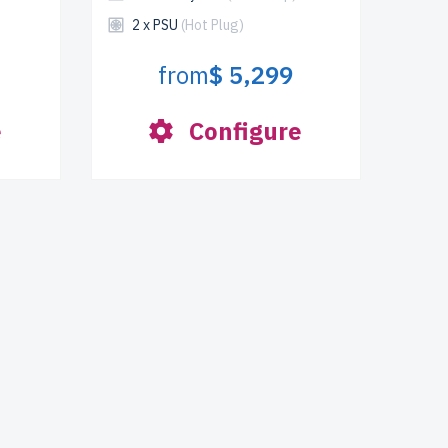
2 x PSU
(Hot Plug)
from
$ 5,299
e
Configure