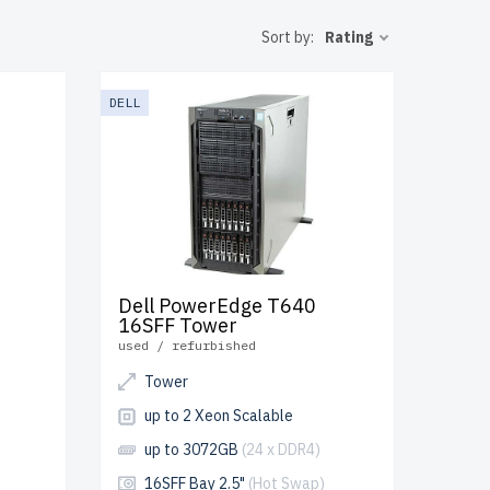
o the USA
Sort by:
Rating
T
DELL
Dell PowerEdge T640
16SFF Tower
used / refurbished
Tower
up to 2 Xeon Scalable
up to 3072GB
(24 x DDR4)
16SFF Bay 2.5"
(Hot Swap)