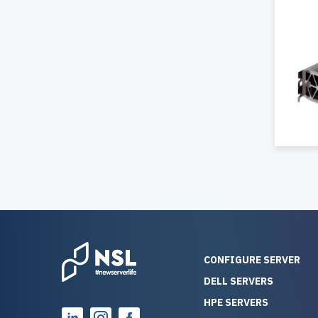
CONFIGURE SERVER
DELL SERVERS
HPE SERVERS