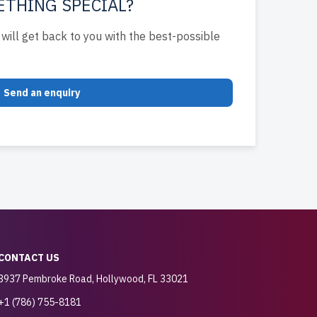
ETHING SPECIAL?
will get back to you with the best-possible
Send an enquiry
CONTACT US
3937 Pembroke Road, Hollywood, FL 33021
+1 (786) 755-8181