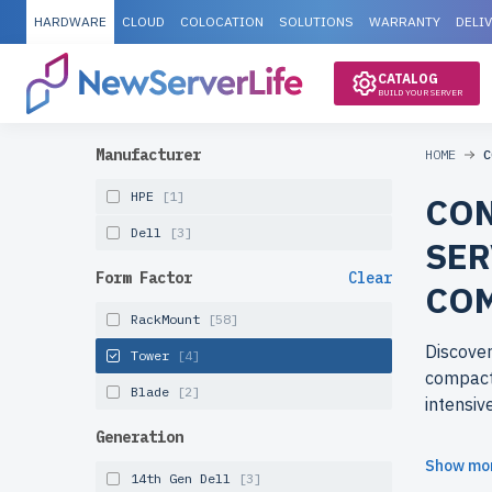
HARDWARE
CLOUD
COLOCATION
SOLUTIONS
WARRANTY
DELI
CATALOG
BUILD YOUR SERVER
Manufacturer
HOME
C
HPE
[1]
CON
Dell
[3]
SER
Form Factor
Clear
CO
RackMount
[58]
Discover
Tower
[4]
compact 
Blade
[2]
intensiv
Generation
Why cho
Show mo
14th Gen Dell
[3]
Refurbi