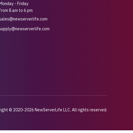
Monday - Friday
from 8 am to 6 pm
sales@newserverlife.com
supply@newserverlife.com
ight © 2020-2026 NewServerLife LLC. All rights reserved.