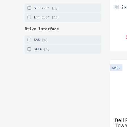
2 
SFF 2.5"
[3]
LFF 3.5"
[1]
Drive Interface
SAS
[4]
SATA
[4]
DELL
Dell
Towe