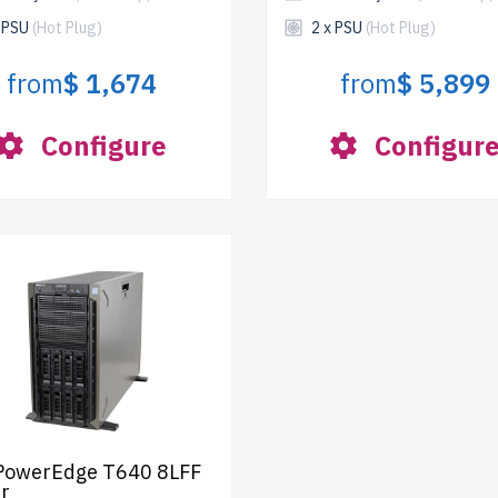
x PSU
(Hot Plug)
2 x PSU
(Hot Plug)
from
$ 1,674
from
$ 5,899
Configure
Configur
 PowerEdge T640 8LFF
r