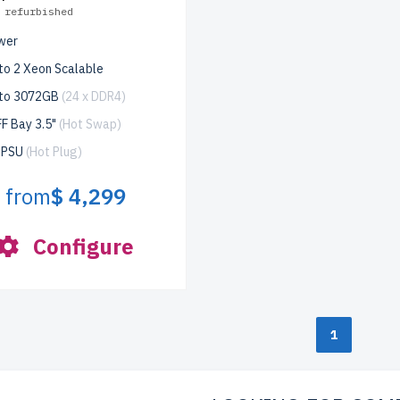
 refurbished
wer
to 2 Xeon Scalable
 to 3072GB
(24 x DDR4)
F Bay 3.5"
(Hot Swap)
x PSU
(Hot Plug)
from
$ 4,299
Configure
1