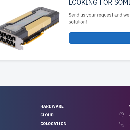
LOOKING FOR SOM
Send us your request and we 
solution!
HARDWARE
CLOUD
COLOCATION