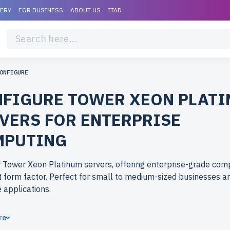
VERY
FOR BUSINESS
ABOUT US
ITAD
ONFIGURE
FIGURE TOWER XEON PLAT
VERS FOR ENTERPRISE
MPUTING
 Tower Xeon Platinum servers, offering enterprise-grade comp
form factor. Perfect for small to medium-sized businesses a
e applications.
ose refurbished Tower Xeon Platinum servers from newserver
re
shed models deliver premium performance at reduced costs. E