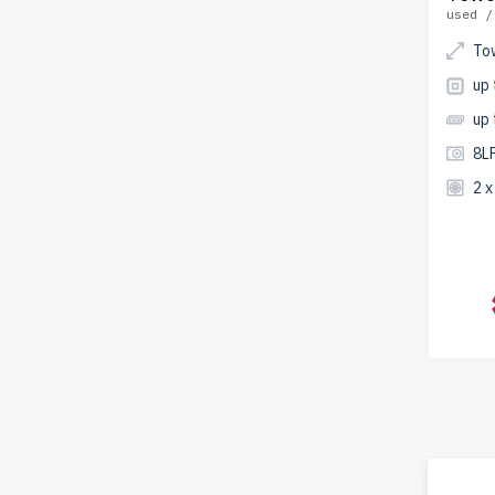
used /
To
up 
up
8LF
2 