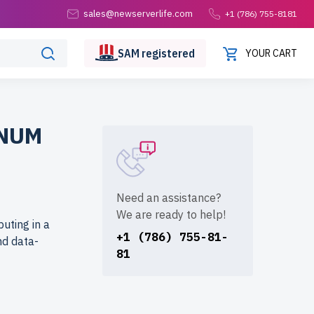
sales@newserverlife.com
+1 (786) 755-8181
SAM
registered
YOUR CART
INUM
Need an assistance?
We are ready to help!
uting in a
+1 (786) 755-81-
nd data-
81
life.com?
ach server