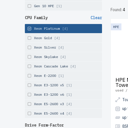
undergoe
Gen 10 HPE
[1]
Found:
4
and Can
CPU Family
Clear
Configu
HPE
Xeon Platinum
[4]
infrastr
Xeon Gold
[4]
Xeon Silver
[4]
Xeon Skylake
[4]
Xeon Cascade Lake
[4]
Xeon E-2200
[1]
HPE 
Towe
Xeon E3-1200 v5
[1]
used /
Xeon E3-1200 v6
[1]
To
Xeon E5-2600 v3
[4]
up 
Xeon E5-2600 v4
[4]
up
Drive Form-Factor
8S