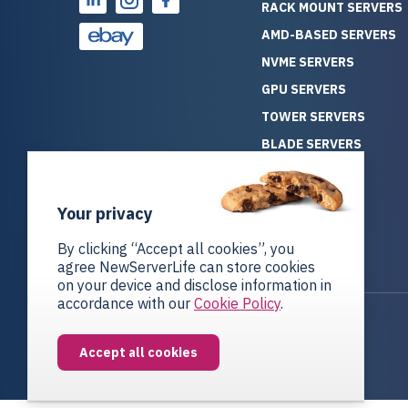
RACK MOUNT SERVERS
AMD-BASED SERVERS
NVME SERVERS
GPU SERVERS
TOWER SERVERS
BLADE SERVERS
ALL SERVERS
SOLUTIONS
Your privacy
STORAGE
By clicking “Accept all cookies”, you
agree NewServerLife can store cookies
on your device and disclose information in
accordance with our
Cookie Policy
.
Privacy Policy
Return Policy
Accept all cookies