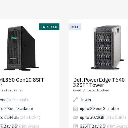
s rigorous testing for reliability and durability.
free shipping
t
ada and
up to 2 years of warranty
included.
re your Tower Xeon Platinum server today and enhance your I
IN STOCK
DELL
ucture affordably.
ML350 Gen10 8SFF
Dell PowerEdge T640
r
32SFF Tower
 refurbished
used / refurbished
wer
(rackmount)
Tower
to 2 Xeon Scalable
up to 2 Xeon Scalable
 to 6144GB
(24 x DDR4)
up to 3072GB
(24 x DDR4)
FF Bay 2.5"
(Hot Swap)
32SFF Bay 2.5"
(Hot Swap)