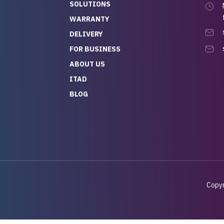
SOLUTIONS
WARRANTY
DELIVERY
FOR BUSINESS
ABOUT US
ITAD
BLOG
Copyr