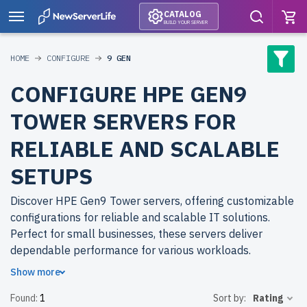
CATALOG
BUILD YOUR SERVER
HOME
CONFIGURE
9 GEN
CONFIGURE HPE GEN9
TOWER SERVERS FOR
RELIABLE AND SCALABLE
SETUPS
Discover HPE Gen9 Tower servers, offering customizable
configurations for reliable and scalable IT solutions.
Perfect for small businesses, these servers deliver
dependable performance for various workloads.
Show more
Why choose refurbished HPE Gen9 Tower servers from
Found:
1
Sort by:
Rating
newserverlife.com? Refurbished models provide