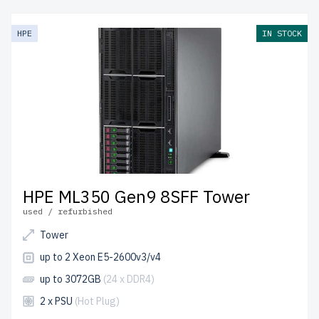
enterprise-grade hardware at an affordable cost. Each
server undergoes thorough quality control to ensure
HPE
IN STOCK
reliability and peak performance.
free shipping
to the
USA and Canada and
up to 2 years of warranty
included.
Configure your HPE Gen9 Tower server today and
optimize your IT environment affordably.
HPE ML350 Gen9 8SFF Tower
used / refurbished
Tower
up to 2 Xeon E5-2600v3/v4
up to 3072GB
(24 x DDR4)
2 x PSU
(Hot Plug)