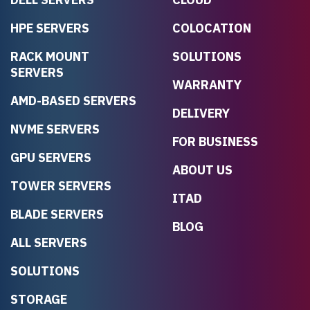
HPE SERVERS
COLOCATION
RACK MOUNT
SOLUTIONS
SERVERS
WARRANTY
AMD-BASED SERVERS
DELIVERY
NVME SERVERS
FOR BUSINESS
GPU SERVERS
ABOUT US
TOWER SERVERS
ITAD
BLADE SERVERS
BLOG
ALL SERVERS
SOLUTIONS
STORAGE