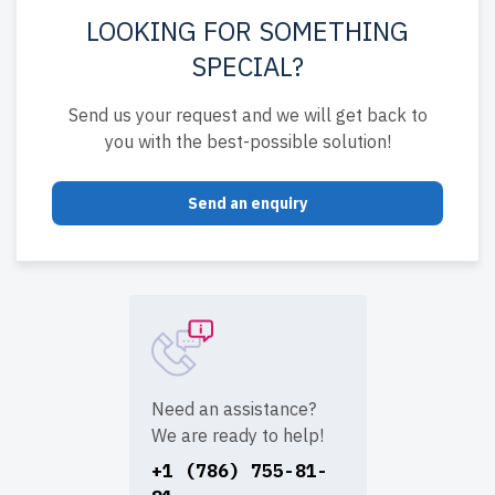
LOOKING FOR SOMETHING
SPECIAL?
Send us your request and we will get back to
you with the best-possible solution!
Send an enquiry
Need an assistance?
We are ready to help!
+1 (786) 755-81-