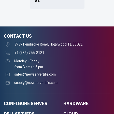
81
CONTACT US
3937 Pembroke Road, Hollywood, FL 33021
+1 (786) 755-8181
Monday - Friday
from 8 am to 6 pm
sales@newserverlife.com
supply@newserverlife.com
CONFIGURE SERVER
HARDWARE
DELL SERVERS
CLOUD