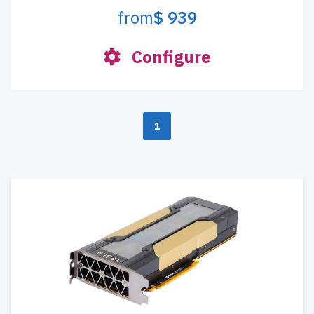
from
$ 939
Configure
1