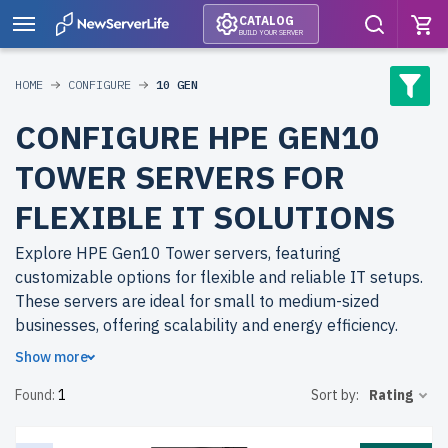
CATALOG
BUILD YOUR SERVER
HOME
CONFIGURE
10 GEN
CONFIGURE HPE GEN10
TOWER SERVERS FOR
FLEXIBLE IT SOLUTIONS
Explore HPE Gen10 Tower servers, featuring
customizable options for flexible and reliable IT setups.
These servers are ideal for small to medium-sized
businesses, offering scalability and energy efficiency.
Show more
Why choose refurbished HPE Gen10 Tower servers from
Found:
1
Sort by:
Rating
newserverlife.com? Refurbished models deliver
enterprise-grade hardware at a fraction of the cost. Each
server undergoes a meticulous multi-stage quality