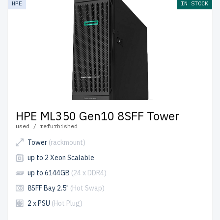
HPE
IN STOCK
control process to ensure reliability and durability.
free
shipping
to the USA and Canada and
up to 2 years of
warranty
included.
Start configuring your HPE Gen10 Tower server today
and enhance your IT infrastructure with affordable
solutions.
HPE ML350 Gen10 8SFF Tower
used / refurbished
Tower
(rackmount)
up to 2 Xeon Scalable
up to 6144GB
(24 x DDR4)
8SFF Bay 2.5"
(Hot Swap)
2 x PSU
(Hot Plug)