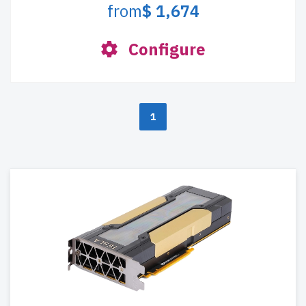
from
$ 1,674
Configure
1