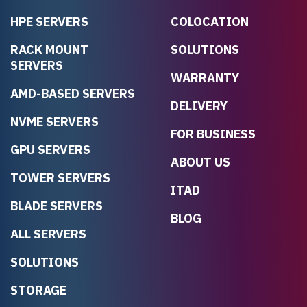
HPE SERVERS
COLOCATION
RACK MOUNT
SOLUTIONS
SERVERS
WARRANTY
AMD-BASED SERVERS
DELIVERY
NVME SERVERS
FOR BUSINESS
GPU SERVERS
ABOUT US
TOWER SERVERS
ITAD
BLADE SERVERS
BLOG
ALL SERVERS
SOLUTIONS
STORAGE