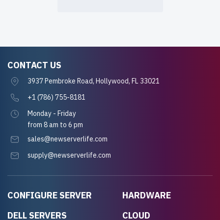
CONTACT US
3937 Pembroke Road, Hollywood, FL 33021
+1 (786) 755-8181
Monday - Friday
from 8 am to 6 pm
sales@newserverlife.com
supply@newserverlife.com
CONFIGURE SERVER
HARDWARE
DELL SERVERS
CLOUD