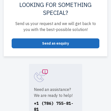
LOOKING FOR SOMETHING
SPECIAL?
Send us your request and we will get back to
you with the best-possible solution!
Send an enquiry
Need an assistance?
We are ready to help!
+1 (786) 755-81-
81