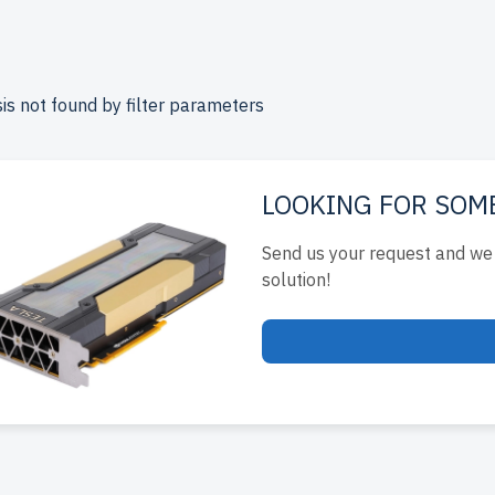
rprise-level performance at affordable prices. All servers are
include up to 2 years of warranty, and come with free shipping
ada.
is not found by filter parameters
e your Supermicro Rackmount server today for scalable, effici
s.
LOOKING FOR SOM
Send us your request and we 
solution!