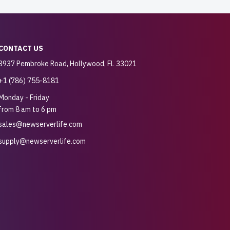
CONTACT US
3937 Pembroke Road, Hollywood, FL 33021
+1 (786) 755-8181
Monday - Friday
from 8 am to 6 pm
sales@newserverlife.com
supply@newserverlife.com