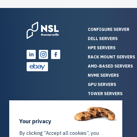
CONFIGURE SERVER
DELL SERVERS
HPE SERVERS
RACK MOUNT SERVERS
AMD-BASED SERVERS
NVME SERVERS
GPU SERVERS
TOWER SERVERS
BLADE SERVERS
ALL SERVERS
Your privacy
SOLUTIONS
STORAGE
By clicking “Accept all cookies”, you