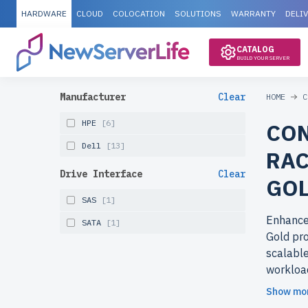
HARDWARE
CLOUD
COLOCATION
SOLUTIONS
WARRANTY
DELI
CATALOG
BUILD YOUR SERVER
Manufacturer
Clear
HOME
C
HPE
[6]
CON
Dell
[13]
RAC
Drive Interface
Clear
GOL
SAS
[1]
Enhance
SATA
[1]
Gold pro
scalable
workloa
Show mo
Why cho