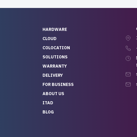
HARDWARE
CLOUD
COLOCATION
SOLUTIONS
WARRANTY
DELIVERY
FOR BUSINESS
ABOUT US
ITAD
BLOG