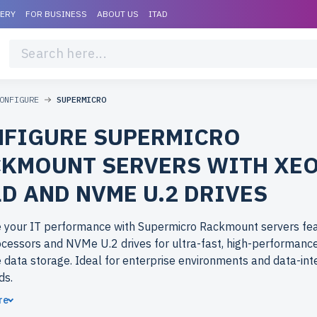
VERY
FOR BUSINESS
ABOUT US
ITAD
ONFIGURE
SUPERMICRO
FIGURE SUPERMICRO
KMOUNT SERVERS WITH XE
D AND NVME U.2 DRIVES
 your IT performance with Supermicro Rackmount servers fea
cessors and NVMe U.2 drives for ultra-fast, high-performance
 data storage. Ideal for enterprise environments and data-int
ds.
re
ose refurbished Supermicro Rackmount servers from newserv