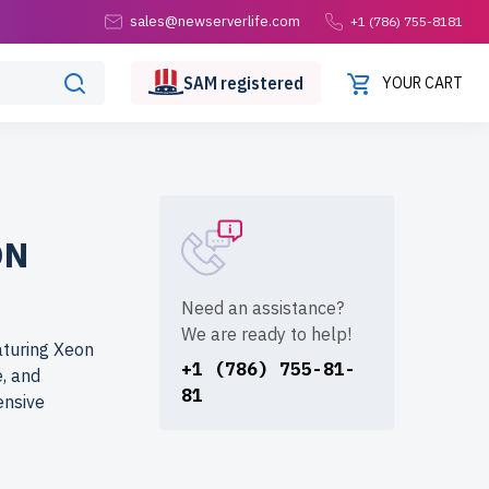
sales@newserverlife.com
+1 (786) 755-8181
SAM
registered
YOUR CART
ON
Need an assistance?
We are ready to help!
turing Xeon
+1 (786) 755-81-
, and
81
ensive
erlife.com?