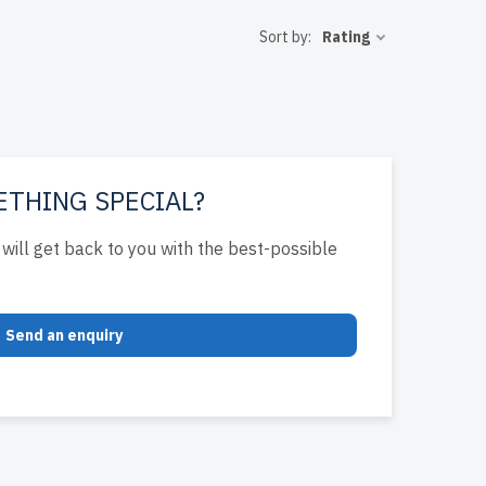
 rigorously
Sort by:
Rating
 to the USA
ent IT
ETHING SPECIAL?
will get back to you with the best-possible
Send an enquiry