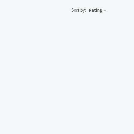
 to the USA
Sort by:
Rating
ent IT