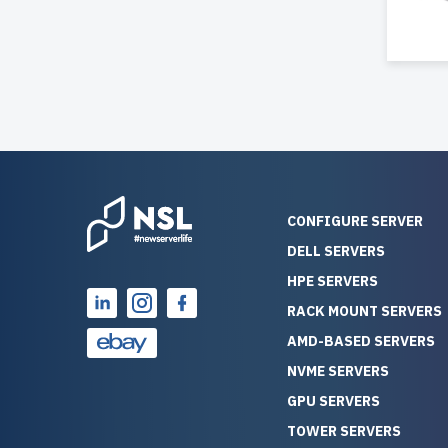
CONFIGURE SERVER
DELL SERVERS
HPE SERVERS
RACK MOUNT SERVERS
AMD-BASED SERVERS
NVME SERVERS
GPU SERVERS
TOWER SERVERS