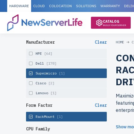
HARDWARE
CLOUD
COLOCATION
SOLUTIONS
WARRANTY
DELI
CATALOG
BUILD YOUR SERVER
Manufacturer
Clear
HOME
C
HPE
[64]
CON
Dell
[178]
RAC
Supermicro
[1]
DRI
Cisco
[2]
Lenovo
[1]
Maximiz
featurin
Form Factor
Clear
enterpri
RackMount
[1]
Why cho
Show mo
CPU Family
Get top-