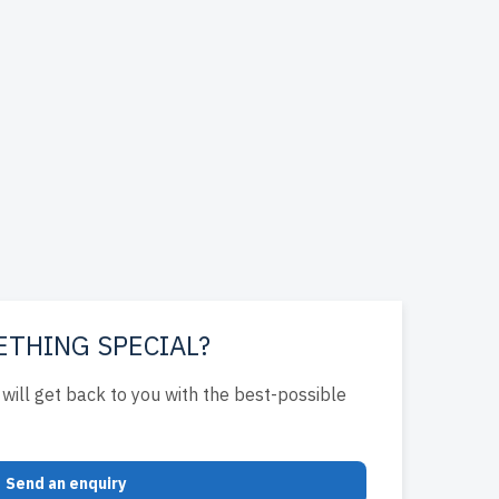
ETHING SPECIAL?
will get back to you with the best-possible
Send an enquiry