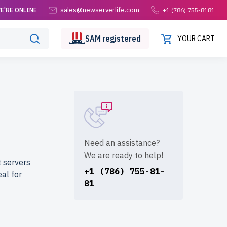
sales@newserverlife.com
E'RE ONLINE
+1 (786) 755-8181
SAM
registered
YOUR CART
S
Need an assistance?
We are ready to help!
 servers
+1 (786) 755-81-
al for
81
erlife.com?
orously