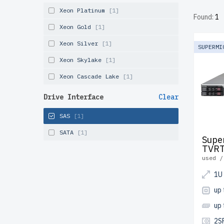
tested, 
Xeon Platinum
[1]
Found:
1
and Can
Xeon Gold
[1]
Configur
Xeon Silver
[1]
SUPERMI
solution
Xeon Skylake
[1]
Xeon Cascade Lake
[1]
Drive Interface
Clear
SAS
[1]
SATA
[1]
Supe
TVR
used /
1U
up 
up
2S