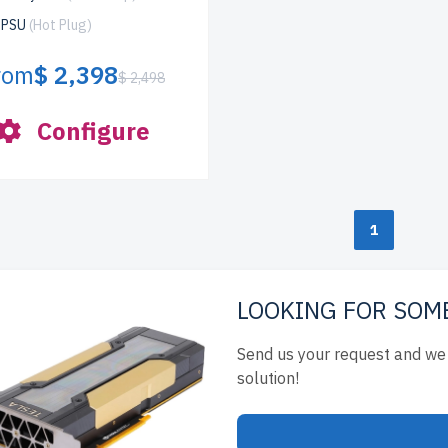
x PSU
(Hot Plug)
rom
$ 2,398
$ 2,498
Configure
1
LOOKING FOR SOM
Send us your request and we 
solution!