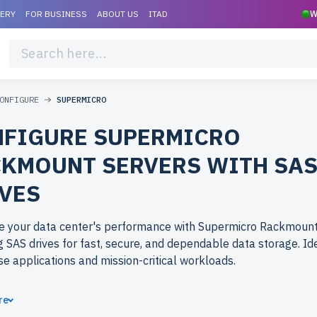
VERY
FOR BUSINESS
ABOUT US
ITAD
W
ONFIGURE
SUPERMICRO
FIGURE SUPERMICRO
KMOUNT SERVERS WITH SA
VES
e your data center's performance with Supermicro Rackmount
g SAS drives for fast, secure, and dependable data storage. Ide
se applications and mission-critical workloads.
ose refurbished Supermicro Rackmount servers from newserv
re
tier performance at budget-friendly prices. All servers are rig