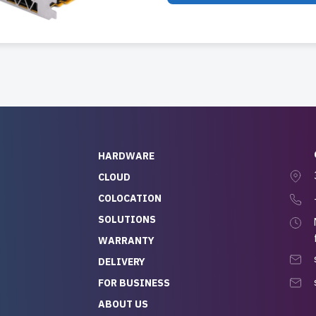
HARDWARE
CLOUD
COLOCATION
SOLUTIONS
WARRANTY
DELIVERY
FOR BUSINESS
ABOUT US