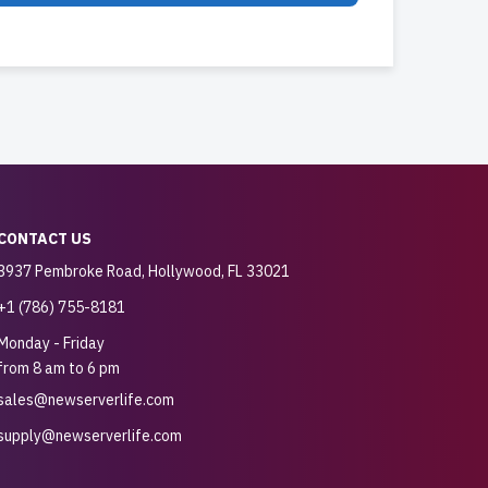
CONTACT US
3937 Pembroke Road, Hollywood, FL 33021
+1 (786) 755-8181
Monday - Friday
from 8 am to 6 pm
sales@newserverlife.com
supply@newserverlife.com