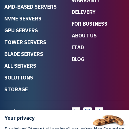
WARRANTY
AMD-BASED SERVERS
DELIVERY
NVME SERVERS
FOR BUSINESS
GPU SERVERS
ABOUT US
TOWER SERVERS
ITAD
BLADE SERVERS
BLOG
ALL SERVERS
SOLUTIONS
STORAGE
Your privacy