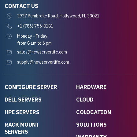
CONTACT US
3937 Pembroke Road, Hollywood, FL 33021
+1 (786) 755-8181
Monday - Friday
from 8 am to 6 pm
sales@newserverlife.com
supply@newserverlife.com
CONFIGURE SERVER
HARDWARE
DELL SERVERS
CLOUD
HPE SERVERS
COLOCATION
RACK MOUNT
SOLUTIONS
SERVERS