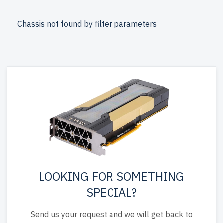
from newserverlife.com? Get enterprise-grade
performance with cost savings. All servers are rigorously
Chassis not found by filter parameters
tested, include up to 2 years of warranty, and come with
free shipping to the USA and Canada.
Configure your Supermicro Rackmount server today for
powerful, reliable IT solutions.
LOOKING FOR SOMETHING
SPECIAL?
Send us your request and we will get back to