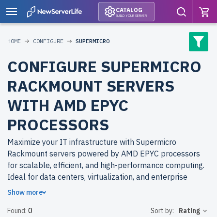
CATALOG
BUILD YOUR SERVER
HOME
CONFIGURE
SUPERMICRO
CONFIGURE SUPERMICRO
RACKMOUNT SERVERS
WITH AMD EPYC
PROCESSORS
Maximize your IT infrastructure with Supermicro
Rackmount servers powered by AMD EPYC processors
for scalable, efficient, and high-performance computing.
Ideal for data centers, virtualization, and enterprise
applications.
Show more
Found:
0
Sort by:
Rating
Why choose refurbished Supermicro Rackmount servers