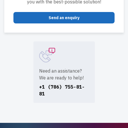
you with the best-possible solution!
Send an enquiry
Need an assistance?
We are ready to help!
+1 (786) 755-81-
81