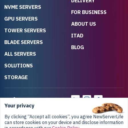
DELIVERY
NVME SERVERS
FOR BUSINESS
GPU SERVERS
ABOUT US
TOWER SERVERS
ITAD
BLADE SERVERS
BLOG
ALL SERVERS
SOLUTIONS
STORAGE
Your privacy
By clicking “Accept all cookies”, you agree NewServerLife
can store cookies on your device and disclose information