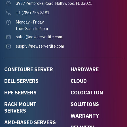
3937 Pembroke Road, Hollywood, FL 33021
+1 (786) 755-8181
Monday - Friday
from 8 am to 6 pm
sales@newserverlife.com
supply@newserverlife.com
CONFIGURE SERVER
HARDWARE
DELL SERVERS
CLOUD
HPE SERVERS
COLOCATION
RACK MOUNT
SOLUTIONS
SERVERS
WARRANTY
AMD-BASED SERVERS