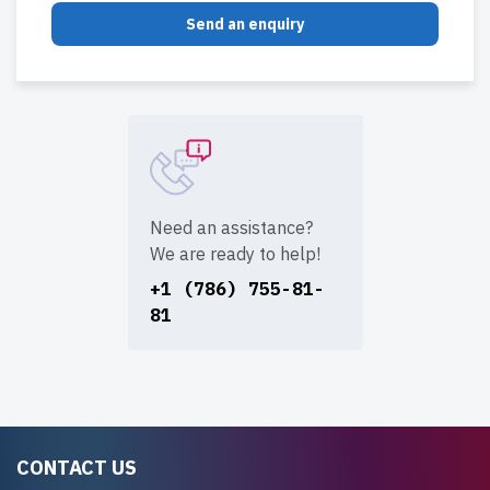
Send an enquiry
Need an assistance?
We are ready to help!
+1 (786) 755-81-
81
CONTACT US