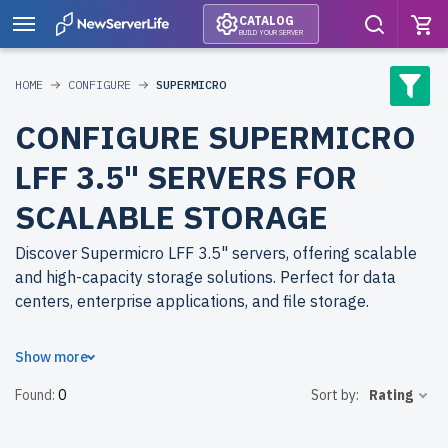
CATALOG
BUILD YOUR SERVER
HOME
CONFIGURE
SUPERMICRO
CONFIGURE SUPERMICRO
LFF 3.5" SERVERS FOR
SCALABLE STORAGE
Discover Supermicro LFF 3.5" servers, offering scalable
and high-capacity storage solutions. Perfect for data
centers, enterprise applications, and file storage.
Why choose refurbished Supermicro LFF 3.5" servers
Show more
from newserverlife.com? Refurbished models deliver
Found:
0
Sort by:
Rating
reliable performance at reduced costs. Each server
undergoes rigorous quality control for peak performance
and durability.
free shipping
to the USA and Canada and