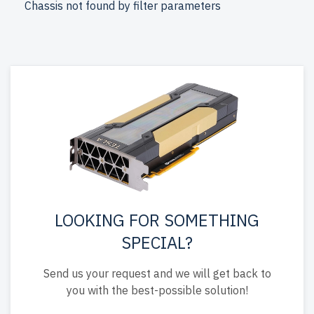
Chassis not found by filter parameters
up to 2 years of warranty
included.
Configure your Supermicro LFF 3.5" server today and
enhance your IT infrastructure affordably.
LOOKING FOR SOMETHING
SPECIAL?
Send us your request and we will get back to
you with the best-possible solution!