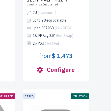
used / refurbished
2U
(rackmount)
up to 2 Xeon Scalable
up to 3072GB
(24 x DDR4)
18LFF Bay 3.5"
(Hot Swap)
2 x PSU
(Hot Plug)
from
$ 1,473
3
e
Configure
OT PRICE
CISCO
IN STOCK