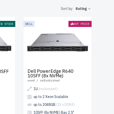
operation.
Sort by:
Rating
luded.
 IT
IN STOCK
DELL
HOT PRICE
Dell PowerEdge R640
8SFF
10SFF (8x NVMe)
used / refurbished
1U
(rackmount)
up to 2 Xeon Scalable
up to 2048GB
(24 x DDR4)
10SFF (8x NVME) Bay 2.5"