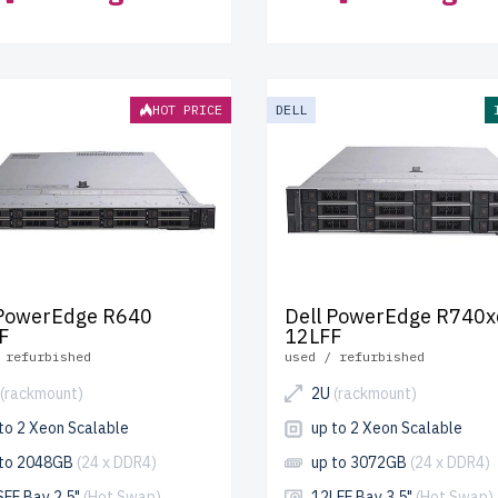
HOT PRICE
DELL
 PowerEdge R640
Dell PowerEdge R740x
F
12LFF
 refurbished
used / refurbished
(rackmount)
2U
(rackmount)
to 2 Xeon Scalable
up to 2 Xeon Scalable
 to 2048GB
(24 x DDR4)
up to 3072GB
(24 x DDR4)
SFF Bay 2.5"
(Hot Swap)
12LFF Bay 3.5"
(Hot Swap)