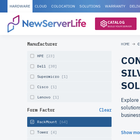
HARDWARE
CLOUD
COLOCATION
SOLUTIONS
WARRANTY
DELI
CATALOG
BUILD YOUR SERVER
Manufacturer
HOME
C
HPE
[23]
CON
Dell
[38]
SIL
Supermicro
[1]
SOL
Cisco
[1]
Lenovo
[1]
Explore 
solution
Form Factor
Clear
busines
RackMount
[64]
Why cho
Tower
[4]
Show mo
Refurbis