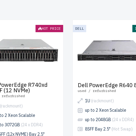
ndergoes meticulous testing to ensure durability and optimal 
pping
to the USA and Canada and
up to 2 years of warranty
inc
e your RackMount Xeon Silver server today and build scalable
HOT PRICE
DELL
s affordably.
 PowerEdge R740xd
Dell PowerEdge R640 
F (12 NVMe)
used / refurbished
 refurbished
1U
(rackmount)
(rackmount)
up to 2 Xeon Scalable
to 2 Xeon Scalable
up to 2048GB
(24 x DDR4)
 to 3072GB
(24 x DDR4)
8SFF Bay 2.5"
(Hot Swap)
SFF (12x NVME) Bay 2.5"