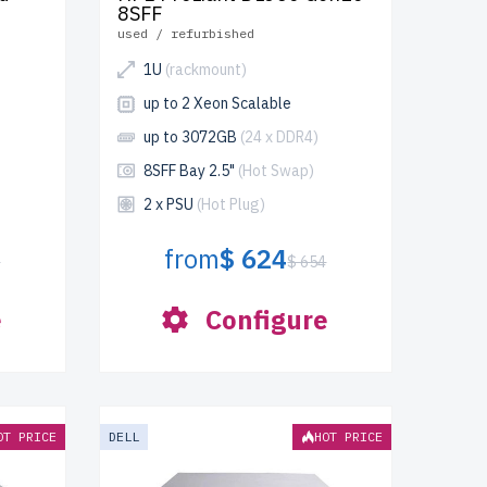
8SFF
used / refurbished
1U
(rackmount)
up to 2 Xeon Scalable
up to 3072GB
(24 x DDR4)
8SFF Bay 2.5"
(Hot Swap)
2 x PSU
(Hot Plug)
from
$ 624
3
$ 654
e
Configure
OT PRICE
DELL
HOT PRICE