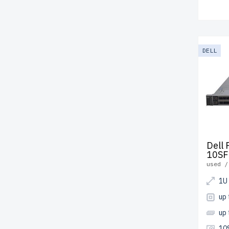
DELL
Dell
10SF
used /
1U
up 
up
10