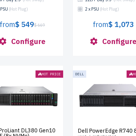
x PSU
(Hot Plug)
2 x PSU
(Hot Plug)
from
$ 549
from
$ 1,073
$ 669
Configure
Configur
HOT PRICE
DELL
H
ProLiant DL380 Gen10
Dell PowerEdge R740 
F (8x NVMe)