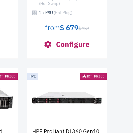
(Hot Swap)
2 x PSU
(Hot Plug)
from
$ 679
$ 789
e
Configure
OT PRICE
HPE
HOT PRICE
d
HPE ProLiant DL360 Gen10