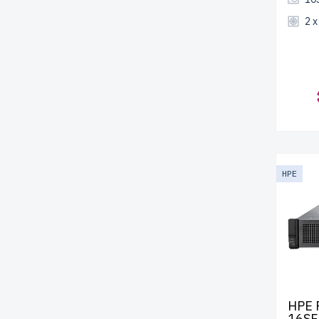
2 
HPE
HPE 
16SF