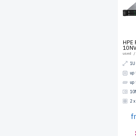
HPE 
10NV
used /
1U
up 
up
10
2 
f