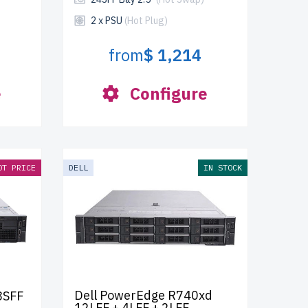
2 x PSU
(Hot Plug)
from
$ 1,214
e
Configure
OT PRICE
DELL
IN STOCK
Dell PowerEdge R740xd
8SFF
12LFF + 4LFF + 2LFF