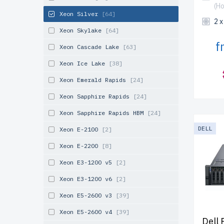
(H
Xeon Silver
[64]
2 
Xeon Skylake
[64]
f
Xeon Cascade Lake
[63]
Xeon Ice Lake
[38]
Xeon Emerald Rapids
[24]
Xeon Sapphire Rapids
[24]
Xeon Sapphire Rapids HBM
[24]
DELL
Xeon E-2100
[2]
Xeon E-2200
[8]
Xeon E3-1200 v5
[2]
Xeon E3-1200 v6
[2]
Xeon E5-2600 v3
[39]
Xeon E5-2600 v4
[39]
Dell