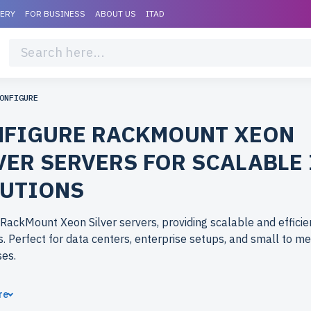
VERY
FOR BUSINESS
ABOUT US
ITAD
ONFIGURE
FIGURE RACKMOUNT XEON
VER SERVERS FOR SCALABLE 
UTIONS
RackMount Xeon Silver servers, providing scalable and efficie
s. Perfect for data centers, enterprise setups, and small to m
ses.
ose refurbished RackMount Xeon Silver servers from newserv
re
hed models offer reliable performance at an affordable price