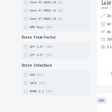
Xeon E5-4600 v4
[2]
16SF
used /
Xeon E7-8800 v3
[2]
2U
Xeon E7-8800 v4
[2]
up 
AMD Epyc
[80]
up
Drive Form-Factor
16
SFF 2.5"
[48]
2 
LFF 3.5"
[22]
Drive Interface
SAS
[63]
SATA
[63]
NVME U.2
[19]
HPE