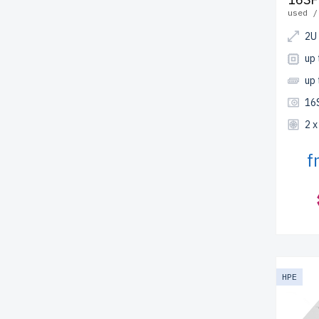
used /
2U
up 
up
16
2 
f
HPE