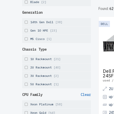
Blade
[2]
server u
Found:
62
free shi
Generation
Configur
14th Gen Dell
[38]
DELL
solution
Gen 10 HPE
[23]
M5 Cisco
[1]
Chassis Type
1U Rackmount
[21]
2U Rackmount
[40]
Dell
24SF
3U Rackmount
[2]
used /
5U Rackmount
[1]
2U
CPU Family
Clear
up 
Xeon Platinum
[58]
up
24
Xeon Gold
[64]