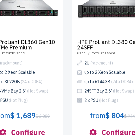
ProLiant DL360 Gen10
HPE ProLiant DL380 G
Me Premium
24SFF
 refurbished
used / refurbished
(rackmount)
2U
(rackmount)
to 2 Xeon Scalable
up to 2 Xeon Scalable
 to 3072GB
(24 x DDR4)
up to 6144GB
(24 x DDR4)
NVMe Bay 2.5"
(Hot Swap)
24SFF Bay 2.5"
(Hot Swap)
x PSU
(Hot Plug)
2 x PSU
(Hot Plug)
rom
$ 1,689
from
$ 804
$ 2,389
$ 94
Configure
Configur