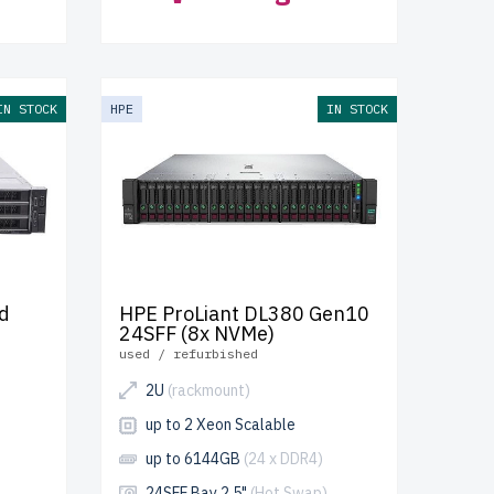
IN STOCK
HPE
IN STOCK
d
HPE ProLiant DL380 Gen10
24SFF (8x NVMe)
used / refurbished
2U
(rackmount)
up to 2 Xeon Scalable
up to 6144GB
(24 x DDR4)
24SFF Bay 2.5"
(Hot Swap)