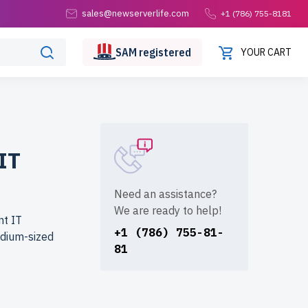
sales@newserverlife.com
+1 (786) 755-8181
SAM
registered
YOUR CART
IT
Need an assistance?
We are ready to help!
nt IT
+1 (786) 755-81-
edium-sized
81
erlife.com?
. Each