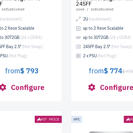
F
24SFF
 refurbished
used / refurbished
(rackmount)
2U
(rackmount)
to 2 Xeon Scalable
up to 2 Xeon Scalable
 to 3072GB
(24 x DDR4)
up to 3072GB
(24 x DDR4)
SFF Bay 2.5"
(Hot Swap)
24SFF Bay 2.5"
(Hot Swap)
x PSU
(Hot Plug)
2 x PSU
(Hot Plug)
from
$ 793
from
$ 774
$ 97
Configure
Configur
HOT PRICE
HPE
H