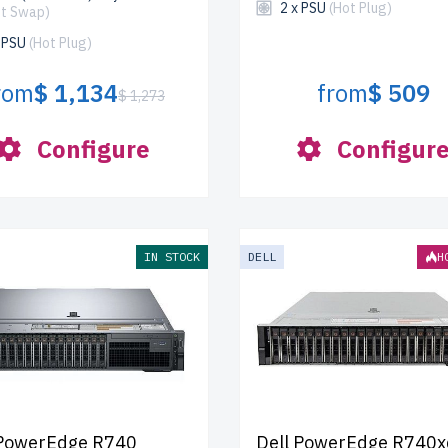
2 x PSU
(Hot Plug)
ot Swap)
x PSU
(Hot Plug)
rom
$ 1,134
from
$ 509
$ 1,273
Configure
Configur
IN STOCK
DELL
H
 PowerEdge R740
Dell PowerEdge R740x