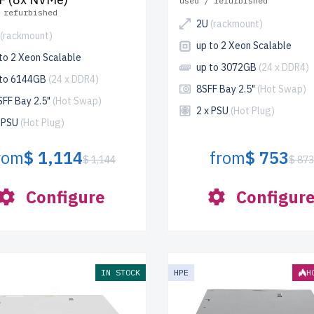
used / refurbished
 refurbished
2U
(rackmount)
(rackmount)
up to 2 Xeon Scalable
to 2 Xeon Scalable
up to 3072GB
(24 x DDR4)
 to 6144GB
(24 x DDR4)
8SFF Bay 2.5"
(Hot Swap)
SFF Bay 2.5"
(Hot Swap)
2 x PSU
(Hot Plug)
x PSU
(Hot Plug)
rom
$ 1,114
from
$ 753
$ 1,144
$ 87
Configure
Configur
IN STOCK
HPE
H