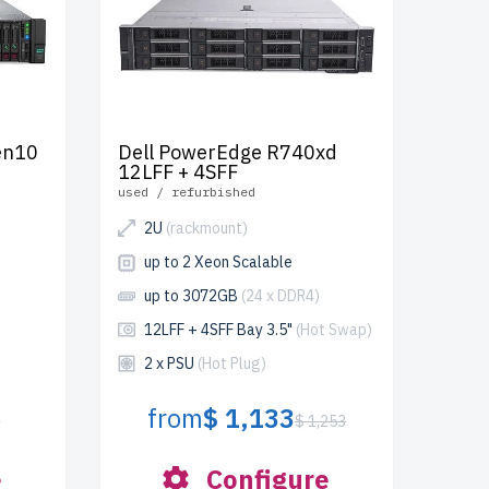
en10
Dell PowerEdge R740xd
12LFF + 4SFF
used / refurbished
2U
(rackmount)
up to 2 Xeon Scalable
up to 3072GB
(24 x DDR4)
12LFF + 4SFF Bay 3.5"
(Hot Swap)
2 x PSU
(Hot Plug)
from
$ 1,133
4
$ 1,253
e
Configure