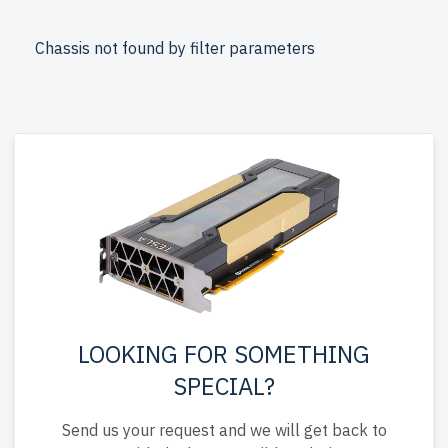
newserverlife.com? Get enterprise-grade performance at
affordable prices. All servers are rigorously tested,
Chassis not found by filter parameters
include up to 2 years of warranty, and come with free
shipping to the USA and Canada.
Configure your Lenovo Rackmount server today for
scalable, efficient IT solutions.
LOOKING FOR SOMETHING
SPECIAL?
Send us your request and we will get back to