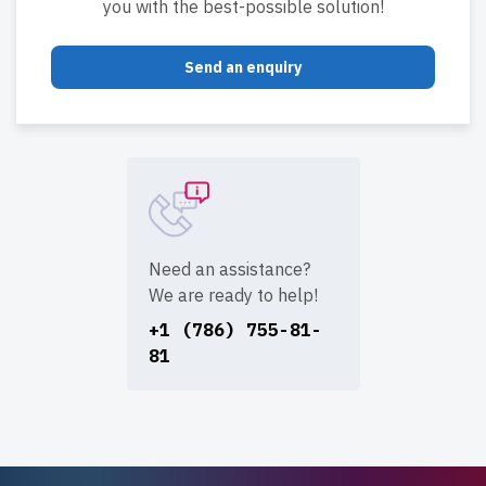
you with the best-possible solution!
Send an enquiry
Need an assistance?
We are ready to help!
+1 (786) 755-81-
81