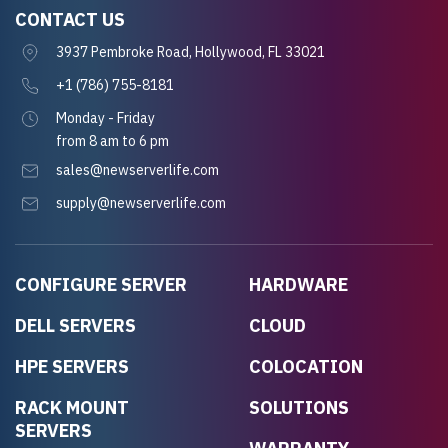
CONTACT US
3937 Pembroke Road, Hollywood, FL 33021
+1 (786) 755-8181
Monday - Friday
from 8 am to 6 pm
sales@newserverlife.com
supply@newserverlife.com
CONFIGURE SERVER
HARDWARE
DELL SERVERS
CLOUD
HPE SERVERS
COLOCATION
RACK MOUNT
SOLUTIONS
SERVERS