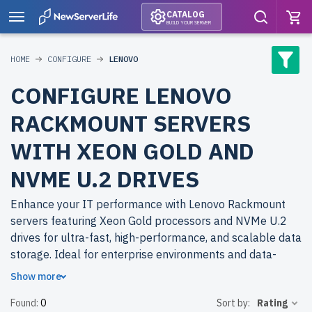
CATALOG
BUILD YOUR SERVER
HOME
CONFIGURE
LENOVO
CONFIGURE LENOVO
RACKMOUNT SERVERS
WITH XEON GOLD AND
NVME U.2 DRIVES
Enhance your IT performance with Lenovo Rackmount
servers featuring Xeon Gold processors and NVMe U.2
drives for ultra-fast, high-performance, and scalable data
storage. Ideal for enterprise environments and data-
intensive workloads.
Show more
Found:
0
Sort by:
Rating
Why choose refurbished Lenovo Rackmount servers from