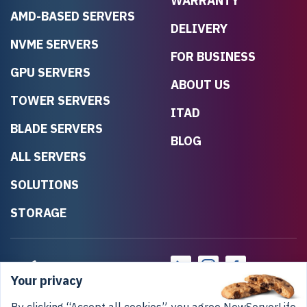
WARRANTY
AMD-BASED SERVERS
DELIVERY
NVME SERVERS
FOR BUSINESS
GPU SERVERS
ABOUT US
TOWER SERVERS
ITAD
BLADE SERVERS
BLOG
ALL SERVERS
SOLUTIONS
STORAGE
Your privacy