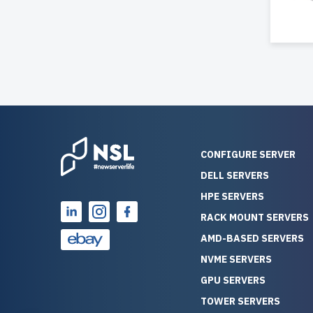
CONFIGURE SERVER
DELL SERVERS
HPE SERVERS
RACK MOUNT SERVERS
AMD-BASED SERVERS
NVME SERVERS
GPU SERVERS
TOWER SERVERS