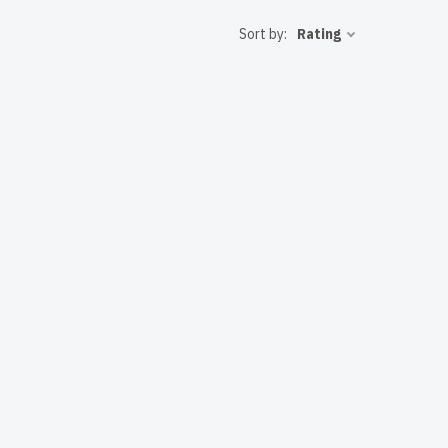
 to the USA
Sort by:
Rating
T solutions.