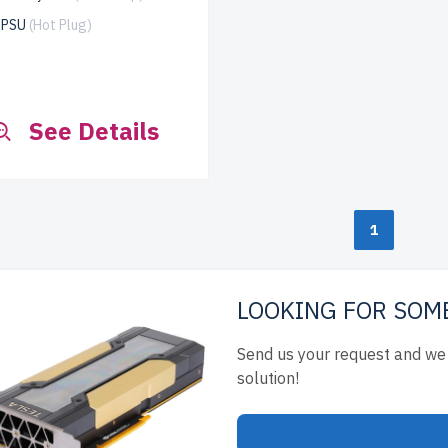
x PSU
(Hot Plug)
See Details
1
LOOKING FOR SOM
Send us your request and we 
solution!