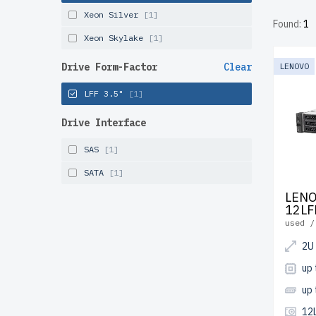
tested, 
Xeon Silver
[1]
Found:
1
and Can
Xeon Skylake
[1]
Configur
Drive Form-Factor
Clear
LENOVO
LFF 3.5"
[1]
Drive Interface
SAS
[1]
SATA
[1]
LENO
12LF
used /
2U
up 
up
12