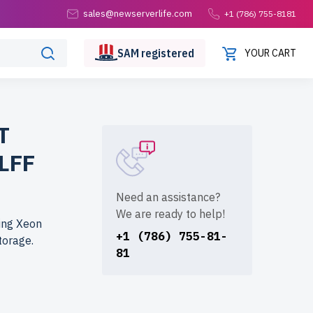
sales@newserverlife.com
+1 (786) 755-8181
SAM
registered
YOUR CART
T
LFF
Need an assistance?
We are ready to help!
ing Xeon
+1 (786) 755-81-
torage.
81
fe.com? Get
e rigorously