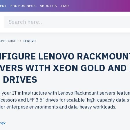
VERY
FOR BUSINESS
ABOUT US
ITAD
ONFIGURE
LENOVO
FIGURE LENOVO RACKMOUN
VERS WITH XEON GOLD AND 
" DRIVES
your IT infrastructure with Lenovo Rackmount servers featur
cessors and LFF 3.5" drives for scalable, high-capacity data s
for enterprise environments and data-heavy workloads.
ose refurbished Lenovo Rackmount servers from newserverli
re
se-level performance at budget-friendly prices. All servers ar