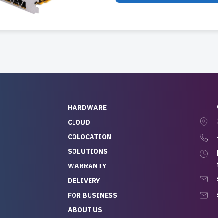
HARDWARE
CLOUD
COLOCATION
SOLUTIONS
WARRANTY
DELIVERY
FOR BUSINESS
ABOUT US