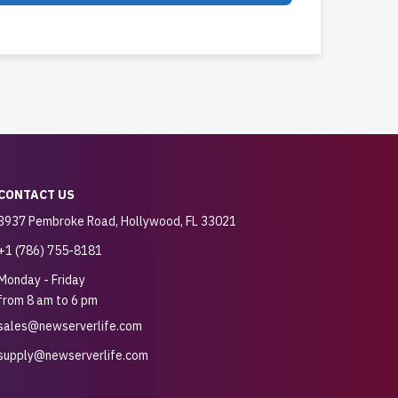
CONTACT US
3937 Pembroke Road, Hollywood, FL 33021
+1 (786) 755-8181
Monday - Friday
from 8 am to 6 pm
sales@newserverlife.com
supply@newserverlife.com