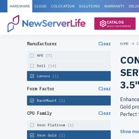
HARDWARE
CLOUD
COLOCATION
SOLUTIONS
WARRANTY
DELI
CATALOG
BUILD YOUR SERVER
Manufacturer
Clear
HOME
C
HPE
[7]
CON
Dell
[14]
SER
Lenovo
[1]
3.5
Form Factor
Clear
Enhance 
RackMount
[1]
Gold pro
CPU Family
Clear
Perfect 
Xeon Platinum
[1]
Why cho
Show mo
Xeon Gold
[1]
enterpri