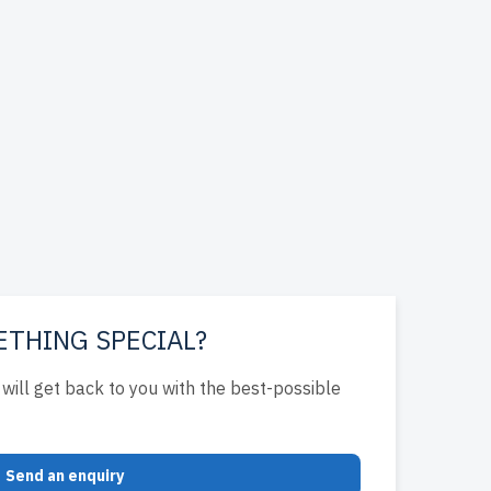
ETHING SPECIAL?
will get back to you with the best-possible
Send an enquiry