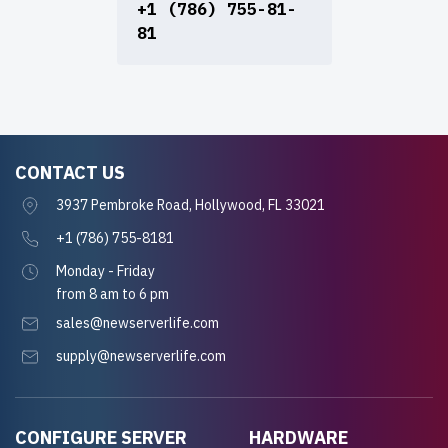
+1 (786) 755-81-
81
CONTACT US
3937 Pembroke Road, Hollywood, FL 33021
+1 (786) 755-8181
Monday - Friday
from 8 am to 6 pm
sales@newserverlife.com
supply@newserverlife.com
CONFIGURE SERVER
HARDWARE