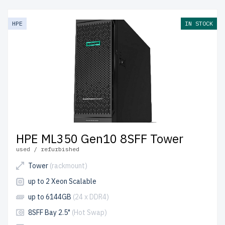
friendly prices. All servers are rigorously tested, include
up to 2 years of warranty, and come with free shipping to
HPE
IN STOCK
the USA and Canada.
Configure your HPE Tower server today for powerful,
efficient IT solutions.
HPE ML350 Gen10 8SFF Tower
used / refurbished
Tower
(rackmount)
up to 2 Xeon Scalable
up to 6144GB
(24 x DDR4)
8SFF Bay 2.5"
(Hot Swap)