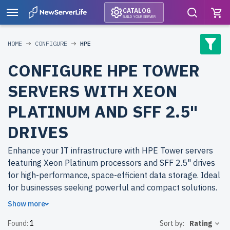
CATALOG
BUILD YOUR SERVER
HOME
CONFIGURE
HPE
CONFIGURE HPE TOWER
SERVERS WITH XEON
PLATINUM AND SFF 2.5"
DRIVES
Enhance your IT infrastructure with HPE Tower servers
featuring Xeon Platinum processors and SFF 2.5" drives
for high-performance, space-efficient data storage. Ideal
for businesses seeking powerful and compact solutions.
Show more
Why choose refurbished HPE Tower servers from
Found:
1
Sort by:
Rating
newserverlife.com? Get top-tier performance at budget-