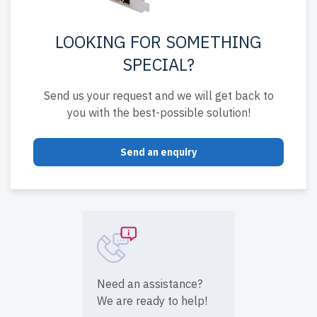
LOOKING FOR SOMETHING
SPECIAL?
Send us your request and we will get back to
you with the best-possible solution!
Send an enquiry
Need an assistance?
We are ready to help!