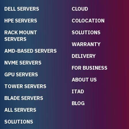
DELL SERVERS
CLOUD
HPE SERVERS
COLOCATION
RACK MOUNT
SOLUTIONS
SERVERS
WARRANTY
AMD-BASED SERVERS
DELIVERY
NVME SERVERS
FOR BUSINESS
GPU SERVERS
ABOUT US
TOWER SERVERS
ITAD
BLADE SERVERS
BLOG
ALL SERVERS
SOLUTIONS