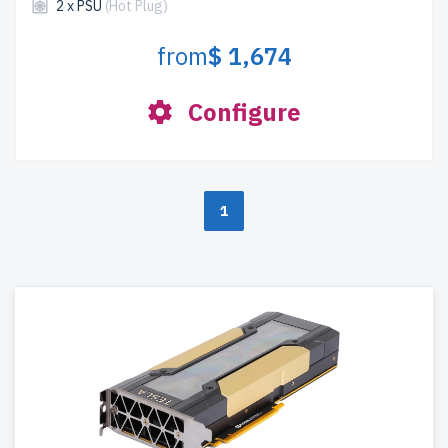
2 x PSU
(Hot Plug)
from
$ 1,674
Configure
1