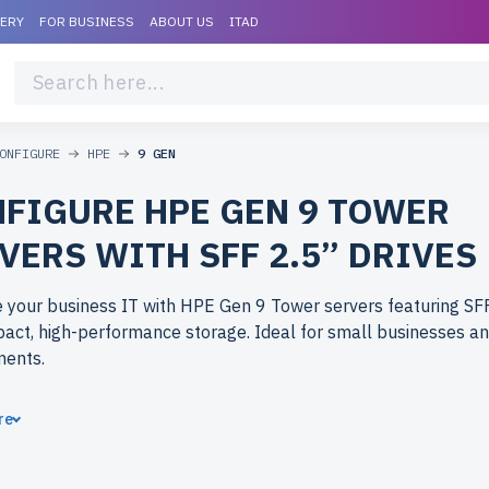
VERY
FOR BUSINESS
ABOUT US
ITAD
ONFIGURE
HPE
9 GEN
FIGURE HPE GEN 9 TOWER
VERS WITH SFF 2.5” DRIVES
 your business IT with HPE Gen 9 Tower servers featuring SFF
act, high-performance storage. Ideal for small businesses an
ments.
ose refurbished HPE Gen 9 Tower servers from newserverlife
re
nterprise-grade performance at budget-friendly prices. All se
ly tested, include up to 2 years of warranty, and come with fre