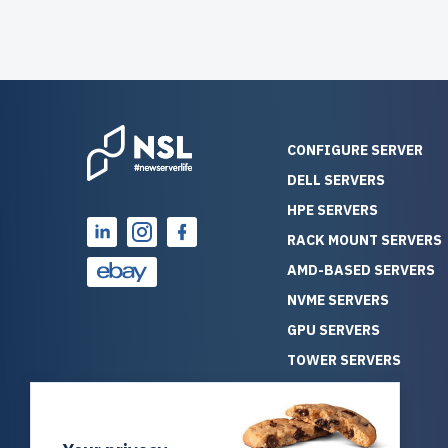
CONFIGURE SERVER
DELL SERVERS
HPE SERVERS
RACK MOUNT SERVERS
AMD-BASED SERVERS
NVME SERVERS
GPU SERVERS
TOWER SERVERS
BLADE SERVERS
ALL SERVERS