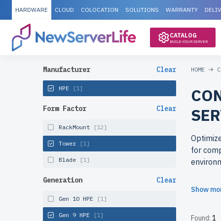
HARDWARE
CLOUD
COLOCATION
SOLUTIONS
WARRANTY
DELI
CATALOG
BUILD YOUR SERVER
Manufacturer
Clear
HOME
C
HPE
[1]
CON
Form Factor
Clear
SER
RackMount
[12]
Optimize
Tower
[1]
for comp
Blade
[1]
environ
Generation
Clear
Why cho
Show mo
Access e
Gen 10 HPE
[1]
rigorous
Gen 9 HPE
[1]
Found:
1