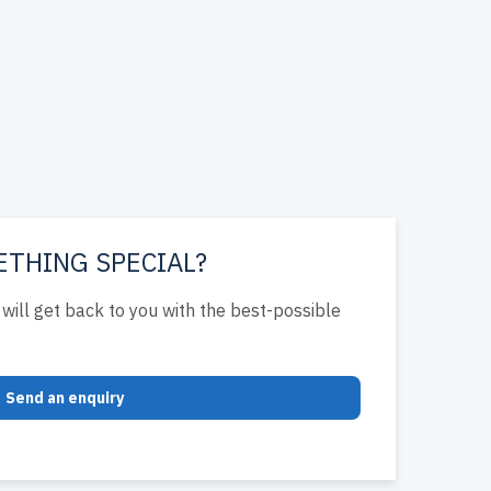
ETHING SPECIAL?
will get back to you with the best-possible
Send an enquiry