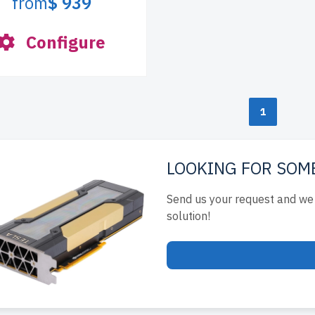
from
$ 939
Configure
1
LOOKING FOR SOM
Send us your request and we 
solution!