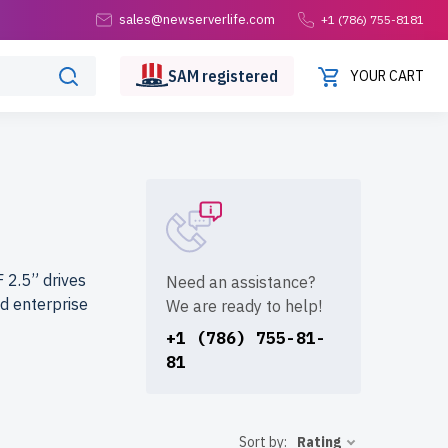
sales@newserverlife.com
+1 (786) 755-8181
SAM
registered
YOUR CART
 2.5” drives
Need an assistance?
d enterprise
We are ready to help!
+1 (786) 755-81-
81
.com?
rvers are
e shipping to
Sort by:
Rating