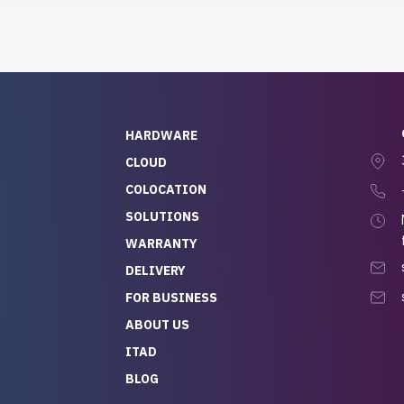
HARDWARE
CLOUD
COLOCATION
SOLUTIONS
WARRANTY
DELIVERY
FOR BUSINESS
ABOUT US
ITAD
BLOG