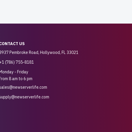
CONTACT US
3937 Pembroke Road, Hollywood, FL 33021
+1 (786) 755-8181
Monday - Friday
from 8 am to 6 pm
sales@newserverlife.com
supply@newserverlife.com