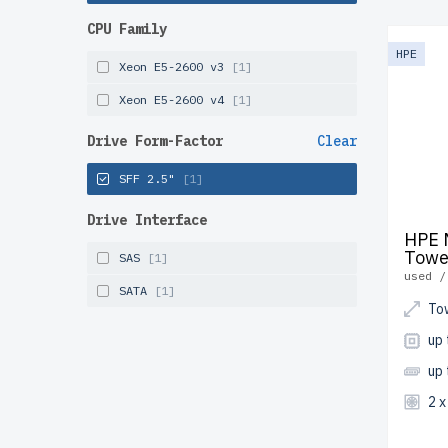
the USA
CPU Family
Configur
HPE
Xeon E5-2600 v3
[1]
solution
Xeon E5-2600 v4
[1]
Drive Form-Factor
Clear
SFF 2.5"
[1]
Drive Interface
HPE 
Towe
SAS
[1]
used /
SATA
[1]
To
up
up
2 