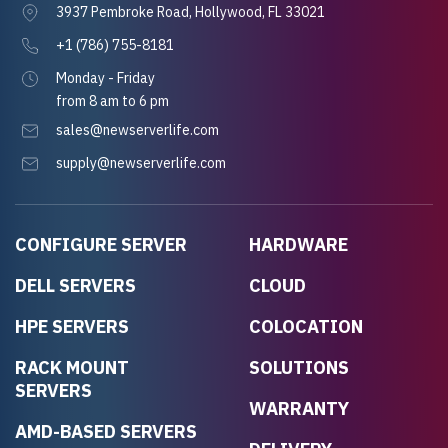
3937 Pembroke Road, Hollywood, FL 33021
+1 (786) 755-8181
Monday - Friday
from 8 am to 6 pm
sales@newserverlife.com
supply@newserverlife.com
CONFIGURE SERVER
HARDWARE
DELL SERVERS
CLOUD
HPE SERVERS
COLOCATION
RACK MOUNT
SOLUTIONS
SERVERS
WARRANTY
AMD-BASED SERVERS