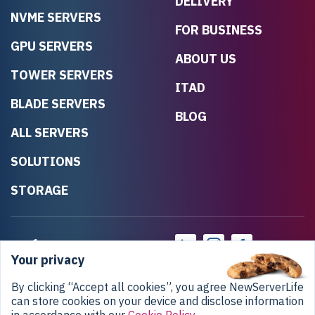
DELIVERY
NVME SERVERS
FOR BUSINESS
GPU SERVERS
ABOUT US
TOWER SERVERS
ITAD
BLADE SERVERS
BLOG
ALL SERVERS
SOLUTIONS
STORAGE
Your privacy
By clicking “Accept all cookies”, you agree NewServerLife
can store cookies on your device and disclose information