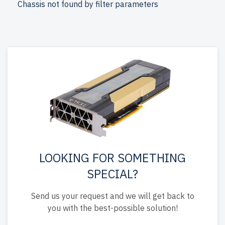
Chassis not found by filter parameters
warranty, and include free shipping to the USA and
Canada.
Configure your HPE Gen 9 Tower AMD EPYC server today
for superior IT solutions.
LOOKING FOR SOMETHING
SPECIAL?
Send us your request and we will get back to
you with the best-possible solution!