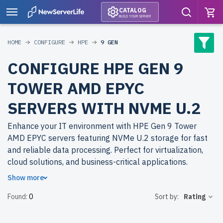
CATALOG
BUILD YOUR SERVER
HOME
CONFIGURE
HPE
9 GEN
CONFIGURE HPE GEN 9
TOWER AMD EPYC
SERVERS WITH NVME U.2
Enhance your IT environment with HPE Gen 9 Tower
AMD EPYC servers featuring NVMe U.2 storage for fast
and reliable data processing. Perfect for virtualization,
cloud solutions, and business-critical applications.
Show more
Why choose refurbished HPE Gen 9 Tower AMD EPYC
Found:
0
Sort by:
Rating
servers from newserverlife.com? Achieve enterprise-
grade performance with cost-effective solutions. All
servers are rigorously tested, backed by up to 2 years of