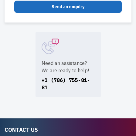
Send an enquiry
Need an assistance?
We are ready to help!
+1 (786) 755-81-
81
CONTACT US