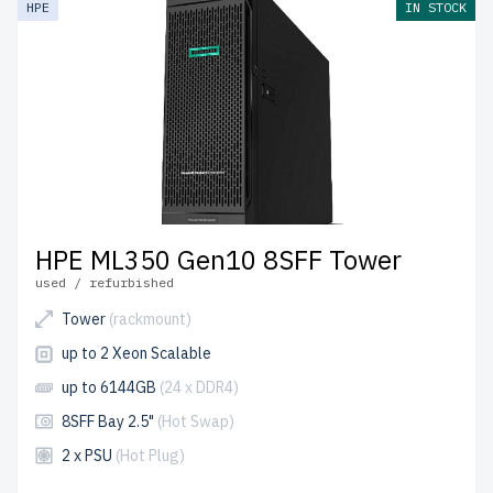
HPE
IN STOCK
shipping to the USA and Canada.
Configure your HPE Gen 10 Tower server today for
scalable, efficient IT solutions.
HPE ML350 Gen10 8SFF Tower
used / refurbished
Tower
(rackmount)
up to 2 Xeon Scalable
up to 6144GB
(24 x DDR4)
8SFF Bay 2.5"
(Hot Swap)
2 x PSU
(Hot Plug)