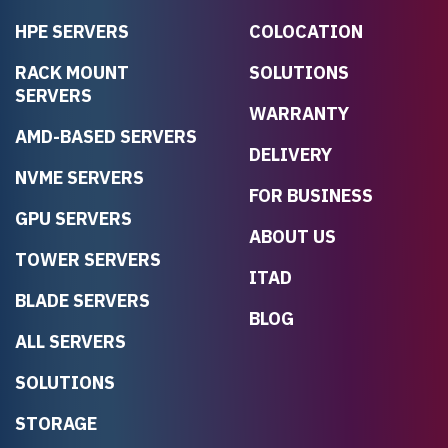
HPE SERVERS
COLOCATION
RACK MOUNT
SOLUTIONS
SERVERS
WARRANTY
AMD-BASED SERVERS
DELIVERY
NVME SERVERS
FOR BUSINESS
GPU SERVERS
ABOUT US
TOWER SERVERS
ITAD
BLADE SERVERS
BLOG
ALL SERVERS
SOLUTIONS
STORAGE