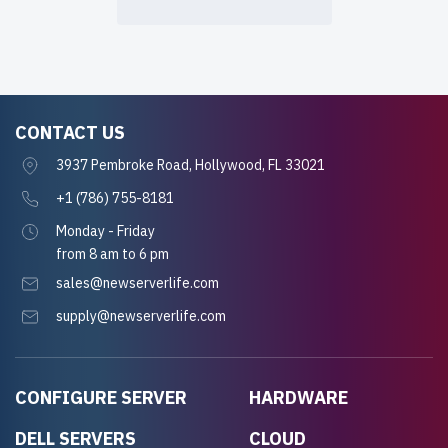
CONTACT US
3937 Pembroke Road, Hollywood, FL 33021
+1 (786) 755-8181
Monday - Friday
from 8 am to 6 pm
sales@newserverlife.com
supply@newserverlife.com
CONFIGURE SERVER
HARDWARE
DELL SERVERS
CLOUD