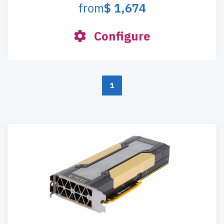
from
$ 1,674
Configure
1