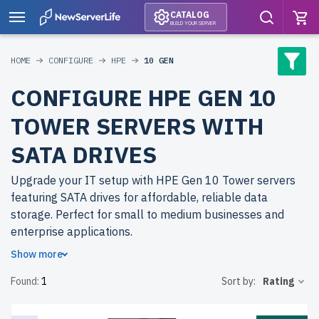
CATALOG
BUILD YOUR SERVER
HOME
CONFIGURE
HPE
10 GEN
CONFIGURE HPE GEN 10
TOWER SERVERS WITH
SATA DRIVES
Upgrade your IT setup with HPE Gen 10 Tower servers
featuring SATA drives for affordable, reliable data
storage. Perfect for small to medium businesses and
enterprise applications.
Show more
Why choose refurbished HPE Gen 10 Tower servers from
Found:
1
Sort by:
Rating
newserverlife.com? Achieve high-quality performance at
budget-friendly prices. All servers are rigorously tested,
include up to 2 years of warranty, and come with free