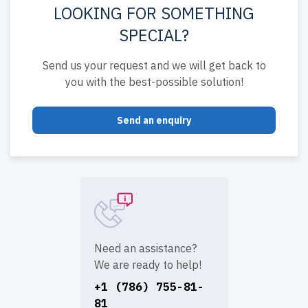
LOOKING FOR SOMETHING
SPECIAL?
Send us your request and we will get back to
you with the best-possible solution!
Send an enquiry
Need an assistance?
We are ready to help!
+1 (786) 755-81-
81