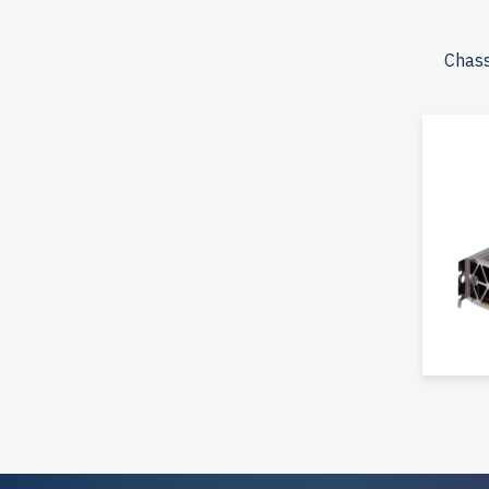
the USA
Configur
Chass
storage.