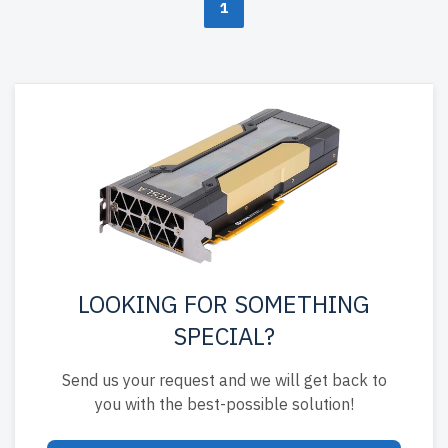
1
LOOKING FOR SOMETHING
SPECIAL?
Send us your request and we will get back to
you with the best-possible solution!