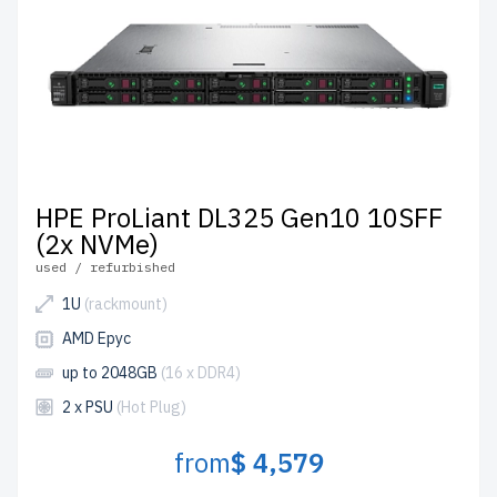
Configure your HPE AMD EPYC server today to elevate
your IT infrastructure affordably.
HPE ProLiant DL325 Gen10 10SFF
(2x NVMe)
used / refurbished
1U
(rackmount)
AMD Epyc
up to 2048GB
(16 x DDR4)
2 x PSU
(Hot Plug)
from
$ 4,579