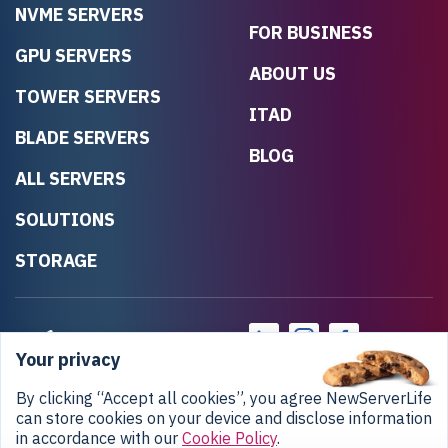
NVME SERVERS
FOR BUSINESS
GPU SERVERS
ABOUT US
TOWER SERVERS
ITAD
BLADE SERVERS
BLOG
ALL SERVERS
SOLUTIONS
STORAGE
Your privacy
By clicking “Accept all cookies”, you agree NewServerLife
can store cookies on your device and disclose information
in accordance with our
Cookie Policy
.