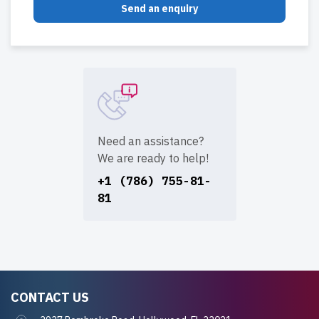
Send an enquiry
Need an assistance?
We are ready to help!
+1 (786) 755-81-
81
CONTACT US