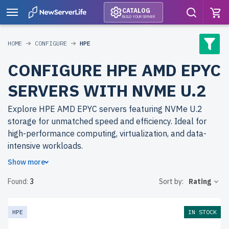
CATALOG
BUILD YOUR SERVER
HOME
CONFIGURE
HPE
CONFIGURE HPE AMD EPYC
SERVERS WITH NVME U.2
Explore HPE AMD EPYC servers featuring NVMe U.2
storage for unmatched speed and efficiency. Ideal for
high-performance computing, virtualization, and data-
intensive workloads.
Show more
Why choose refurbished HPE AMD EPYC servers from
Found:
3
Sort by:
Rating
newserverlife.com? Enjoy top-tier performance at a
fraction of the cost. Each server undergoes rigorous
quality control and includes up to 2 years of warranty
HPE
IN STOCK
with free shipping to the USA and Canada.