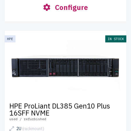
Configure
HPE
IN STOCK
HPE ProLiant DL385 Gen10 Plus
16SFF NVME
used / refurbished
2U
(rackmount)