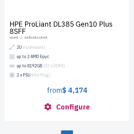
HPE ProLiant DL385 Gen10 Plus
8SFF
used / refurbished
2U
(rackmount)
up to 2 AMD Epyc
up to 8192GB
(32 x DDR4)
2 x PSU
(Hot Plug)
from
$ 4,174
Configure