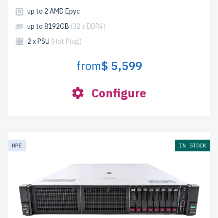
up to 2 AMD Epyc
up to 8192GB
(32 x DDR4)
2 x PSU
(Hot Plug)
from
$ 5,599
Configure
HPE
IN STOCK