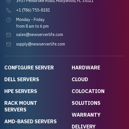
3937 Pembroke Road, Hollywood, FL 33021
+1 (786) 755-8181
Monday - Friday
from 8 am to 6 pm
sales@newserverlife.com
supply@newserverlife.com
CONFIGURE SERVER
HARDWARE
DELL SERVERS
CLOUD
HPE SERVERS
COLOCATION
RACK MOUNT
SOLUTIONS
SERVERS
WARRANTY
AMD-BASED SERVERS
DELIVERY