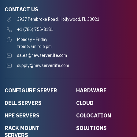
CONTACT US
3937 Pembroke Road, Hollywood, FL 33021
+1 (786) 755-8181
Monday - Friday
from 8 am to 6 pm
sales@newserverlife.com
supply@newserverlife.com
CONFIGURE SERVER
HARDWARE
DELL SERVERS
CLOUD
HPE SERVERS
COLOCATION
RACK MOUNT
SOLUTIONS
SERVERS