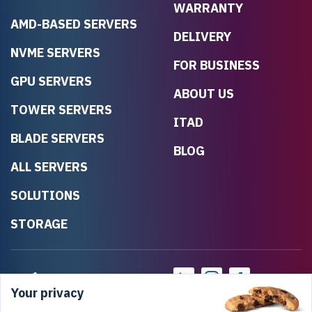
WARRANTY
AMD-BASED SERVERS
DELIVERY
NVME SERVERS
FOR BUSINESS
GPU SERVERS
ABOUT US
TOWER SERVERS
ITAD
BLADE SERVERS
BLOG
ALL SERVERS
SOLUTIONS
STORAGE
Your privacy