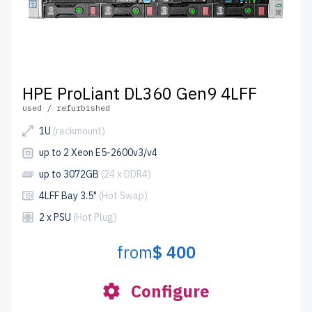
HPE ProLiant DL360 Gen9 4LFF
used / refurbished
1U
(rackmount)
up to 2 Xeon E5-2600v3/v4
up to 3072GB
(24 x DDR4)
4LFF Bay 3.5"
(Hot Swap)
2 x PSU
(Hot Plug)
from
$ 400
Configure