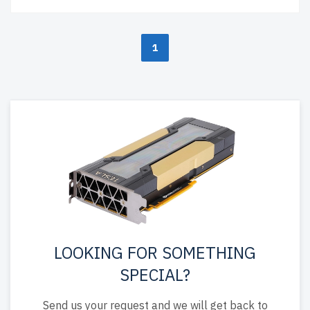
1
LOOKING FOR SOMETHING
SPECIAL?
Send us your request and we will get back to