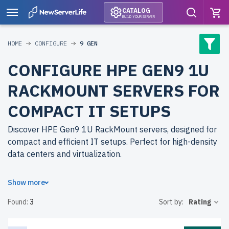
CATALOG
BUILD YOUR SERVER
HOME
CONFIGURE
9 GEN
CONFIGURE HPE GEN9 1U
RACKMOUNT SERVERS FOR
COMPACT IT SETUPS
Discover HPE Gen9 1U RackMount servers, designed for
compact and efficient IT setups. Perfect for high-density
data centers and virtualization.
Why choose refurbished HPE Gen9 1U RackMount
Show more
servers from newserverlife.com? Refurbished models
Found:
3
Sort by:
Rating
deliver enterprise-grade performance at affordable
prices. Each server undergoes rigorous testing for
durability and reliability.
free shipping
to the USA and