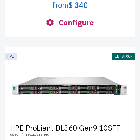
from
$ 340
Configure
HPE
IN STOCK
HPE ProLiant DL360 Gen9 10SFF
used / refurbished