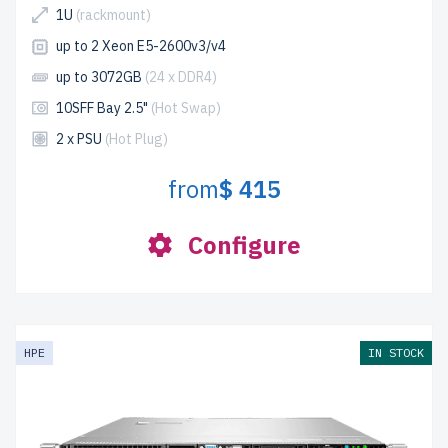
1U
(rackmount)
up to 2 Xeon E5-2600v3/v4
up to 3072GB
(24 x DDR4)
10SFF Bay 2.5"
(Hot Swap)
2 x PSU
(Hot Plug)
from
$ 415
Configure
HPE
IN STOCK