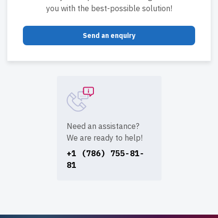
you with the best-possible solution!
Send an enquiry
Need an assistance?
We are ready to help!
+1 (786) 755-81-
81