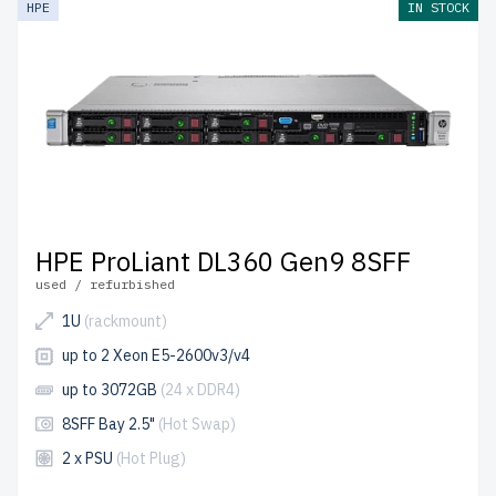
HPE
IN STOCK
Canada and
up to 2 years of warranty
included.
Configure your HPE Gen9 1U RackMount server today
and optimize your IT infrastructure affordably.
HPE ProLiant DL360 Gen9 8SFF
used / refurbished
1U
(rackmount)
up to 2 Xeon E5-2600v3/v4
up to 3072GB
(24 x DDR4)
8SFF Bay 2.5"
(Hot Swap)
2 x PSU
(Hot Plug)