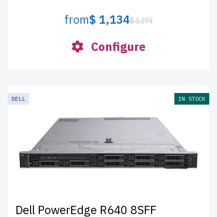
from
$ 1,134
$ 1,273
Configure
DELL
IN STOCK
Dell PowerEdge R640 8SFF