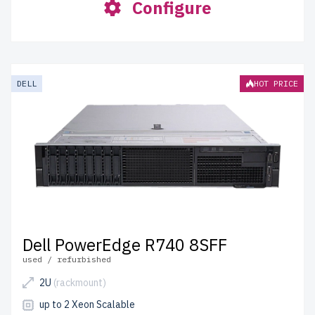
Configure
DELL
HOT PRICE
Dell PowerEdge R740 8SFF
used / refurbished
2U
(rackmount)
up to 2 Xeon Scalable