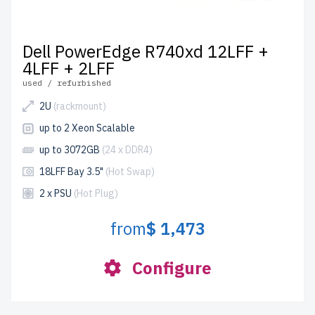
Dell PowerEdge R740xd 12LFF +
4LFF + 2LFF
used / refurbished
2U
(rackmount)
up to 2 Xeon Scalable
up to 3072GB
(24 x DDR4)
18LFF Bay 3.5"
(Hot Swap)
2 x PSU
(Hot Plug)
from
$ 1,473
Configure