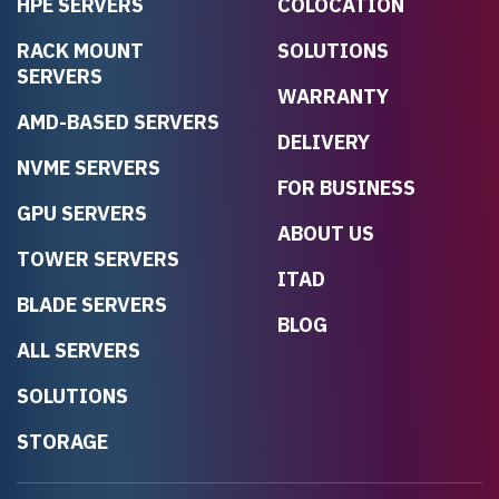
HPE SERVERS
COLOCATION
RACK MOUNT
SOLUTIONS
SERVERS
WARRANTY
AMD-BASED SERVERS
DELIVERY
NVME SERVERS
FOR BUSINESS
GPU SERVERS
ABOUT US
TOWER SERVERS
ITAD
BLADE SERVERS
BLOG
ALL SERVERS
SOLUTIONS
STORAGE