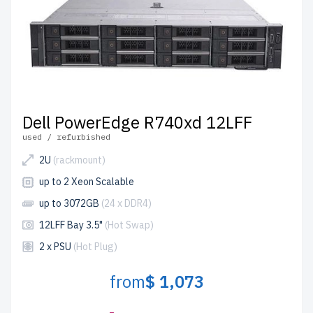
Dell PowerEdge R740xd 12LFF
used / refurbished
2U
(rackmount)
up to 2 Xeon Scalable
up to 3072GB
(24 x DDR4)
12LFF Bay 3.5"
(Hot Swap)
2 x PSU
(Hot Plug)
from
$ 1,073