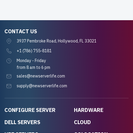
CONTACT US
3937 Pembroke Road, Hollywood, FL 33021
+1 (786) 755-8181
Monday - Friday
from 8 am to 6 pm
sales@newserverlife.com
supply@newserverlife.com
CONFIGURE SERVER
HARDWARE
DELL SERVERS
CLOUD