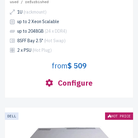
used / refurbished
1U
(rackmount)
up to 2 Xeon Scalable
up to 2048GB
(24 x DDR4)
8SFF Bay 2.5"
(Hot Swap)
2 x PSU
(Hot Plug)
from
$ 509
Configure
DELL
HOT PRICE