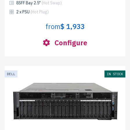
8SFF Bay 2.5"
(Hot Swap)
2 x PSU
(Hot Plug)
from
$ 1,933
Configure
DELL
IN STOCK