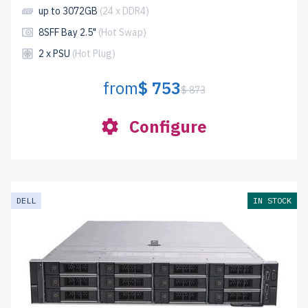
up to 3072GB
(24 x DDR4)
8SFF Bay 2.5"
(Hot Swap)
2 x PSU
(Hot Plug)
from
$ 753
$ 873
Configure
DELL
IN STOCK