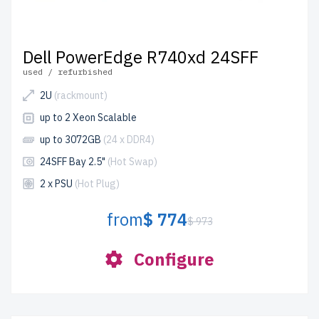
Dell PowerEdge R740xd 24SFF
used / refurbished
2U
(rackmount)
up to 2 Xeon Scalable
up to 3072GB
(24 x DDR4)
24SFF Bay 2.5"
(Hot Swap)
2 x PSU
(Hot Plug)
from
$ 774
$ 973
Configure