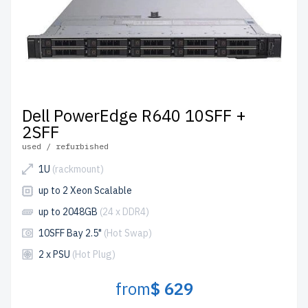
Dell PowerEdge R640 10SFF +
2SFF
used / refurbished
1U
(rackmount)
up to 2 Xeon Scalable
up to 2048GB
(24 x DDR4)
10SFF Bay 2.5"
(Hot Swap)
2 x PSU
(Hot Plug)
from
$ 629