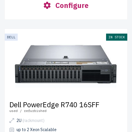
Configure
DELL
IN STOCK
Dell PowerEdge R740 16SFF
used / refurbished
2U
(rackmount)
up to 2 Xeon Scalable