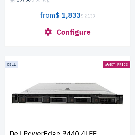
2 x PSU
(Hot Plug)
from
$ 1,833
$ 2,133
Configure
DELL
HOT PRICE
Dell PowerEdge R440 4LFF