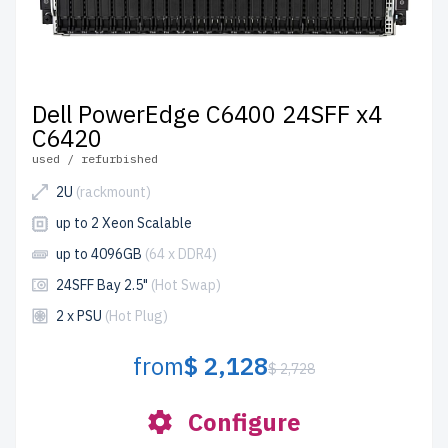
Dell PowerEdge C6400 24SFF x4
C6420
used / refurbished
2U
(rackmount)
up to 2 Xeon Scalable
up to 4096GB
(64 x DDR4)
24SFF Bay 2.5"
(Hot Swap)
2 x PSU
(Hot Plug)
from
$ 2,128
$ 2,728
Configure