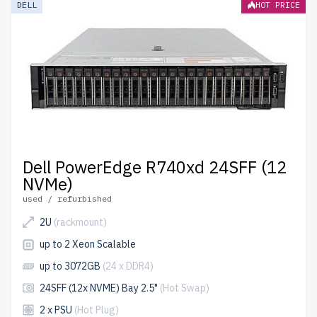
DELL
HOT PRICE
durability.
free shipping
to the USA and Canada and
up to
2 years of warranty
included.
Configure your Dell Xeon Silver server today and optimize
your IT infrastructure affordably.
Dell PowerEdge R740xd 24SFF (12
NVMe)
used / refurbished
2U
(rackmount)
up to 2 Xeon Scalable
up to 3072GB
(24 x DDR4)
24SFF (12x NVME) Bay 2.5"
(Hot Swap)
2 x PSU
(Hot Plug)