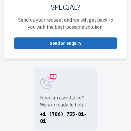
SPECIAL?
Send us your request and we will get back to
you with the best-possible solution!
Send an enquiry
Need an assistance?
We are ready to help!
+1 (786) 755-81-
81