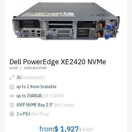
Dell PowerEdge XE2420 NVMe
used / refurbished
2U
(rackmount)
up to 2 Xeon Scalable
up to 2048GB
(16 x DDR4)
4SFF NVME Bay 2.5"
(Hot Swap)
2 x PSU
(Hot Plug)
from
$ 1,927
$ 2,327