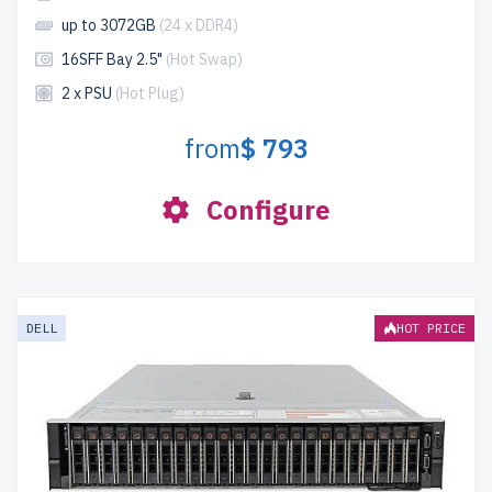
up to 3072GB
(24 x DDR4)
16SFF Bay 2.5"
(Hot Swap)
2 x PSU
(Hot Plug)
from
$ 793
Configure
DELL
HOT PRICE