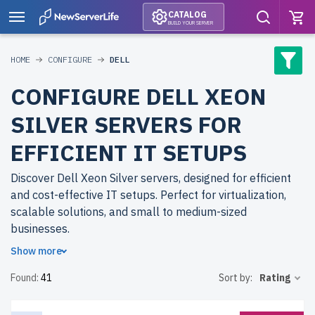
CATALOG
BUILD YOUR SERVER
HOME
CONFIGURE
DELL
CONFIGURE DELL XEON
SILVER SERVERS FOR
EFFICIENT IT SETUPS
Discover Dell Xeon Silver servers, designed for efficient
and cost-effective IT setups. Perfect for virtualization,
scalable solutions, and small to medium-sized
businesses.
Show more
Why choose refurbished Dell Xeon Silver servers from
Found:
41
Sort by:
Rating
newserverlife.com? Refurbished models deliver reliable
performance at reduced costs. Each server undergoes
rigorous testing to ensure peak performance and