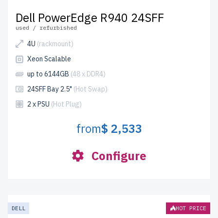
Dell PowerEdge R940 24SFF
used / refurbished
4U
(rackmount)
Xeon Scalable
up to 6144GB
(48 x DDR4)
24SFF Bay 2.5"
(Hot Swap)
2 x PSU
(Hot Plug)
from
$ 2,533
Configure
DELL
HOT PRICE