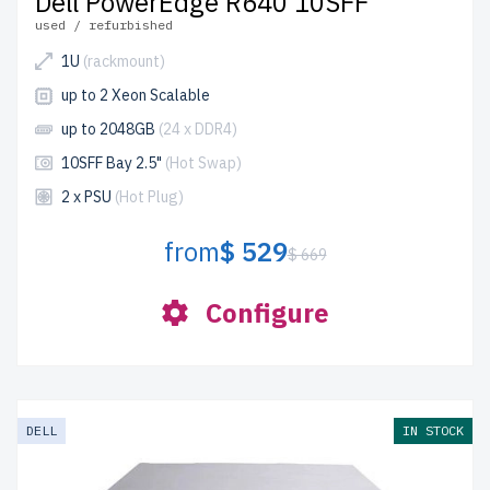
Dell PowerEdge R640 10SFF
used / refurbished
1U
(rackmount)
up to 2 Xeon Scalable
up to 2048GB
(24 x DDR4)
10SFF Bay 2.5"
(Hot Swap)
2 x PSU
(Hot Plug)
from
$ 529
$ 669
Configure
DELL
IN STOCK