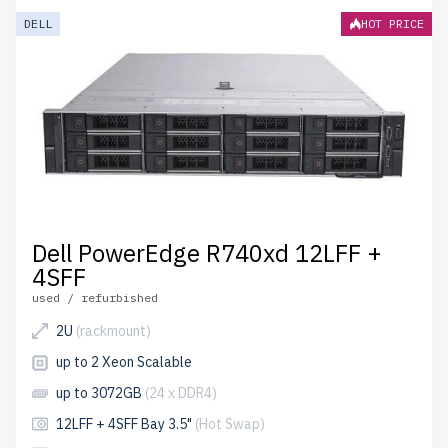
DELL
HOT PRICE
Dell PowerEdge R740xd 12LFF +
4SFF
used / refurbished
2U
(rackmount)
up to 2 Xeon Scalable
up to 3072GB
(24 x DDR4)
12LFF + 4SFF Bay 3.5"
(Hot Swap)