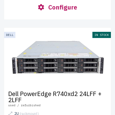
Configure
DELL
IN STOCK
Dell PowerEdge R740xd2 24LFF +
2LFF
used / refurbished
2U
(rackmount)