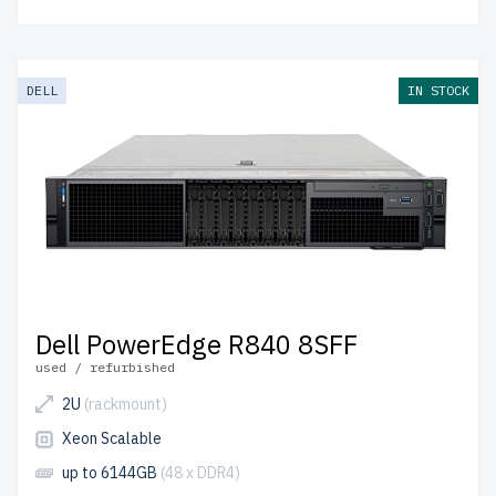
DELL
IN STOCK
Dell PowerEdge R840 8SFF
used / refurbished
2U
(rackmount)
Xeon Scalable
up to 6144GB
(48 x DDR4)