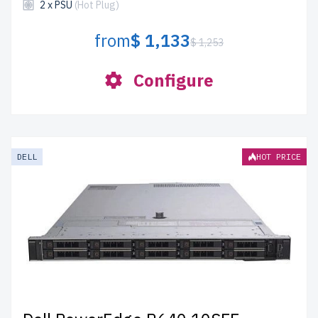
2 x PSU
(Hot Plug)
from
$ 1,133
$ 1,253
Configure
DELL
HOT PRICE