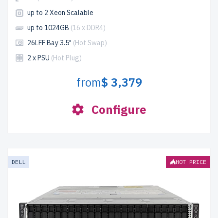
up to 2 Xeon Scalable
up to 1024GB
(16 x DDR4)
26LFF Bay 3.5"
(Hot Swap)
2 x PSU
(Hot Plug)
from
$ 3,379
Configure
DELL
HOT PRICE