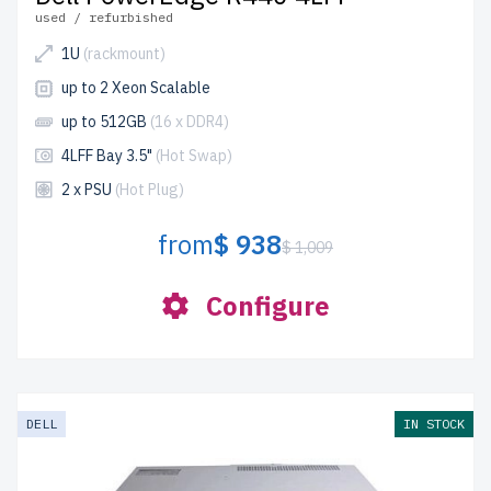
used / refurbished
1U
(rackmount)
up to 2 Xeon Scalable
up to 512GB
(16 x DDR4)
4LFF Bay 3.5"
(Hot Swap)
2 x PSU
(Hot Plug)
from
$ 938
$ 1,009
Configure
DELL
IN STOCK