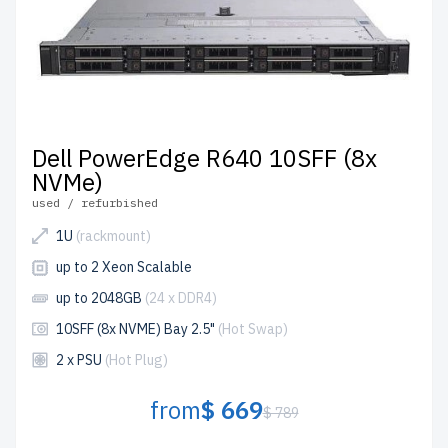
Dell PowerEdge R640 10SFF (8x
NVMe)
used / refurbished
1U
(rackmount)
up to 2 Xeon Scalable
up to 2048GB
(24 x DDR4)
10SFF (8x NVME) Bay 2.5"
(Hot Swap)
2 x PSU
(Hot Plug)
from
$ 669
$ 789