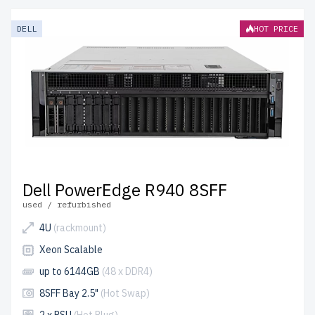
DELL
HOT PRICE
Dell PowerEdge R940 8SFF
used / refurbished
4U
(rackmount)
Xeon Scalable
up to 6144GB
(48 x DDR4)
8SFF Bay 2.5"
(Hot Swap)