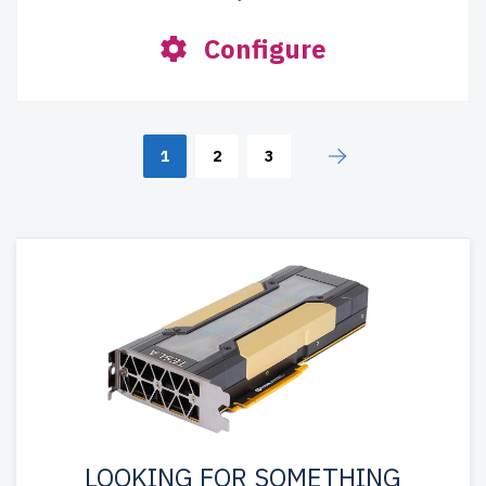
Configure
1
2
3
LOOKING FOR SOMETHING