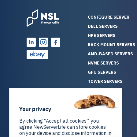
CONFIGURE SERVER
DELL SERVERS
HPE SERVERS
RACK MOUNT SERVERS
AMD-BASED SERVERS
NVME SERVERS
GPU SERVERS
TOWER SERVERS
BLADE SERVERS
ALL SERVERS
Your privacy
SOLUTIONS
STORAGE
By clicking “Accept all cookies”, you
agree NewServerLife can store cookies
on your device and disclose information in