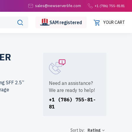
sales@newserverlife.com
+1 (786) 755-8181
SAM
registered
YOUR CART
WER
ng SFF 2.5”
Need an assistance?
orage
We are ready to help!
+1 (786) 755-81-
81
life.com?
rigorously
 to the USA
Sort by:
Rating