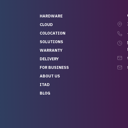
HARDWARE
CLOUD
COLOCATION
SOLUTIONS
WARRANTY
DELIVERY
FOR BUSINESS
ABOUT US
ITAD
BLOG