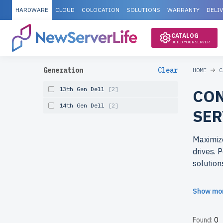
HARDWARE
CLOUD
COLOCATION
SOLUTIONS
WARRANTY
DELI
CATALOG
BUILD YOUR SERVER
Generation
Clear
HOME
C
13th Gen Dell
[2]
CON
14th Gen Dell
[2]
SER
Maximize
drives. 
solution
Why cho
Show mo
Get top-
tested, 
Found:
0