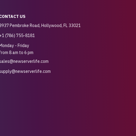
CONTACT US
3937 Pembroke Road, Hollywood, FL 33021
+1 (786) 755-8181
Monday - Friday
from 8 am to 6 pm
sales@newserverlife.com
supply@newserverlife.com