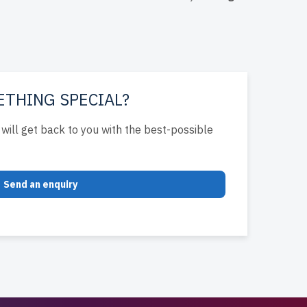
e IT
ETHING SPECIAL?
will get back to you with the best-possible
Send an enquiry