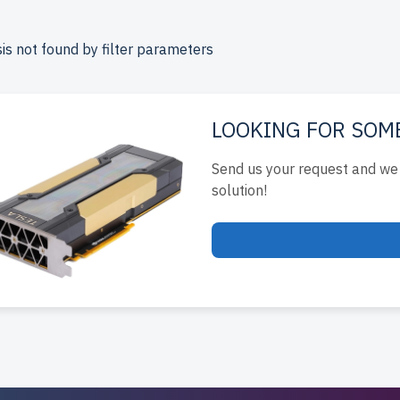
ada.
e your DELL 15th Gen Tower server today for reliable, scalabl
is not found by filter parameters
ucture.
LOOKING FOR SOM
Send us your request and we 
solution!