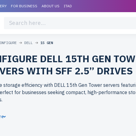
VERY
FOR BUSINESS
ABOUT US
ITAD
ONFIGURE
DELL
15 GEN
FIGURE DELL 15TH GEN TO
VERS WITH SFF 2.5” DRIVES
 storage efficiency with DELL 15th Gen Tower servers featuri
Perfect for businesses seeking compact, high-performance st
s.
ose refurbished DELL 15th Gen Tower servers from newserver
re
tier performance with significant cost savings. All servers are 
include up to 2 years of warranty, and come with free shipping