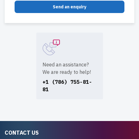
Send an enquiry
Need an assistance?
We are ready to help!
+1 (786) 755-81-
81
CONTACT US