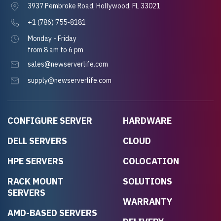
3937 Pembroke Road, Hollywood, FL 33021
+1 (786) 755-8181
Monday - Friday
from 8 am to 6 pm
sales@newserverlife.com
supply@newserverlife.com
CONFIGURE SERVER
HARDWARE
DELL SERVERS
CLOUD
HPE SERVERS
COLOCATION
RACK MOUNT
SOLUTIONS
SERVERS
WARRANTY
AMD-BASED SERVERS