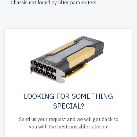
Chassis not found by filter parameters
come with free shipping to the USA and Canada.
Configure your DELL 15th Gen Tower server today for
scalable, efficient IT solutions.
LOOKING FOR SOMETHING
SPECIAL?
Send us your request and we will get back to
you with the best-possible solution!