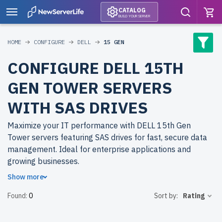
CATALOG
BUILD YOUR SERVER
HOME
CONFIGURE
DELL
15 GEN
CONFIGURE DELL 15TH
GEN TOWER SERVERS
WITH SAS DRIVES
Maximize your IT performance with DELL 15th Gen
Tower servers featuring SAS drives for fast, secure data
management. Ideal for enterprise applications and
growing businesses.
Show more
Why choose refurbished DELL 15th Gen Tower servers
Found:
0
Sort by:
Rating
from newserverlife.com? Get enterprise-level
performance at cost-effective prices. All servers are
rigorously tested, include up to 2 years of warranty, and