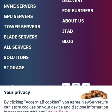
DELIVERY
NVME SERVERS
FOR BUSINESS
GPU SERVERS
ABOUT US
TOWER SERVERS
ITAD
BLADE SERVERS
BLOG
ALL SERVERS
SOLUTIONS
STORAGE
Your privacy
By clicking “Accept all cookies”, you agree NewServerLife
can store cookies on your device and disclose information