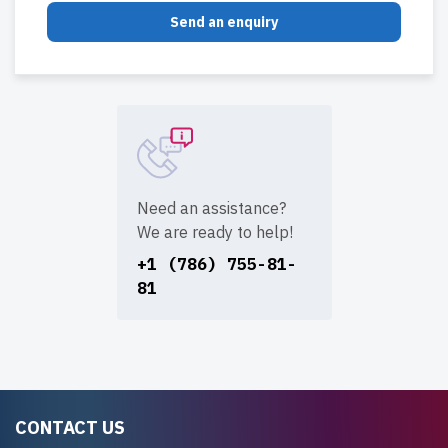
Send an enquiry
Need an assistance?
We are ready to help!
+1 (786) 755-81-
81
CONTACT US