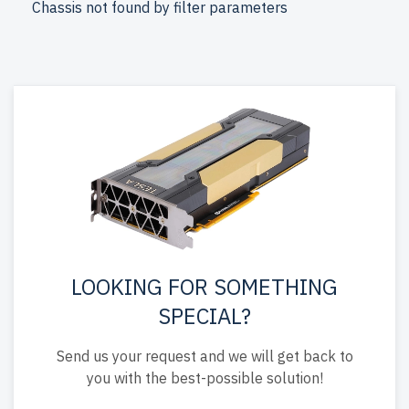
Chassis not found by filter parameters
free shipping to the USA and Canada.
Configure your DELL 15th Gen Tower server today for
powerful and reliable storage.
LOOKING FOR SOMETHING
SPECIAL?
Send us your request and we will get back to
you with the best-possible solution!