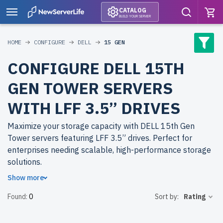
CATALOG
BUILD YOUR SERVER
HOME
CONFIGURE
DELL
15 GEN
CONFIGURE DELL 15TH
GEN TOWER SERVERS
WITH LFF 3.5” DRIVES
Maximize your storage capacity with DELL 15th Gen
Tower servers featuring LFF 3.5” drives. Perfect for
enterprises needing scalable, high-performance storage
solutions.
Show more
Why choose refurbished DELL 15th Gen Tower servers
Found:
0
Sort by:
Rating
from newserverlife.com? Get enterprise-grade
performance at reduced costs. All servers are rigorously
tested, include up to 2 years of warranty, and come with