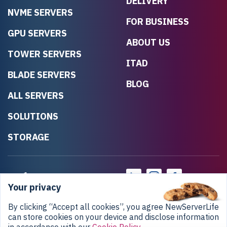
DELIVERY
NVME SERVERS
FOR BUSINESS
GPU SERVERS
ABOUT US
TOWER SERVERS
ITAD
BLADE SERVERS
BLOG
ALL SERVERS
SOLUTIONS
STORAGE
Your privacy
By clicking “Accept all cookies”, you agree NewServerLife
can store cookies on your device and disclose information