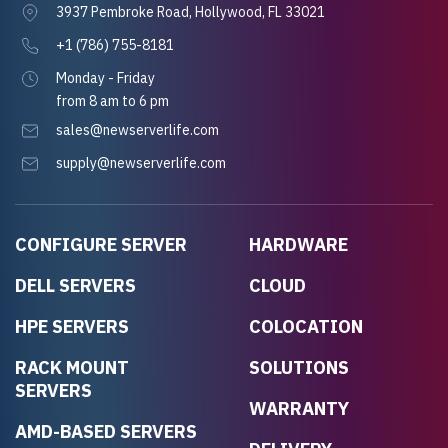
3937 Pembroke Road, Hollywood, FL 33021
+1 (786) 755-8181
Monday - Friday
from 8 am to 6 pm
sales@newserverlife.com
supply@newserverlife.com
CONFIGURE SERVER
HARDWARE
DELL SERVERS
CLOUD
HPE SERVERS
COLOCATION
RACK MOUNT
SOLUTIONS
SERVERS
WARRANTY
AMD-BASED SERVERS