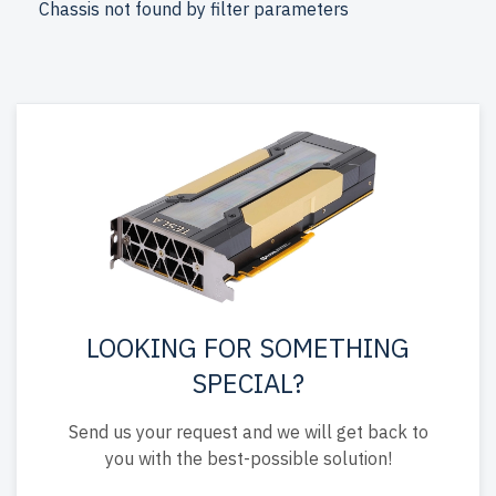
Chassis not found by filter parameters
free shipping to the USA and Canada.
Configure your DELL 14th Gen Tower AMD EPYC server
today for optimized IT infrastructure.
LOOKING FOR SOMETHING
SPECIAL?
Send us your request and we will get back to
you with the best-possible solution!