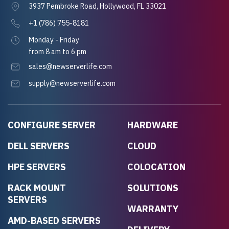
3937 Pembroke Road, Hollywood, FL 33021
+1 (786) 755-8181
Monday - Friday
from 8 am to 6 pm
sales@newserverlife.com
supply@newserverlife.com
CONFIGURE SERVER
HARDWARE
DELL SERVERS
CLOUD
HPE SERVERS
COLOCATION
RACK MOUNT
SOLUTIONS
SERVERS
WARRANTY
AMD-BASED SERVERS