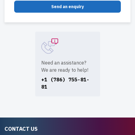
Send an enquiry
Need an assistance?
We are ready to help!
+1 (786) 755-81-
81
CONTACT US