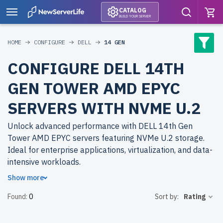
CATALOG
BUILD YOUR SERVER
HOME
CONFIGURE
DELL
14 GEN
CONFIGURE DELL 14TH
GEN TOWER AMD EPYC
SERVERS WITH NVME U.2
Unlock advanced performance with DELL 14th Gen
Tower AMD EPYC servers featuring NVMe U.2 storage.
Ideal for enterprise applications, virtualization, and data-
intensive workloads.
Show more
Why choose refurbished DELL 14th Gen Tower AMD
Found:
0
Sort by:
Rating
EPYC servers from newserverlife.com? Achieve top-tier
efficiency with cost savings. All servers are rigorously
tested, include up to 2 years of warranty, and come with