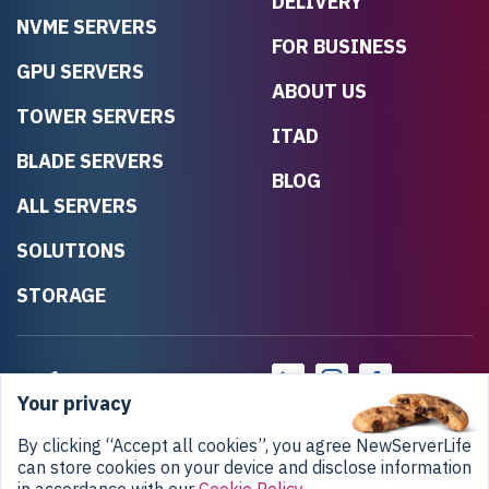
DELIVERY
NVME SERVERS
FOR BUSINESS
GPU SERVERS
ABOUT US
TOWER SERVERS
ITAD
BLADE SERVERS
BLOG
ALL SERVERS
SOLUTIONS
STORAGE
Your privacy
By clicking “Accept all cookies”, you agree NewServerLife
can store cookies on your device and disclose information